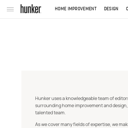
HOME IMPROVEMENT
DESIGN
Hunker uses a knowledgeable team of editors,
surrounding home improvement and design, str
talented team.
As we cover many fields of expertise, we mak