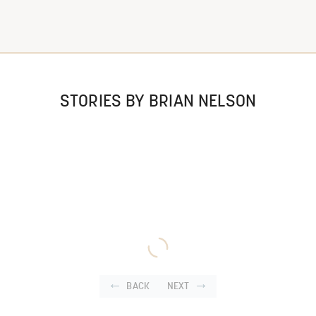
STORIES BY BRIAN NELSON
BACK
NEXT