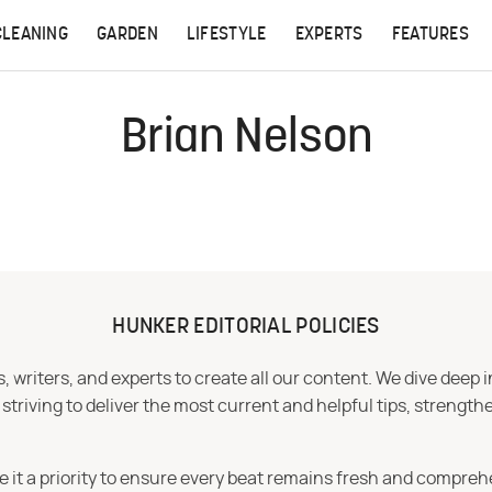
CLEANING
GARDEN
LIFESTYLE
EXPERTS
FEATURES
Brian Nelson
HUNKER EDITORIAL POLICIES
 writers, and experts to create all our content. We dive deep 
iving to deliver the most current and helpful tips, strengthe
e it a priority to ensure every beat remains fresh and compreh