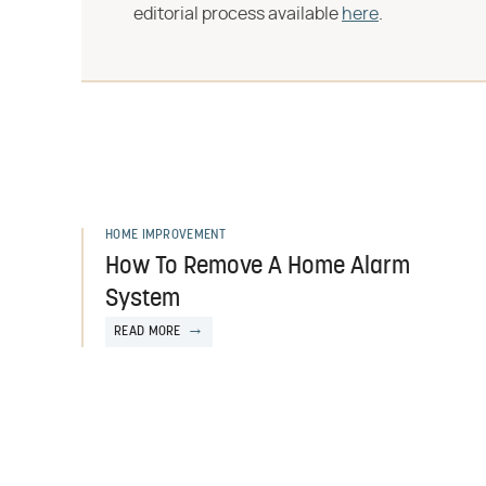
editorial process available
here
.
HOME IMPROVEMENT
How To Remove A Home Alarm
System
READ MORE