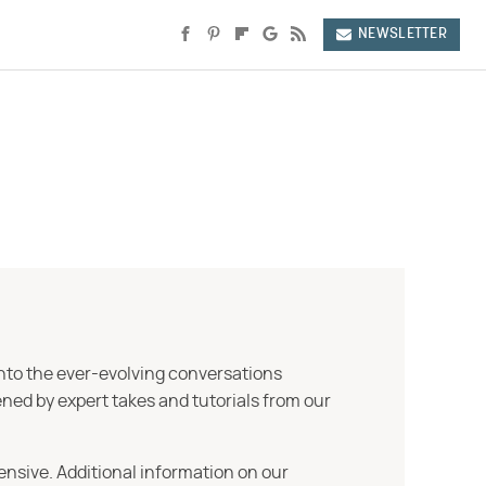
NEWSLETTER
into the ever-evolving conversations
ned by expert takes and tutorials from our
ensive. Additional information on our