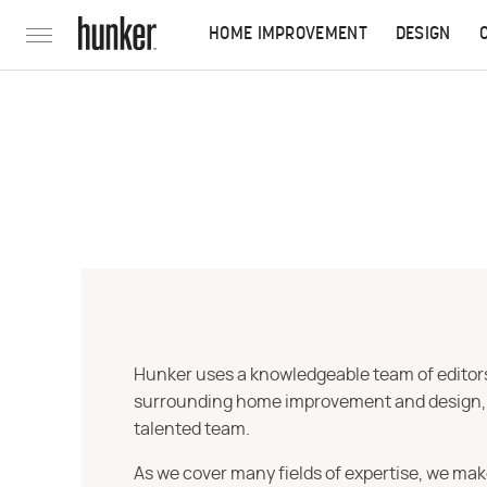
HOME IMPROVEMENT
DESIGN
Hunker uses a knowledgeable team of editors,
surrounding home improvement and design, str
talented team.
As we cover many fields of expertise, we mak