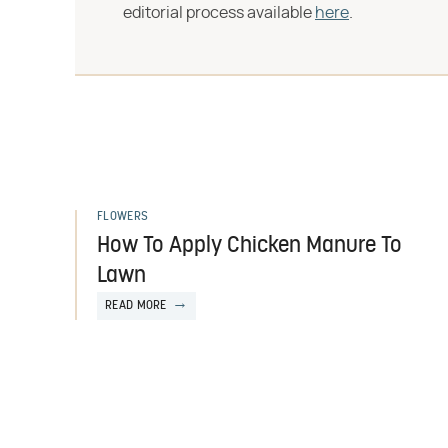
editorial process available
here
.
FLOWERS
How To Apply Chicken Manure To
Lawn
READ MORE