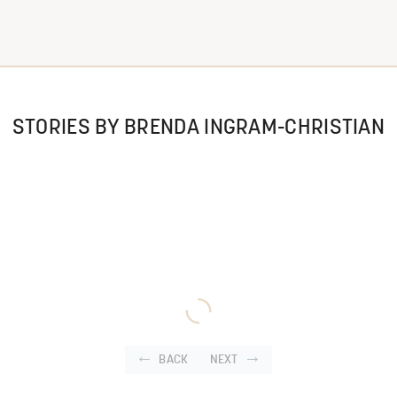
STORIES BY BRENDA INGRAM-CHRISTIAN
BACK
NEXT