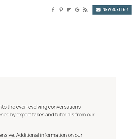
NEWSLETTER
into the ever-evolving conversations
ned by expert takes and tutorials from our
ensive. Additional information on our