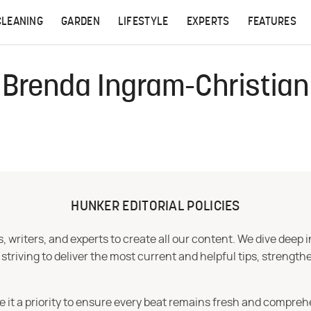
CLEANING
GARDEN
LIFESTYLE
EXPERTS
FEATURES
Brenda Ingram-Christian
HUNKER EDITORIAL POLICIES
 writers, and experts to create all our content. We dive deep 
iving to deliver the most current and helpful tips, strengthe
e it a priority to ensure every beat remains fresh and compreh