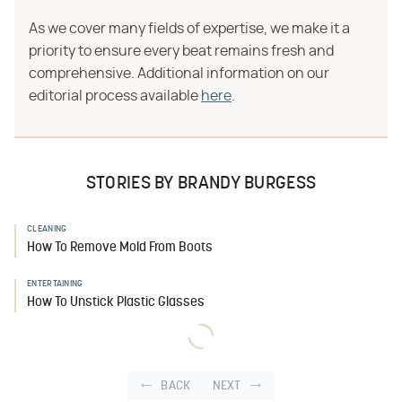
As we cover many fields of expertise, we make it a
priority to ensure every beat remains fresh and
comprehensive. Additional information on our
editorial process available
here
.
STORIES BY BRANDY BURGESS
CLEANING
How To Remove Mold From Boots
ENTERTAINING
How To Unstick Plastic Glasses
BACK
NEXT