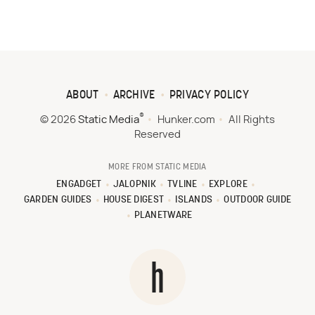
ABOUT
ARCHIVE
PRIVACY POLICY
®
© 2026
Static Media
Hunker.com
All Rights
Reserved
MORE FROM STATIC MEDIA
ENGADGET
JALOPNIK
TVLINE
EXPLORE
GARDEN GUIDES
HOUSE DIGEST
ISLANDS
OUTDOOR GUIDE
PLANETWARE