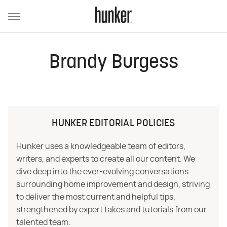
Brandy Burgess
HUNKER EDITORIAL POLICIES
Hunker uses a knowledgeable team of editors,
writers, and experts to create all our content. We
dive deep into the ever-evolving conversations
surrounding home improvement and design, striving
to deliver the most current and helpful tips,
strengthened by expert takes and tutorials from our
talented team.