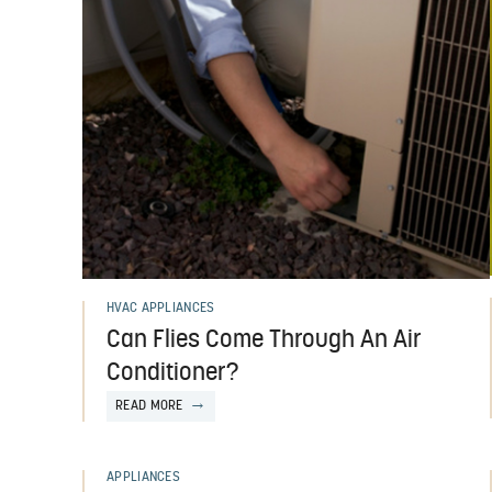
HVAC APPLIANCES
Can Flies Come Through An Air
Conditioner?
READ MORE
APPLIANCES