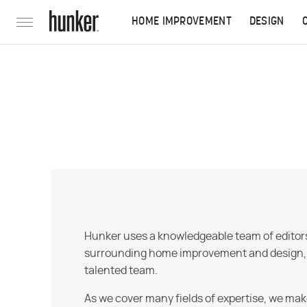
HOME IMPROVEMENT
DESIGN
Hunker uses a knowledgeable team of editors,
surrounding home improvement and design, str
talented team.
As we cover many fields of expertise, we mak