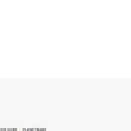
OOR GUIDE
PLANETWARE