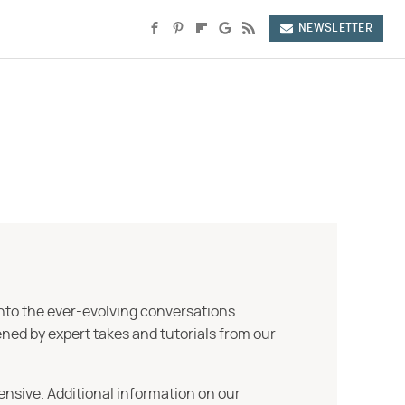
NEWSLETTER
into the ever-evolving conversations
ned by expert takes and tutorials from our
ensive. Additional information on our