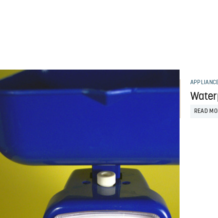
APPLIANC
Water
READ MO