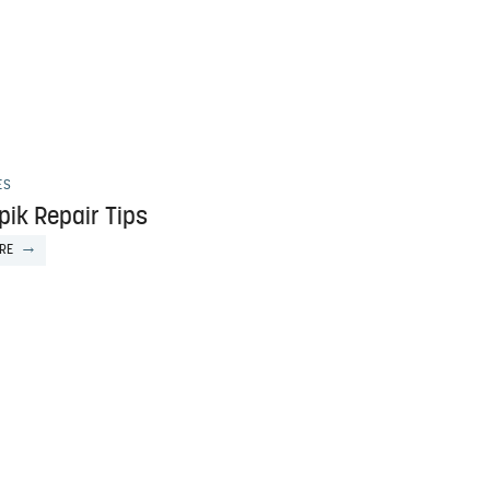
ES
pik Repair Tips
RE