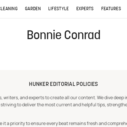
CLEANING
GARDEN
LIFESTYLE
EXPERTS
FEATURES
Bonnie Conrad
HUNKER EDITORIAL POLICIES
 writers, and experts to create all our content. We dive deep 
iving to deliver the most current and helpful tips, strengthe
e it a priority to ensure every beat remains fresh and compreh