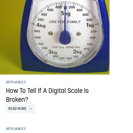
APPLIANCES
How To Tell If A Digital Scale Is
Broken?
READ MORE
APPLIANCES