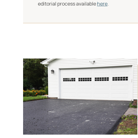
editorial process available
here
.