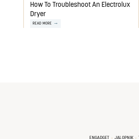
How To Troubleshoot An Electrolux
Dryer
READ MORE
ENGADGET
JALOPNIK