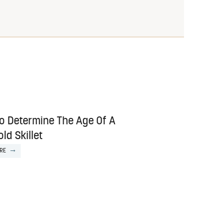
o Determine The Age Of A
ld Skillet
RE