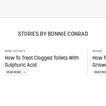
STORIES BY BONNIE CONRAD
HOME SECURITY
DESIGN
How To Treat Clogged Toilets With
How T
Sulphuric Acid
Griswo
READ MORE
READ MO