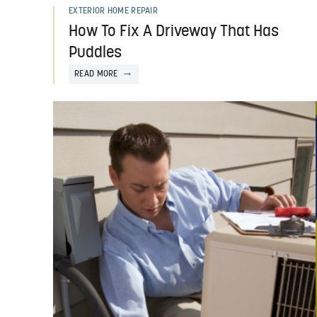
EXTERIOR HOME REPAIR
How To Fix A Driveway That Has
Puddles
READ MORE