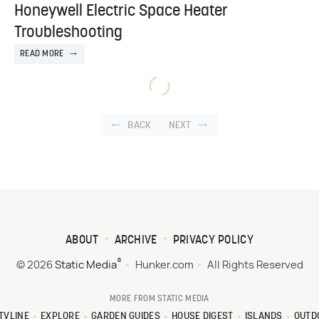
Honeywell Electric Space Heater
Troubleshooting
READ MORE
BACK
NEXT
ABOUT
ARCHIVE
PRIVACY POLICY
®
© 2026
Static Media
Hunker.com
All Rights Reserved
MORE FROM STATIC MEDIA
TVLINE
EXPLORE
GARDEN GUIDES
HOUSE DIGEST
ISLANDS
OUTD