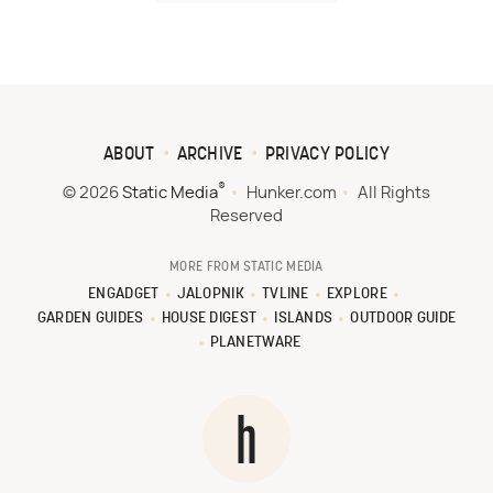
ABOUT
ARCHIVE
PRIVACY POLICY
®
© 2026
Static Media
Hunker.com
All Rights
Reserved
MORE FROM STATIC MEDIA
ENGADGET
JALOPNIK
TVLINE
EXPLORE
GARDEN GUIDES
HOUSE DIGEST
ISLANDS
OUTDOOR GUIDE
PLANETWARE