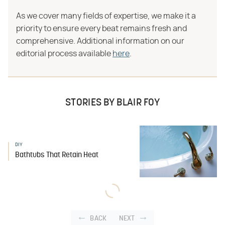
As we cover many fields of expertise, we make it a
priority to ensure every beat remains fresh and
comprehensive. Additional information on our
editorial process available
here
.
STORIES BY BLAIR FOY
DIY
Bathtubs That Retain Heat
BACK
NEXT