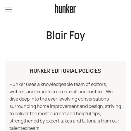
Blair Foy
HUNKER EDITORIAL POLICIES
Hunker uses a knowledgeable team of editors,
writers, and experts to create all our content. We
dive deep into the ever-evolving conversations
surrounding home improvement and design, striving
to deliver the most current and helpful tips,
strengthened by expert takes and tutorials from our
talented team.