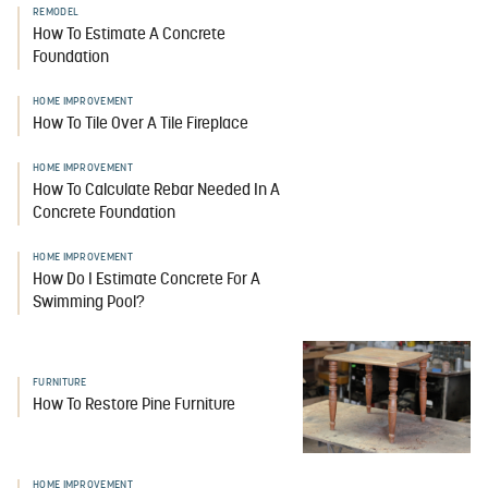
REMODEL
How To Estimate A Concrete
Foundation
HOME IMPROVEMENT
How To Tile Over A Tile Fireplace
HOME IMPROVEMENT
How To Calculate Rebar Needed In A
Concrete Foundation
HOME IMPROVEMENT
How Do I Estimate Concrete For A
Swimming Pool?
FURNITURE
How To Restore Pine Furniture
HOME IMPROVEMENT