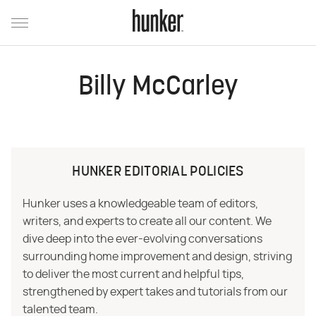
Billy McCarley
HUNKER EDITORIAL POLICIES
Hunker uses a knowledgeable team of editors,
writers, and experts to create all our content. We
dive deep into the ever-evolving conversations
surrounding home improvement and design, striving
to deliver the most current and helpful tips,
strengthened by expert takes and tutorials from our
talented team.