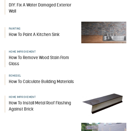
DIY: Fix A Water Damaged Exterior
Wall
PAINTING
How To Paint A Kitchen Sink
HOME IMPROVEMENT
How To Remove Wood Stain From
Glass
REMODEL
How To Calculate Building Materials
HOME IMPROVEMENT
How To Install Metal Roof Flashing
Against Brick