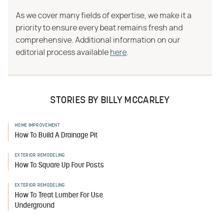
As we cover many fields of expertise, we make it a
priority to ensure every beat remains fresh and
comprehensive. Additional information on our
editorial process available
here
.
STORIES BY BILLY MCCARLEY
HOME IMPROVEMENT
How To Build A Drainage Pit
EXTERIOR REMODELING
How To Square Up Four Posts
EXTERIOR REMODELING
How To Treat Lumber For Use
Underground