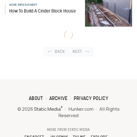
HOME IMPROVEMENT
How To Build A Cinder Block House
BACK
NEXT
ABOUT
ARCHIVE
PRIVACY POLICY
®
© 2026
Static Media
Hunker.com
All Rights
Reserved
MORE FROM STATIC MEDIA