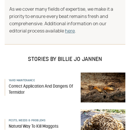
As we cover many fields of expertise, we make it a
priority to ensure every beat remains fresh and
comprehensive. Additional information on our
editorial process available
here
.
STORIES BY BILLIE JO JANNEN
YARD MAINTENANCE
Correct Application And Dangers Of
Termidor
PESTS, WEEDS & PROBLEMS
Natural Way To Kill Maggots