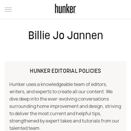
Billie Jo Jannen
HUNKER EDITORIAL POLICIES
Hunker uses a knowledgeable team of editors,
writers, and experts to create all our content. We
dive deep into the ever-evolving conversations
surrounding home improvement and design, striving
to deliver the most current and helpful tips,
strengthened by expert takes and tutorials from our
talented team.