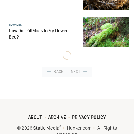
FLOWERS
How Do I Kill Moss In My Flower
Bed?
BACK
NEXT
ABOUT
ARCHIVE
PRIVACY POLICY
®
© 2026
Static Media
Hunker.com
All Rights