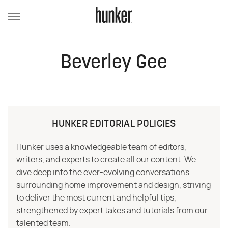
Beverley Gee
HUNKER EDITORIAL POLICIES
Hunker uses a knowledgeable team of editors,
writers, and experts to create all our content. We
dive deep into the ever-evolving conversations
surrounding home improvement and design, striving
to deliver the most current and helpful tips,
strengthened by expert takes and tutorials from our
talented team.