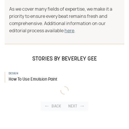
As we cover many fields of expertise, we make it a
priority to ensure every beat remains fresh and
comprehensive. Additional information on our
editorial process available
here
.
STORIES BY BEVERLEY GEE
DESIGN
How To Use Emulsion Paint
BACK
NEXT