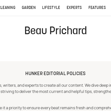
CLEANING
GARDEN
LIFESTYLE
EXPERTS
FEATURES
Beau Prichard
HUNKER EDITORIAL POLICIES
 writers, and experts to create all our content. We dive deep 
iving to deliver the most current and helpful tips, strengthe
e it a priority to ensure every beat remains fresh and compreh