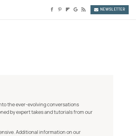
NEWSLETTER
into the ever-evolving conversations
ned by expert takes and tutorials from our
ensive. Additional information on our