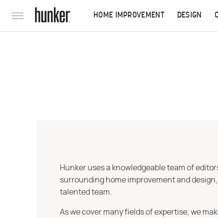
HOME IMPROVEMENT
DESIGN
Hunker uses a knowledgeable team of editors,
surrounding home improvement and design, str
talented team.
As we cover many fields of expertise, we mak