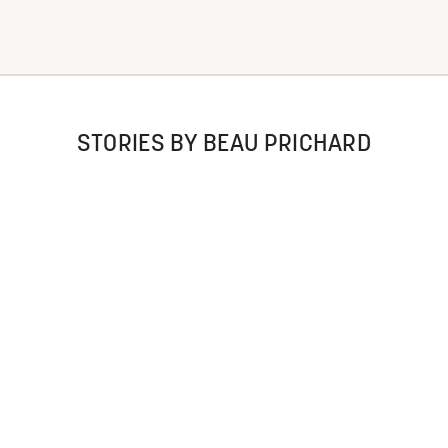
STORIES BY BEAU PRICHARD