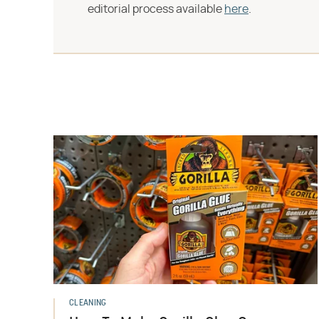
editorial process available
here
.
CLEANING