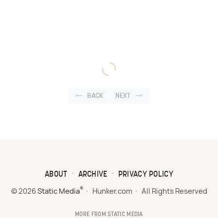
BACK
NEXT
ABOUT
ARCHIVE
PRIVACY POLICY
®
© 2026
Static Media
Hunker.com
All Rights Reserved
MORE FROM STATIC MEDIA