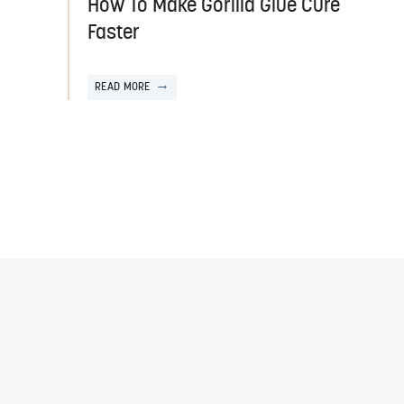
How To Make Gorilla Glue Cure
Faster
READ MORE