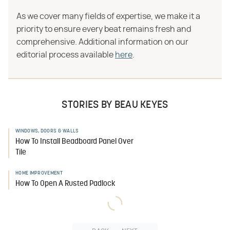
As we cover many fields of expertise, we make it a
priority to ensure every beat remains fresh and
comprehensive. Additional information on our
editorial process available
here
.
STORIES BY BEAU KEYES
WINDOWS, DOORS & WALLS
How To Install Beadboard Panel Over
Tile
HOME IMPROVEMENT
How To Open A Rusted Padlock