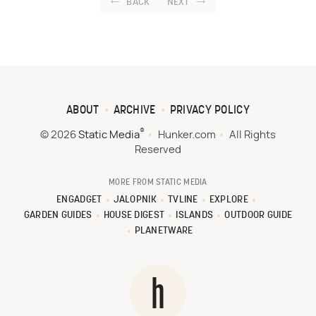
BACK
NEXT
ABOUT
ARCHIVE
PRIVACY POLICY
®
© 2026
Static Media
Hunker.com
All Rights
Reserved
MORE FROM STATIC MEDIA
ENGADGET
JALOPNIK
TVLINE
EXPLORE
GARDEN GUIDES
HOUSE DIGEST
ISLANDS
OUTDOOR GUIDE
PLANETWARE