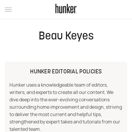
Beau Keyes
HUNKER EDITORIAL POLICIES
Hunker uses a knowledgeable team of editors,
writers, and experts to create all our content. We
dive deep into the ever-evolving conversations
surrounding home improvement and design, striving
to deliver the most current and helpful tips,
strengthened by expert takes and tutorials from our
talented team.