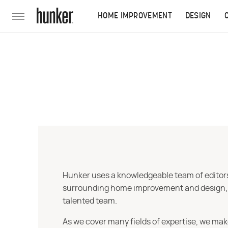
HOME IMPROVEMENT
DESIGN
Hunker uses a knowledgeable team of editors,
surrounding home improvement and design, str
talented team.
As we cover many fields of expertise, we mak