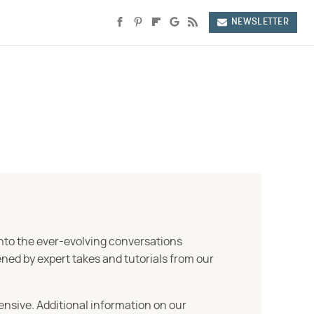
NEWSLETTER
into the ever-evolving conversations
ned by expert takes and tutorials from our
ensive. Additional information on our