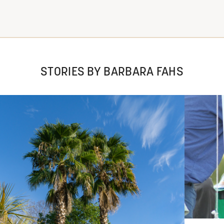
STORIES BY BARBARA FAHS