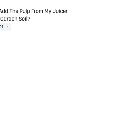
 Add The Pulp From My Juicer
 Garden Soil?
RE