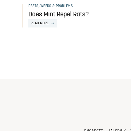
PESTS, WEEDS & PROBLEMS
Does Mint Repel Rats?
READ MORE