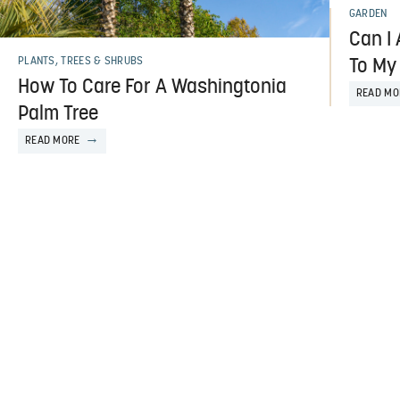
GARDEN
Can I
PLANTS, TREES & SHRUBS
To My
How To Care For A Washingtonia
READ MO
Palm Tree
READ MORE