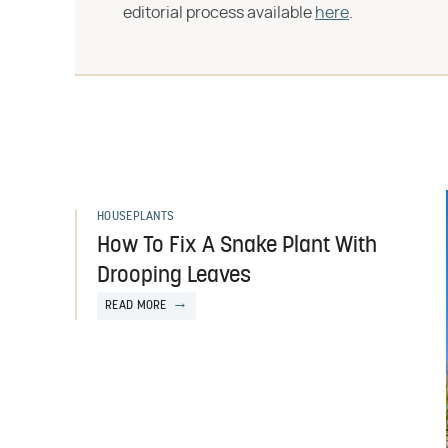
editorial process available
here
.
HOUSEPLANTS
How To Fix A Snake Plant With
Drooping Leaves
READ MORE