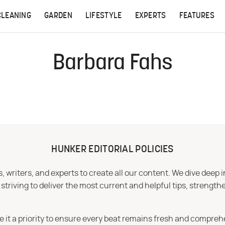
CLEANING
GARDEN
LIFESTYLE
EXPERTS
FEATURES
Barbara Fahs
HUNKER EDITORIAL POLICIES
 writers, and experts to create all our content. We dive deep 
iving to deliver the most current and helpful tips, strengthe
e it a priority to ensure every beat remains fresh and compreh