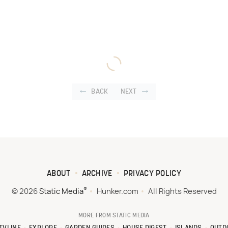
BACK
NEXT
ABOUT
ARCHIVE
PRIVACY POLICY
®
© 2026
Static Media
Hunker.com
All Rights Reserved
MORE FROM STATIC MEDIA