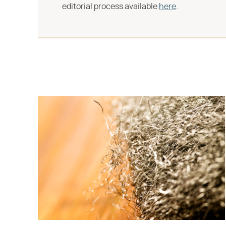
editorial process available
here
.