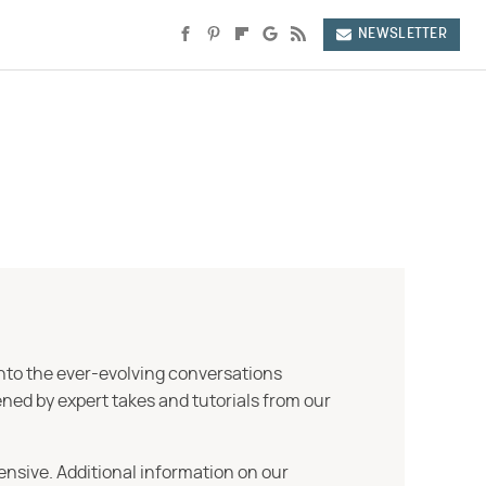
NEWSLETTER
into the ever-evolving conversations
ned by expert takes and tutorials from our
ensive. Additional information on our