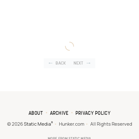
BACK
NEXT
ABOUT
ARCHIVE
PRIVACY POLICY
®
© 2026
Static Media
Hunker.com
All Rights Reserved