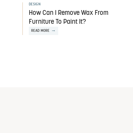
DESIGN
How Can I Remove Wax From
Furniture To Paint It?
READ MORE