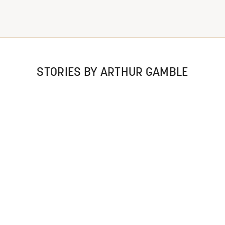
STORIES BY ARTHUR GAMBLE