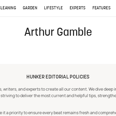
CLEANING
GARDEN
LIFESTYLE
EXPERTS
FEATURES
Arthur Gamble
HUNKER EDITORIAL POLICIES
 writers, and experts to create all our content. We dive deep 
iving to deliver the most current and helpful tips, strengthe
e it a priority to ensure every beat remains fresh and compreh