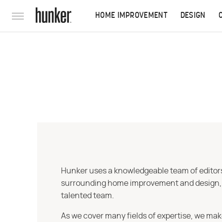
HOME IMPROVEMENT
DESIGN
Hunker uses a knowledgeable team of editors,
surrounding home improvement and design, str
talented team.
As we cover many fields of expertise, we mak