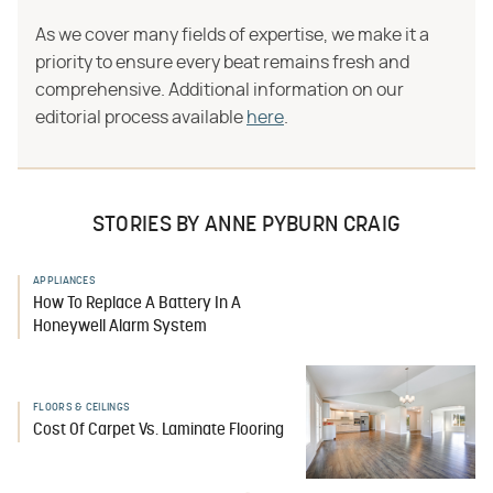
As we cover many fields of expertise, we make it a
priority to ensure every beat remains fresh and
comprehensive. Additional information on our
editorial process available
here
.
STORIES BY ANNE PYBURN CRAIG
APPLIANCES
How To Replace A Battery In A
Honeywell Alarm System
FLOORS & CEILINGS
Cost Of Carpet Vs. Laminate Flooring