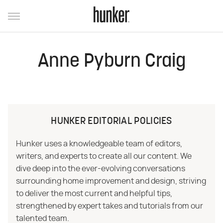
Anne Pyburn Craig
HUNKER EDITORIAL POLICIES
Hunker uses a knowledgeable team of editors,
writers, and experts to create all our content. We
dive deep into the ever-evolving conversations
surrounding home improvement and design, striving
to deliver the most current and helpful tips,
strengthened by expert takes and tutorials from our
talented team.