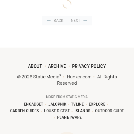
BACK
NEXT
ABOUT
ARCHIVE
PRIVACY POLICY
®
© 2026
Static Media
Hunker.com
All Rights
Reserved
MORE FROM STATIC MEDIA
ENGADGET
JALOPNIK
TVLINE
EXPLORE
GARDEN GUIDES
HOUSE DIGEST
ISLANDS
OUTDOOR GUIDE
PLANETWARE