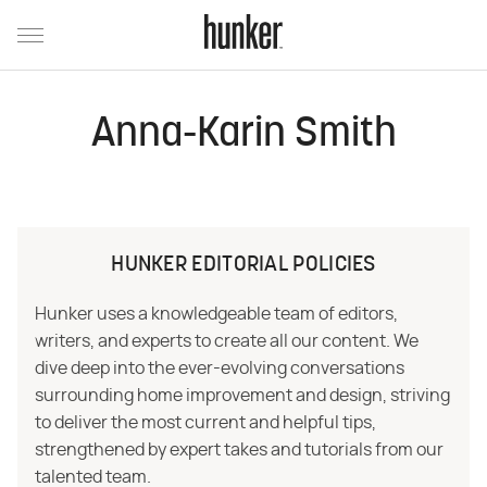
Anna-Karin Smith
HUNKER EDITORIAL POLICIES
Hunker uses a knowledgeable team of editors,
writers, and experts to create all our content. We
dive deep into the ever-evolving conversations
surrounding home improvement and design, striving
to deliver the most current and helpful tips,
strengthened by expert takes and tutorials from our
talented team.