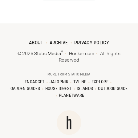
ABOUT
ARCHIVE
PRIVACY POLICY
®
© 2026
Static Media
Hunker.com
All Rights
Reserved
MORE FROM STATIC MEDIA
ENGADGET
JALOPNIK
TVLINE
EXPLORE
GARDEN GUIDES
HOUSE DIGEST
ISLANDS
OUTDOOR GUIDE
PLANETWARE