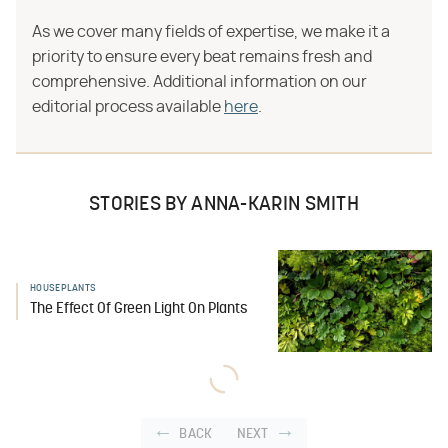
As we cover many fields of expertise, we make it a
priority to ensure every beat remains fresh and
comprehensive. Additional information on our
editorial process available
here
.
STORIES BY ANNA-KARIN SMITH
HOUSEPLANTS
The Effect Of Green Light On Plants
BACK
NEXT