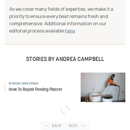
As we cover many fields of expertise, we make it a
priority to ensure every beat remains fresh and
comprehensive. Additional information on our
editorial process available
here
.
STORIES BY ANDREA CAMPBELL
INTERIOR HOME REPAIR
How To Repair Peeling Plaster
BACK
NEXT