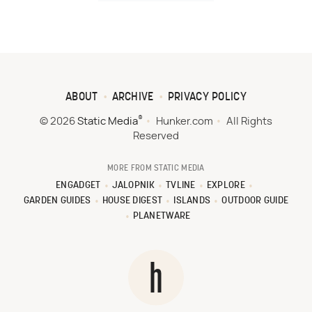
ABOUT
ARCHIVE
PRIVACY POLICY
®
© 2026
Static Media
Hunker.com
All Rights
Reserved
MORE FROM STATIC MEDIA
ENGADGET
JALOPNIK
TVLINE
EXPLORE
GARDEN GUIDES
HOUSE DIGEST
ISLANDS
OUTDOOR GUIDE
PLANETWARE