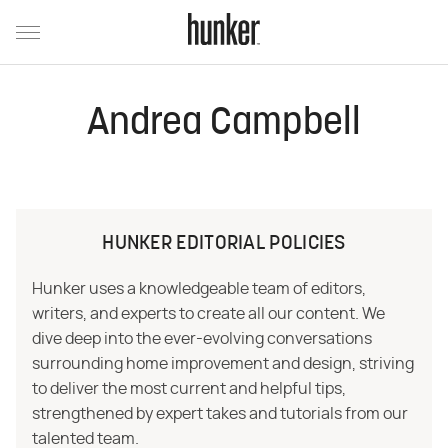
Andrea Campbell
HUNKER EDITORIAL POLICIES
Hunker uses a knowledgeable team of editors,
writers, and experts to create all our content. We
dive deep into the ever-evolving conversations
surrounding home improvement and design, striving
to deliver the most current and helpful tips,
strengthened by expert takes and tutorials from our
talented team.