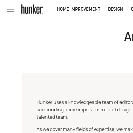
HOME IMPROVEMENT
DESIGN
A
Hunker uses a knowledgeable team of editors,
surrounding home improvement and design, str
talented team.
As we cover many fields of expertise, we mak