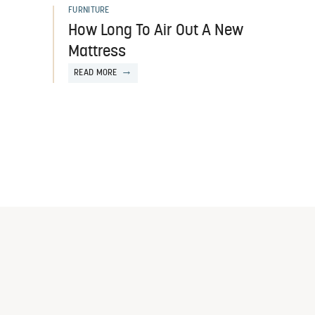
FURNITURE
How Long To Air Out A New
Mattress
READ MORE