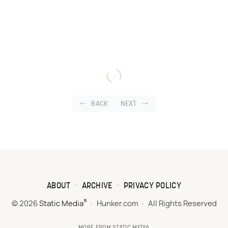
BACK
NEXT
ABOUT
ARCHIVE
PRIVACY POLICY
®
© 2026
Static Media
Hunker.com
All Rights Reserved