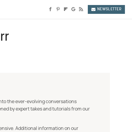
NEWSLETTER
rr
into the ever-evolving conversations
ned by expert takes and tutorials from our
ensive. Additional information on our