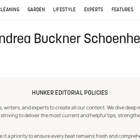
CLEANING
GARDEN
LIFESTYLE
EXPERTS
FEATURES
ndrea Buckner Schoenhe
HUNKER EDITORIAL POLICIES
 writers, and experts to create all our content. We dive deep 
iving to deliver the most current and helpful tips, strengthe
e it a priority to ensure every beat remains fresh and compreh