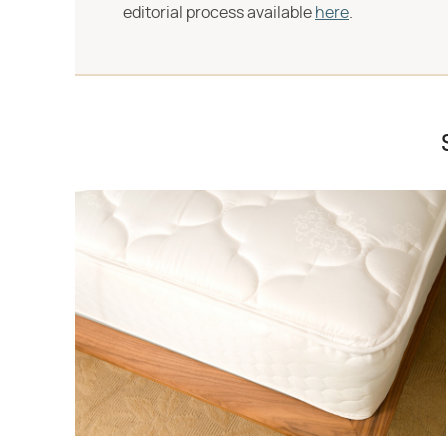
editorial process available
here
.