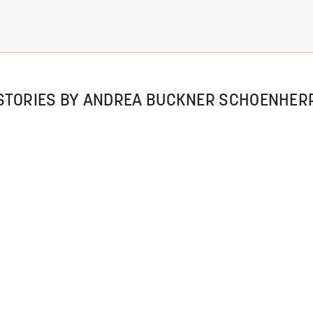
STORIES BY ANDREA BUCKNER SCHOENHER