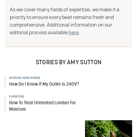
As we cover many fields of expertise, we make it a
priority to ensure every beat remains fresh and
comprehensive. Additional information on our
editorial process available
here
.
STORIES BY AMY SUTTON
INTERIOR HOME REPAIR
How Do I Know If My Outlet Is 240V?
FURNITURE
How To Treat Untreated Lumber For
Moisture