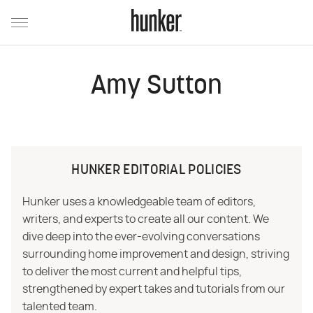
Amy Sutton
HUNKER EDITORIAL POLICIES
Hunker uses a knowledgeable team of editors,
writers, and experts to create all our content. We
dive deep into the ever-evolving conversations
surrounding home improvement and design, striving
to deliver the most current and helpful tips,
strengthened by expert takes and tutorials from our
talented team.