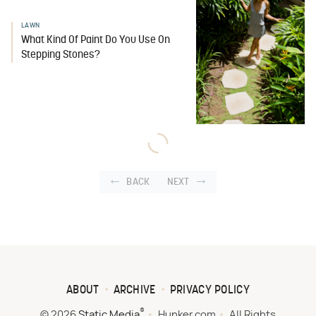
LAWN
What Kind Of Paint Do You Use On
Stepping Stones?
BACK
NEXT
ABOUT
ARCHIVE
PRIVACY POLICY
®
© 2026
Static Media
Hunker.com
All Rights