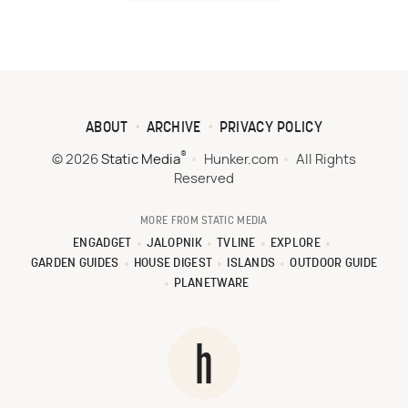
ABOUT
ARCHIVE
PRIVACY POLICY
®
© 2026
Static Media
Hunker.com
All Rights
Reserved
MORE FROM STATIC MEDIA
ENGADGET
JALOPNIK
TVLINE
EXPLORE
GARDEN GUIDES
HOUSE DIGEST
ISLANDS
OUTDOOR GUIDE
PLANETWARE