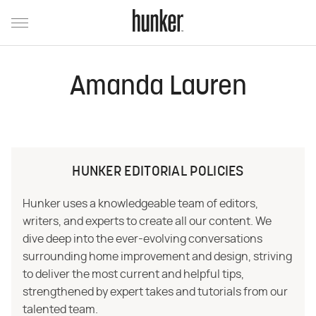
Amanda Lauren
HUNKER EDITORIAL POLICIES
Hunker uses a knowledgeable team of editors,
writers, and experts to create all our content. We
dive deep into the ever-evolving conversations
surrounding home improvement and design, striving
to deliver the most current and helpful tips,
strengthened by expert takes and tutorials from our
talented team.