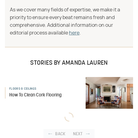
As we cover many fields of expertise, we make it a
priority to ensure every beat remains fresh and
comprehensive. Additional information on our
editorial process available
here
.
STORIES BY AMANDA LAUREN
FLOORS & CEILINGS
How To Clean Cork Flooring
BACK
NEXT