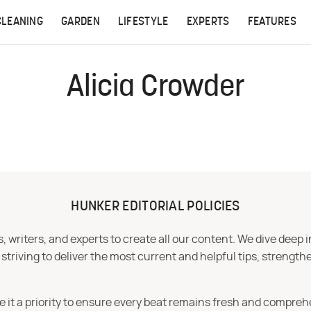
CLEANING
GARDEN
LIFESTYLE
EXPERTS
FEATURES
Alicia Crowder
HUNKER EDITORIAL POLICIES
 writers, and experts to create all our content. We dive deep 
iving to deliver the most current and helpful tips, strengthe
e it a priority to ensure every beat remains fresh and compreh