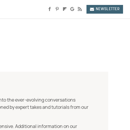
NEWSLETTER
into the ever-evolving conversations
ned by expert takes and tutorials from our
ensive. Additional information on our