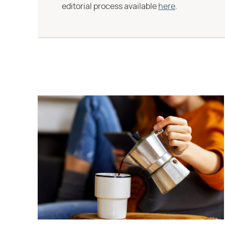
editorial process available
here
.