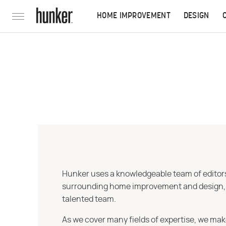
HOME IMPROVEMENT
DESIGN
Hunker uses a knowledgeable team of editors,
surrounding home improvement and design, str
talented team.
As we cover many fields of expertise, we mak