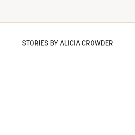
STORIES BY ALICIA CROWDER