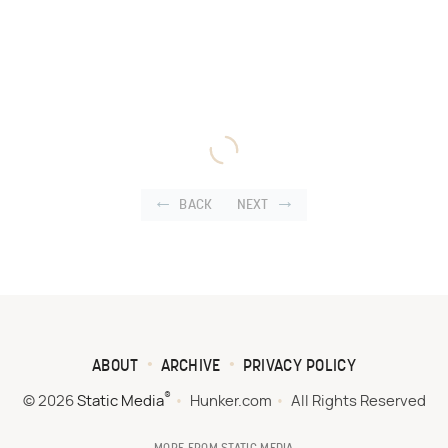
BACK
NEXT
ABOUT
ARCHIVE
PRIVACY POLICY
®
© 2026
Static Media
Hunker.com
All Rights Reserved