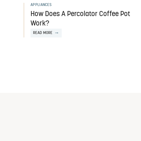
APPLIANCES
How Does A Percolator Coffee Pot
Work?
READ MORE