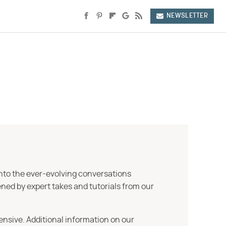
NEWSLETTER
into the ever-evolving conversations
ned by expert takes and tutorials from our
ensive. Additional information on our