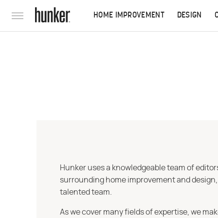
HOME IMPROVEMENT
DESIGN
Hunker uses a knowledgeable team of editors,
surrounding home improvement and design, str
talented team.
As we cover many fields of expertise, we mak