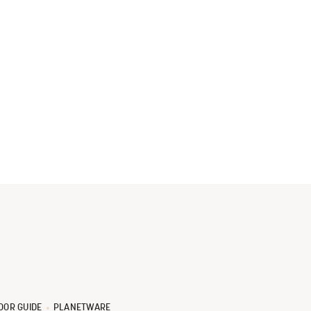
OOR GUIDE
PLANETWARE