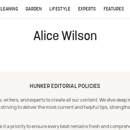
CLEANING
GARDEN
LIFESTYLE
EXPERTS
FEATURES
Alice Wilson
HUNKER EDITORIAL POLICIES
 writers, and experts to create all our content. We dive deep 
iving to deliver the most current and helpful tips, strengthe
e it a priority to ensure every beat remains fresh and compreh