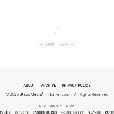
BACK
NEXT
ABOUT
ARCHIVE
PRIVACY POLICY
®
© 2026
Static Media
Hunker.com
All Rights Reserved
MORE FROM STATIC MEDIA
TVLINE
EXPLORE
GARDEN GUIDES
HOUSE DIGEST
ISLANDS
OUTD