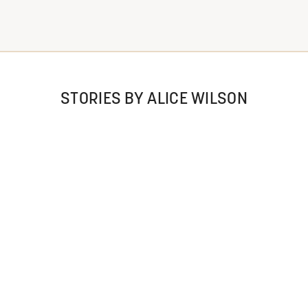
STORIES BY ALICE WILSON