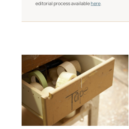
editorial process available
here
.