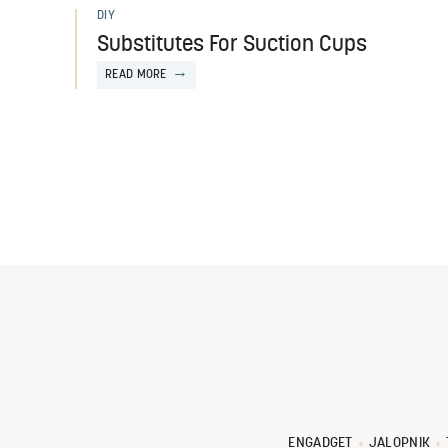
DIY
Substitutes For Suction Cups
READ MORE
ENGADGET
JALOPNIK