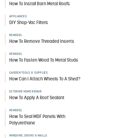
How To Install Barn Metal Roofs
APPLIANCES
DIY Shop-Vac Filters
REMODEL
How To Remove Threaded Inserts
REMODEL
How To Fasten Wood To Metal Studs
GARDEN TOOLS & SUPPLIES
How Can I Attach Wheels To A Shed?
EXTERIOR HOME REPAIR
How To Apply A Roof Sealant
REMODEL
How To Seal MDF Panels With
Polyurethane
WINDOWS, DOORS & WALLS