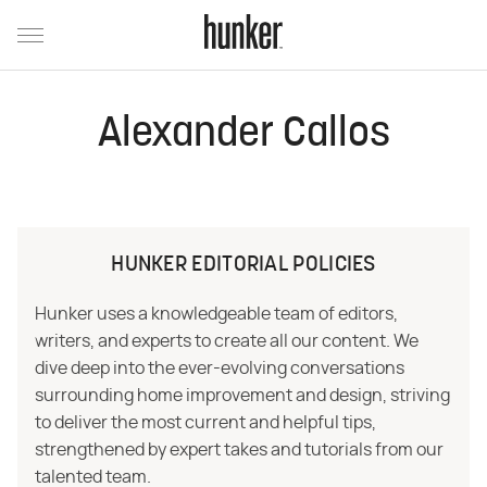
Alexander Callos
HUNKER EDITORIAL POLICIES
Hunker uses a knowledgeable team of editors,
writers, and experts to create all our content. We
dive deep into the ever-evolving conversations
surrounding home improvement and design, striving
to deliver the most current and helpful tips,
strengthened by expert takes and tutorials from our
talented team.