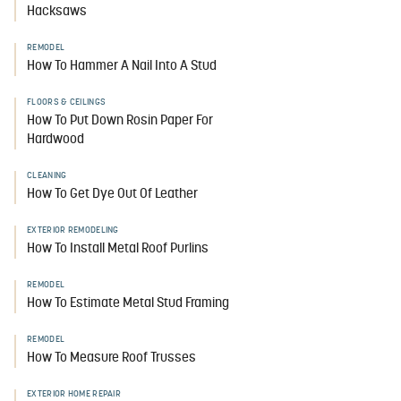
Hacksaws
REMODEL
How To Hammer A Nail Into A Stud
FLOORS & CEILINGS
How To Put Down Rosin Paper For
Hardwood
CLEANING
How To Get Dye Out Of Leather
EXTERIOR REMODELING
How To Install Metal Roof Purlins
REMODEL
How To Estimate Metal Stud Framing
REMODEL
How To Measure Roof Trusses
EXTERIOR HOME REPAIR