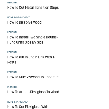
REMODEL
How To Cut Metal Transition Strips
HOME IMPROVEMENT
How To Dissolve Wood
REMODEL
How To Install Two Single Double-
Hung Units Side By Side
REMODEL
How To Put In Chain Link With T-
Posts
REMODEL
How To Glue Plywood To Concrete
REMODEL
How To Attach Plexiglass To Wood
HOME IMPROVEMENT
How To Cut Plexiglass With