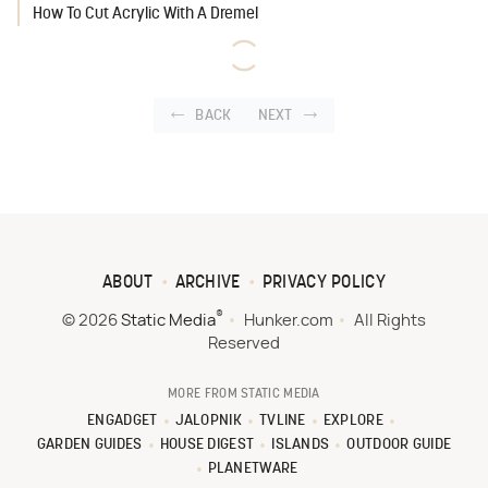
How To Cut Acrylic With A Dremel
BACK
NEXT
ABOUT
ARCHIVE
PRIVACY POLICY
®
© 2026
Static Media
Hunker.com
All Rights
Reserved
MORE FROM STATIC MEDIA
ENGADGET
JALOPNIK
TVLINE
EXPLORE
GARDEN GUIDES
HOUSE DIGEST
ISLANDS
OUTDOOR GUIDE
PLANETWARE