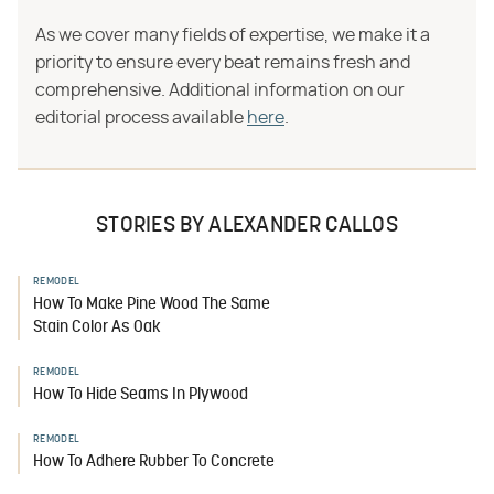
As we cover many fields of expertise, we make it a
priority to ensure every beat remains fresh and
comprehensive. Additional information on our
editorial process available
here
.
STORIES BY ALEXANDER CALLOS
REMODEL
How To Make Pine Wood The Same
Stain Color As Oak
REMODEL
How To Hide Seams In Plywood
REMODEL
How To Adhere Rubber To Concrete