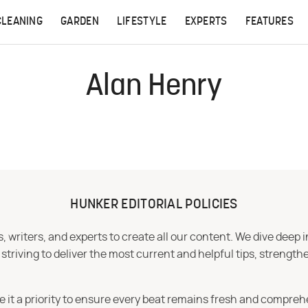
CLEANING
GARDEN
LIFESTYLE
EXPERTS
FEATURES
Alan Henry
HUNKER EDITORIAL POLICIES
 writers, and experts to create all our content. We dive deep 
iving to deliver the most current and helpful tips, strengthe
e it a priority to ensure every beat remains fresh and compreh