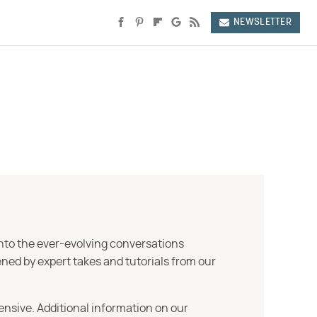
NEWSLETTER
into the ever-evolving conversations
ned by expert takes and tutorials from our
ensive. Additional information on our