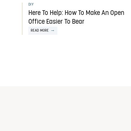
DIY
Here To Help: How To Make An Open
Office Easier To Bear
READ MORE