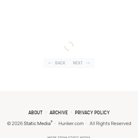
BACK
NEXT
ABOUT
ARCHIVE
PRIVACY POLICY
®
© 2026
Static Media
Hunker.com
All Rights Reserved