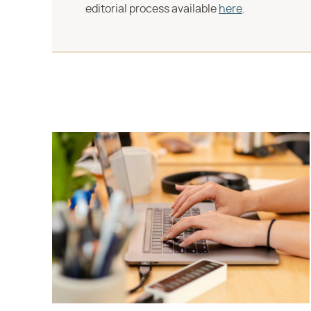
editorial process available
here
.