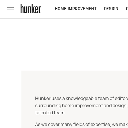
HOME IMPROVEMENT
DESIGN
Hunker uses a knowledgeable team of editors,
surrounding home improvement and design, str
talented team.
As we cover many fields of expertise, we mak