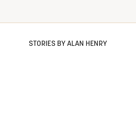
STORIES BY ALAN HENRY