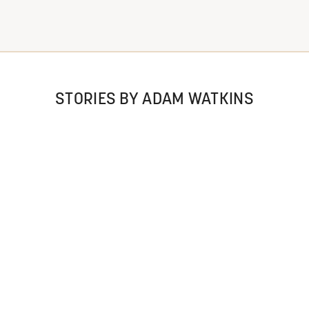
STORIES BY ADAM WATKINS