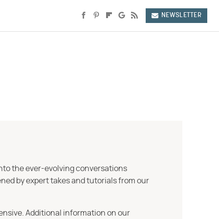
NEWSLETTER
into the ever-evolving conversations
ned by expert takes and tutorials from our
ensive. Additional information on our