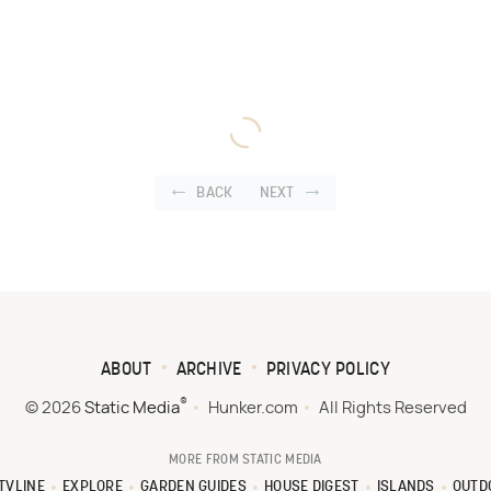
BACK
NEXT
ABOUT
ARCHIVE
PRIVACY POLICY
®
© 2026
Static Media
Hunker.com
All Rights Reserved
MORE FROM STATIC MEDIA
TVLINE
EXPLORE
GARDEN GUIDES
HOUSE DIGEST
ISLANDS
OUTD