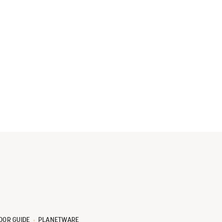
OOR GUIDE
PLANETWARE