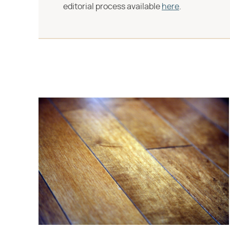
editorial process available
here
.