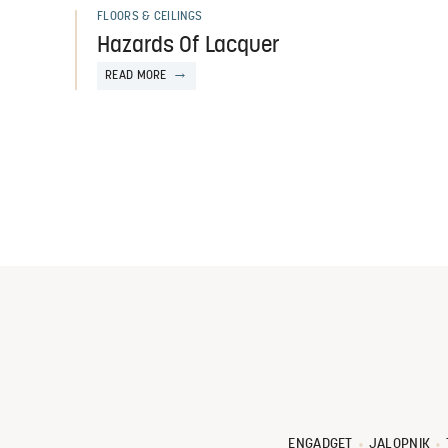
FLOORS & CEILINGS
Hazards Of Lacquer
READ MORE
ENGADGET
JALOPNIK