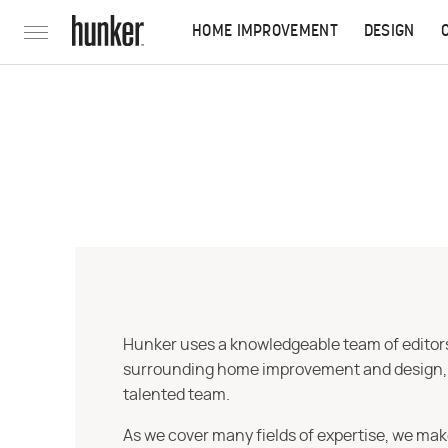
HOME IMPROVEMENT
DESIGN
Hunker uses a knowledgeable team of editors,
surrounding home improvement and design, str
talented team.
As we cover many fields of expertise, we mak