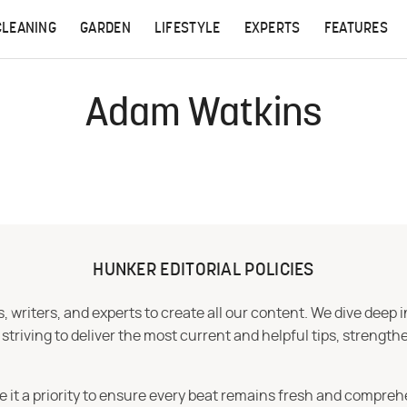
CLEANING
GARDEN
LIFESTYLE
EXPERTS
FEATURES
Adam Watkins
HUNKER EDITORIAL POLICIES
 writers, and experts to create all our content. We dive deep 
iving to deliver the most current and helpful tips, strengthe
e it a priority to ensure every beat remains fresh and compreh