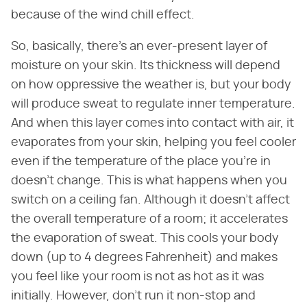
because of the wind chill effect.
So, basically, there's an ever-present layer of
moisture on your skin. Its thickness will depend
on how oppressive the weather is, but your body
will produce sweat to regulate inner temperature.
And when this layer comes into contact with air, it
evaporates from your skin, helping you feel cooler
even if the temperature of the place you're in
doesn't change. This is what happens when you
switch on a ceiling fan. Although it doesn't affect
the overall temperature of a room; it accelerates
the evaporation of sweat. This cools your body
down (up to 4 degrees Fahrenheit) and makes
you feel like your room is not as hot as it was
initially. However, don't run it non-stop and