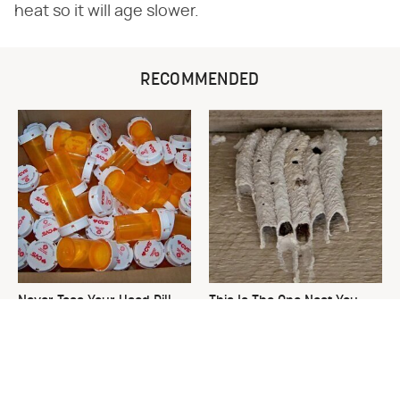
heat so it will age slower.
RECOMMENDED
Never Toss Your Used Pill
This Is The One Nest You
Bottles! Try This Instead
Really Don't Want Find Near
Your Home