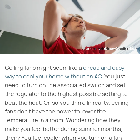
artem evdokimov/Shutterstock
Ceiling fans might seem like a
cheap and easy
way to cool your home without an AC
. You just
need to turn on the associated switch and set
the regulator to the highest possible setting to
beat the heat. Or, so you think. In reality, ceiling
fans don't have the power to lower the
temperature in a room. Wondering how they
make you feel better during summer months,
then? You feel cooler when you turn on a fan