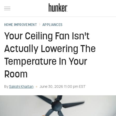
HOME IMPROVEMENT
APPLIANCES
Your Ceiling Fan Isn't
Actually Lowering The
Temperature In Your
Room
By
Sakshi Khaitan
June 30, 2026 11:00 pm EST