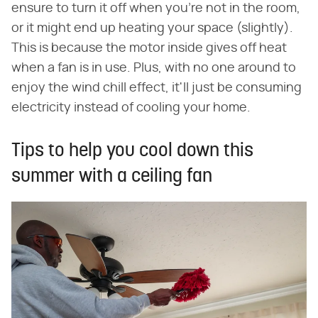
ensure to turn it off when you're not in the room,
or it might end up heating your space (slightly).
This is because the motor inside gives off heat
when a fan is in use. Plus, with no one around to
enjoy the wind chill effect, it'll just be consuming
electricity instead of cooling your home.
Tips to help you cool down this
summer with a ceiling fan