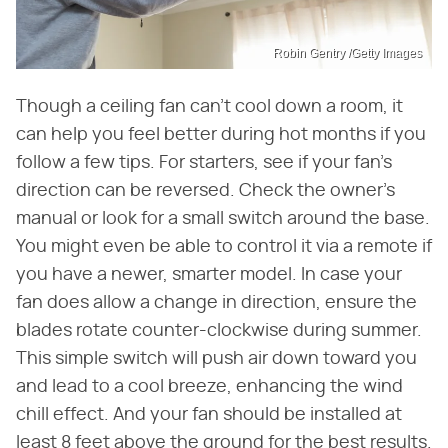
Robin Gentry /Getty Images
Though a ceiling fan can't cool down a room, it
can help you feel better during hot months if you
follow a few tips. For starters, see if your fan's
direction can be reversed. Check the owner's
manual or look for a small switch around the base.
You might even be able to control it via a remote if
you have a newer, smarter model. In case your
fan does allow a change in direction, ensure the
blades rotate counter-clockwise during summer.
This simple switch will push air down toward you
and lead to a cool breeze, enhancing the wind
chill effect. And your fan should be installed at
least 8 feet above the ground for the best results.