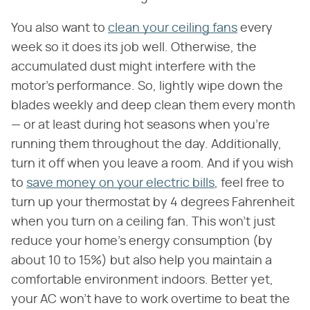
You also want to
clean your ceiling fans
every
week so it does its job well. Otherwise, the
accumulated dust might interfere with the
motor's performance. So, lightly wipe down the
blades weekly and deep clean them every month
— or at least during hot seasons when you're
running them throughout the day. Additionally,
turn it off when you leave a room. And if you wish
to
save money on your electric bills
, feel free to
turn up your thermostat by 4 degrees Fahrenheit
when you turn on a ceiling fan. This won't just
reduce your home's energy consumption (by
about 10 to 15%) but also help you maintain a
comfortable environment indoors. Better yet,
your AC won't have to work overtime to beat the