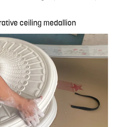
rative ceiling medallion