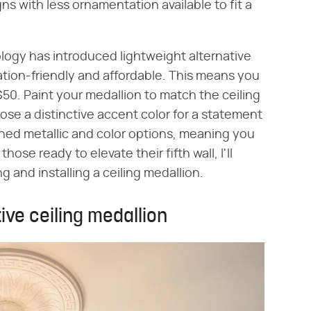
s with less ornamentation available to fit a
logy has introduced lightweight alternative
ation-friendly and affordable. This means you
50. Paint your medallion to match the ceiling
ose a distinctive accent color for a statement
shed metallic and color options, meaning you
hose ready to elevate their fifth wall, I'll
g and installing a ceiling medallion.
ive ceiling medallion