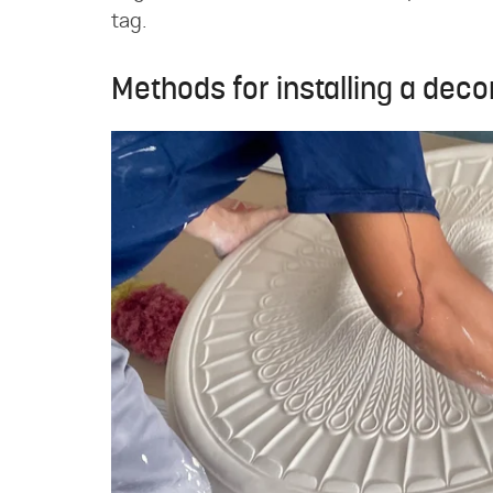
tag.
Methods for installing a deco