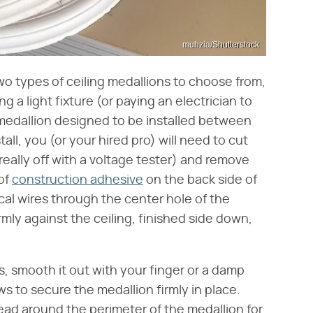
muhzia/Shutterstock
wo types of ceiling medallions to choose from,
 a light fixture (or paying an electrician to
ce medallion designed to be installed between
tall, you (or your hired pro) will need to cut
really off with a voltage tester) and remove
 of
construction adhesive
on the back side of
ical wires through the center hole of the
mly against the ceiling, finished side down,
es, smooth it out with your finger or a damp
ews to secure the medallion firmly in place.
bead around the perimeter of the medallion for