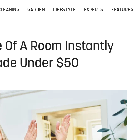
CLEANING
GARDEN
LIFESTYLE
EXPERTS
FEATURES
 Of A Room Instantly
ade Under $50