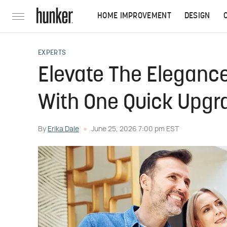
HOME IMPROVEMENT
DESIGN
EXPERTS
Elevate The Elegance
With One Quick Upgr
By
Erika Dale
June 25, 2026 7:00 pm EST