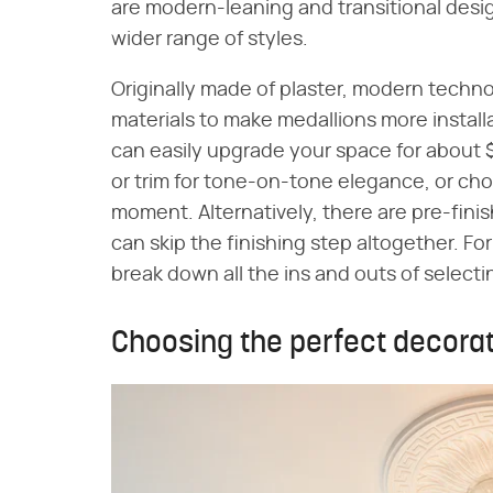
are modern-leaning and transitional design
wider range of styles.
Originally made of plaster, modern techno
materials to make medallions more install
can easily upgrade your space for about $
or trim for tone-on-tone elegance, or cho
moment. Alternatively, there are pre-fini
can skip the finishing step altogether. For t
break down all the ins and outs of selectin
Choosing the perfect decorat