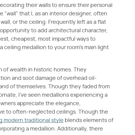
orating their walls to ensure their personal
"wall" that I, as an interior designer, often
all, or the ceiling. Frequently left as a flat
opportunity to add architectural character,
iest, cheapest, most impactful ways to
 a ceiling medallion to your room's main light
 of wealth in historic homes. They
ction and soot damage of overhead oil-
 in and of themselves. Though they faded from
 ornate, I've seen medallions experiencing a
wners appreciate the elegance,
give to often-neglected ceilings. Though the
g modern traditional style
blends elements of
corporating a medallion. Additionally, there