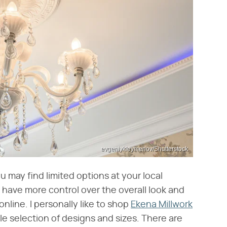
evgeniykleymenov/Shutterstock
 may find limited options at your local
l have more control over the overall look and
nline. I personally like to shop
Ekena Millwork
ble selection of designs and sizes. There are