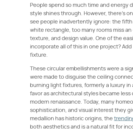
People spend so much time and energy dec
style shines through. However, there's one 
see people inadvertently ignore: the fifth w
white rectangle, too many rooms miss an 
texture, and design value. One of the eas
incorporate all of this in one project? Add
fixture.
These circular embellishments were a sign
were made to disguise the ceiling conne
burning light fixtures, formerly a luxury
favor as architectural styles became less
modern renaissance. Today, many homeo
sophistication, and visual interest they 
medallion has historic origins, the
trendin
both aesthetics and is a natural fit for in