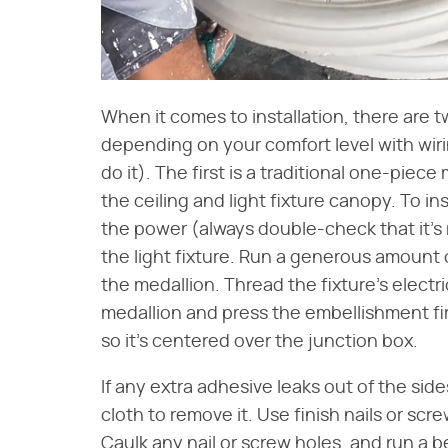
When it comes to installation, there are t
depending on your comfort level with wiring
do it). The first is a traditional one-pie
the ceiling and light fixture canopy. To ins
the power (always double-check that it's 
the light fixture. Run a generous amount
the medallion. Thread the fixture's electr
medallion and press the embellishment fir
so it's centered over the junction box.
If any extra adhesive leaks out of the sid
cloth to remove it. Use finish nails or scr
Caulk any nail or screw holes, and run a 