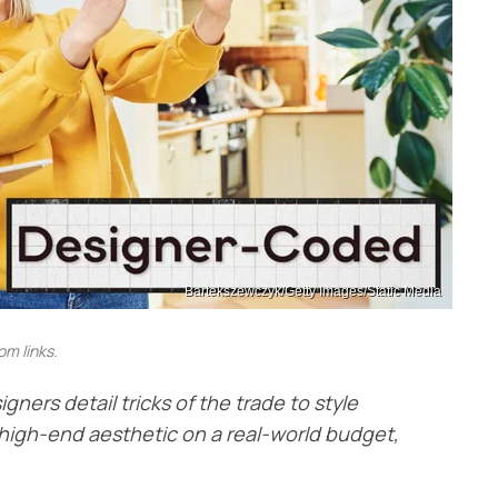
Bartekszewczyk/Getty Images/Static Media
m links.
igners detail tricks of the trade to style
 a high-end aesthetic on a real-world budget,