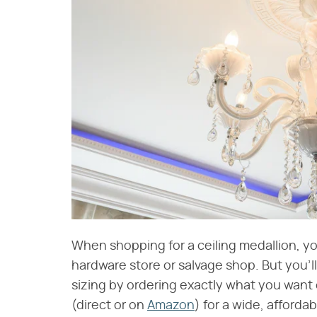
When shopping for a ceiling medallion, you
hardware store or salvage shop. But you'l
sizing by ordering exactly what you want o
(direct or on
Amazon
) for a wide, afforda