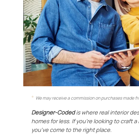
We may receive a commission on purchases made fro
Designer-Coded
is where real interior des
homes for less. If you're looking to craft
you've come to the right place.