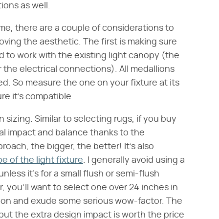
ions as well.
me, there are a couple of considerations to
loving the aesthetic. The first is making sure
 to work with the existing light canopy (the
r the electrical connections). All medallions
d. So measure the one on your fixture at its
re it's compatible.
sizing. Similar to selecting rugs, if you buy
ual impact and balance thanks to the
roach, the bigger, the better! It's also
pe of the light fixture
. I generally avoid using a
nless it's for a small flush or semi-flush
r, you'll want to select one over 24 inches in
ortion and exude some serious wow-factor. The
but the extra design impact is worth the price