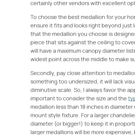
certainly other vendors with excellent opt
To choose the best medallion for your ho
ensure it fits and looks right beyond just 
that the medallion you choose is designed
piece that sits against the ceiling to cove
will have a maximum canopy diameter liste
widest point across the middle to make su
Secondly, pay close attention to medallion 
something too undersized, it will lack vis
diminutive scale. So, I always favor the app
important to consider the size and the
ty
medallion less than 18 inches in diameter u
mount style fixture. For a larger chandelie
diameter (or bigger!) to keep it in prop
larger medallions will be more expensive, 