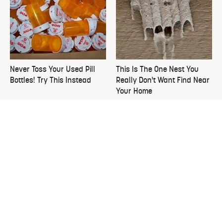
Never Toss Your Used Pill
This Is The One Nest You
Bottles! Try This Instead
Really Don't Want Find Near
Your Home
David Bromstad's Total
What's Really Going On With