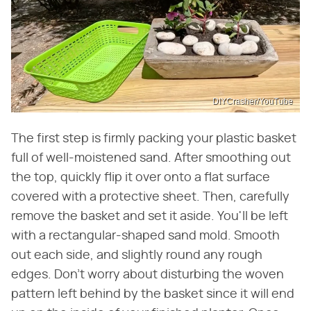
DIYCrasher/YouTube
The first step is firmly packing your plastic basket
full of well-moistened sand. After smoothing out
the top, quickly flip it over onto a flat surface
covered with a protective sheet. Then, carefully
remove the basket and set it aside. You'll be left
with a rectangular-shaped sand mold. Smooth
out each side, and slightly round any rough
edges. Don't worry about disturbing the woven
pattern left behind by the basket since it will end