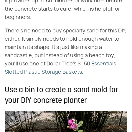
It provides up to 60 minutes of work time before
the concrete starts to cure, which is helpful for
beginners.
There's no need to buy specialty sand for this DIY,
either. It simply needs to hold enough water to
maintain its shape. It's just like making a
sandcastle, but instead of using a beach toy,
you'll use one of Dollar Tree's $1.50
Essentials
Slotted Plastic Storage Baskets
.
Use a bin to create a sand mold for
your DIY concrete planter