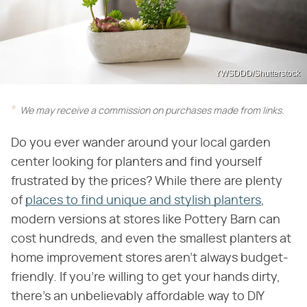
YWSDDD/Shutterstock
We may receive a commission on purchases made from links.
Do you ever wander around your local garden
center looking for planters and find yourself
frustrated by the prices? While there are plenty
of
places to find unique and stylish planters
,
modern versions at stores like Pottery Barn can
cost hundreds, and even the smallest planters at
home improvement stores aren't always budget-
friendly. If you're willing to get your hands dirty,
there's an unbelievably affordable way to DIY