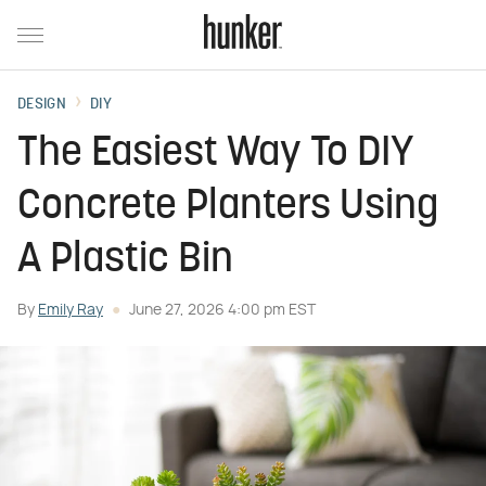
DESIGN
DIY
The Easiest Way To DIY
Concrete Planters Using
A Plastic Bin
By
Emily Ray
June 27, 2026 4:00 pm EST