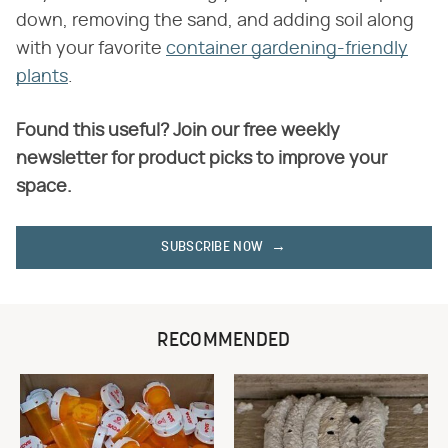
down, removing the sand, and adding soil along
with your favorite
container gardening-friendly
plants
.
Found this useful? Join our free weekly
newsletter for product picks to improve your
space.
SUBSCRIBE NOW
RECOMMENDED