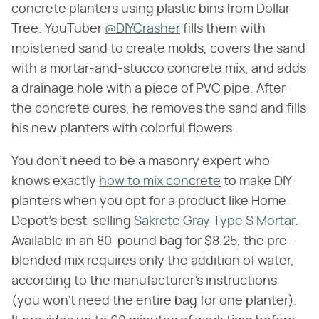
concrete planters using plastic bins from Dollar
Tree. YouTuber
@DIYCrasher
fills them with
moistened sand to create molds, covers the sand
with a mortar-and-stucco concrete mix, and adds
a drainage hole with a piece of PVC pipe. After
the concrete cures, he removes the sand and fills
his new planters with colorful flowers.
You don't need to be a masonry expert who
knows exactly
how to mix concrete
to make DIY
planters when you opt for a product like Home
Depot's best-selling
Sakrete Gray Type S Mortar
.
Available in an 80-pound bag for $8.25, the pre-
blended mix requires only the addition of water,
according to the manufacturer's instructions
(you won't need the entire bag for one planter).