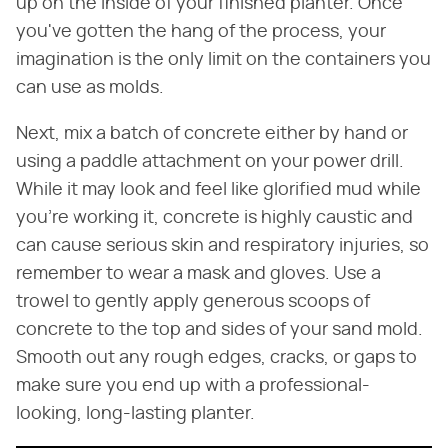
up on the inside of your finished planter. Once
you've gotten the hang of the process, your
imagination is the only limit on the containers you
can use as molds.
Next, mix a batch of concrete either by hand or
using a paddle attachment on your power drill.
While it may look and feel like glorified mud while
you're working it, concrete is highly caustic and
can cause serious skin and respiratory injuries, so
remember to wear a mask and gloves. Use a
trowel to gently apply generous scoops of
concrete to the top and sides of your sand mold.
Smooth out any rough edges, cracks, or gaps to
make sure you end up with a professional-
looking, long-lasting planter.