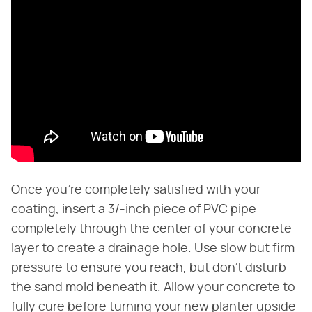
Once you're completely satisfied with your
coating, insert a 3/-inch piece of PVC pipe
completely through the center of your concrete
layer to create a drainage hole. Use slow but firm
pressure to ensure you reach, but don't disturb
the sand mold beneath it. Allow your concrete to
fully cure before turning your new planter upside