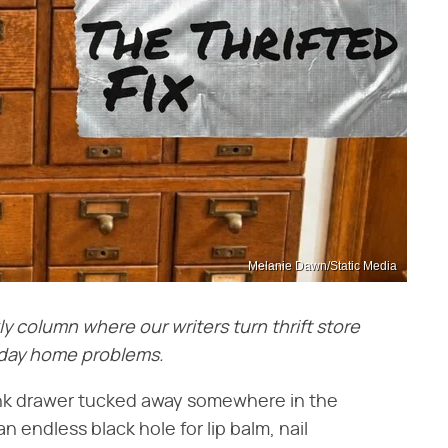
Melanie Dawn/Static Media
ly column where our writers turn thrift store
ryday home problems.
unk drawer tucked away somewhere in the
n endless black hole for lip balm, nail