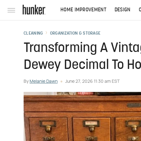
HOME IMPROVEMENT
DESIGN
CLEANING
ORGANIZATION & STORAGE
Transforming A Vint
Dewey Decimal To Ho
By
Melanie Dawn
June 27, 2026 11:30 am EST