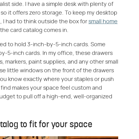
list side. I have a simple desk with plenty of
so it offers zero storage. To keep my desktop
, I had to think outside the box for
small home
 the card catalog comes in.
ned to hold 3-inch-by-5-inch cards. Some
by-5-inch cards. In my office, these drawers
ns, markers, paint supplies, and any other small
e little windows on the front of the drawers
 you know exactly where your staples or push
re find makes your space feel custom and
dget to pull off a high-end, well-organized
alog to fit for your space