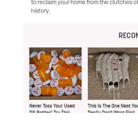
to reclaim your home from the clutches of c
history.
RECO
Never Toss Your Used
This Is The One Nest Yo
Pill Bottles! Try This
Really Don't Want Find
Instead
Near Your Home