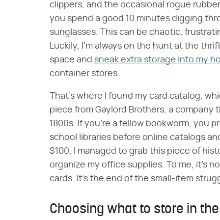
clippers, and the occasional rogue rubber 
you spend a good 10 minutes digging thr
sunglasses. This can be chaotic, frustrat
Luckily, I'm always on the hunt at the thr
space and
sneak extra storage into my 
container stores.
That's where I found my card catalog, which
piece from Gaylord Brothers, a company th
1800s. If you're a fellow bookworm, you
school libraries before online catalogs a
$100, I managed to grab this piece of his
organize my office supplies. To me, it's not
cards. It's the end of the small-item strug
Choosing what to store in th