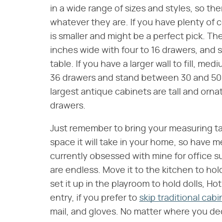
in a wide range of sizes and styles, so ther
whatever they are. If you have plenty of 
is smaller and might be a perfect pick. Th
inches wide with four to 16 drawers, and s
table. If you have a larger wall to fill, m
36 drawers and stand between 30 and 50 in
largest antique cabinets are tall and ornat
drawers.
Just remember to bring your measuring tap
space it will take in your home, so have 
currently obsessed with mine for office s
are endless. Move it to the kitchen to hol
set it up in the playroom to hold dolls, Ho
entry, if you prefer to
skip traditional cab
mail, and gloves. No matter where you deci