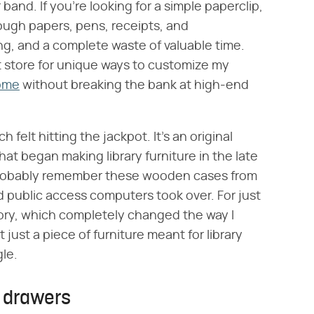
band. If you're looking for a simple paperclip,
ough papers, pens, receipts, and
ing, and a complete waste of valuable time.
ift store for unique ways to customize my
home
without breaking the bank at high-end
 felt hitting the jackpot. It's an original
at began making library furniture in the late
 probably remember these wooden cases from
nd public access computers took over. For just
tory, which completely changed the way I
 just a piece of furniture meant for library
gle.
e drawers