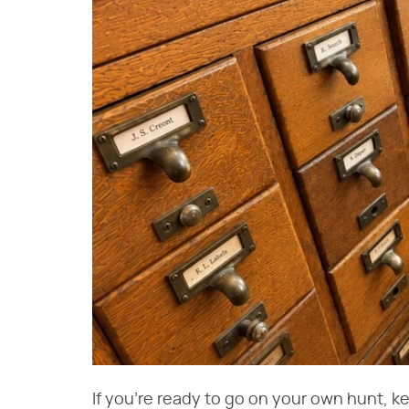
If you're ready to go on your own hunt, k