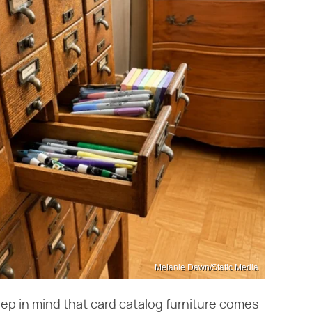
Melanie Dawn/Static Media
eep in mind that card catalog furniture comes