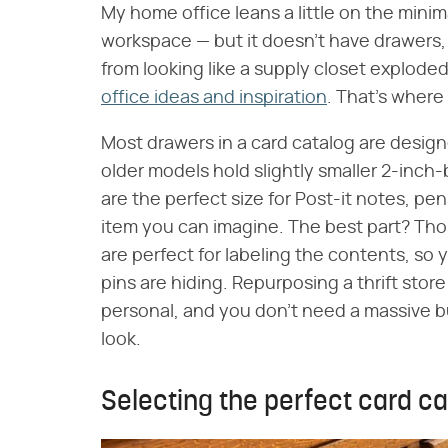
My home office leans a little on the minima
workspace — but it doesn't have drawers, 
from looking like a supply closet exploded
office ideas and inspiration
. That's where
Most drawers in a card catalog are desig
older models hold slightly smaller 2-inch-
are the perfect size for Post-it notes, pe
item you can imagine. The best part? Thos
are perfect for labeling the contents, so
pins are hiding. Repurposing a thrift sto
personal, and you don't need a massive bu
look.
Selecting the perfect card cat