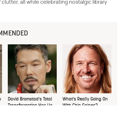
lutter, all while celebrating nostalgic library
MMENDED
u
David Bromstad's Total
What's Really Going On
Transformation Has Us
With Chip Gaines?
Stunned