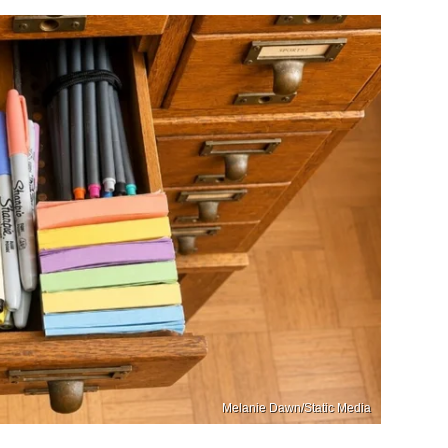
Melanie Dawn/Static Media