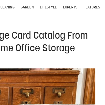
CLEANING
GARDEN
LIFESTYLE
EXPERTS
FEATURES
age Card Catalog From
me Office Storage