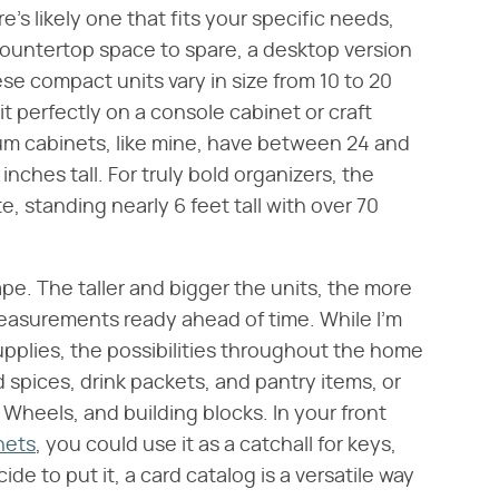
e's likely one that fits your specific needs,
countertop space to spare, a desktop version
ese compact units vary in size from 10 to 20
it perfectly on a console cabinet or craft
edium cabinets, like mine, have between 24 and
ches tall. For truly bold organizers, the
e, standing nearly 6 feet tall with over 70
e. The taller and bigger the units, the more
measurements ready ahead of time. While I'm
upplies, the possibilities throughout the home
d spices, drink packets, and pantry items, or
t Wheels, and building blocks. In your front
inets
, you could use it as a catchall for keys,
de to put it, a card catalog is a versatile way