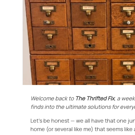
Welcome back to
The Thrifted Fix
, a week
finds into the ultimate solutions for eve
Let's be honest — we all have that one j
home (or several like me) that seems like a