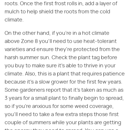
roots. Once the first frost rolls in, add a layer of
mulch to help shield the roots from the cold
climate.
On the other hand, if you're in a hot climate
above Zone 8 you'll need to use heat-tolerant
varieties and ensure they're protected from the
harsh summer sun. Check the plant tag before
you buy to make sure it's able to thrive in your
climate. Also, this is a plant that requires patience
because it's a slow grower for the first few years.
Some gardeners report that it's taken as much as
3 years for a small plant to finally begin to spread,
so if you're anxious for some weed coverage,
you'll need to take a few extra steps those first
couple of summers while your plants are getting