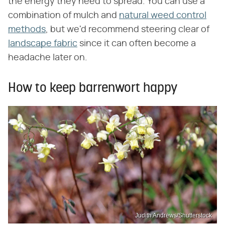
the energy they need to spread. You can use a
combination of mulch and
natural weed control
methods
, but we'd recommend steering clear of
landscape fabric
since it can often become a
headache later on.
How to keep barrenwort happy
Judith Andrews/Shutterstock