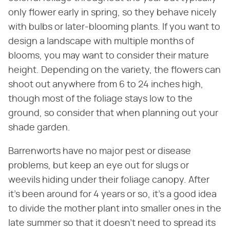
only flower early in spring, so they behave nicely
with bulbs or later-blooming plants. If you want to
design a landscape with multiple months of
blooms, you may want to consider their mature
height. Depending on the variety, the flowers can
shoot out anywhere from 6 to 24 inches high,
though most of the foliage stays low to the
ground, so consider that when planning out your
shade garden.
Barrenworts have no major pest or disease
problems, but keep an eye out for slugs or
weevils hiding under their foliage canopy. After
it's been around for 4 years or so, it's a good idea
to divide the mother plant into smaller ones in the
late summer so that it doesn't need to spread its