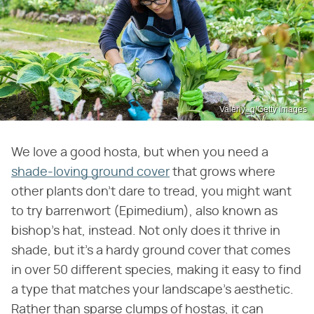
Valeriy_g/Getty Images
We love a good hosta, but when you need a
shade-loving ground cover
that grows where
other plants don't dare to tread, you might want
to try barrenwort (Epimedium), also known as
bishop's hat, instead. Not only does it thrive in
shade, but it's a hardy ground cover that comes
in over 50 different species, making it easy to find
a type that matches your landscape's aesthetic.
Rather than sparse clumps of hostas, it can