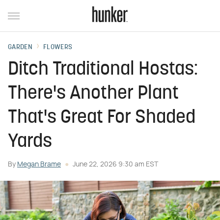
GARDEN
FLOWERS
Ditch Traditional Hostas:
There's Another Plant
That's Great For Shaded
Yards
By
Megan Brame
June 22, 2026 9:30 am EST