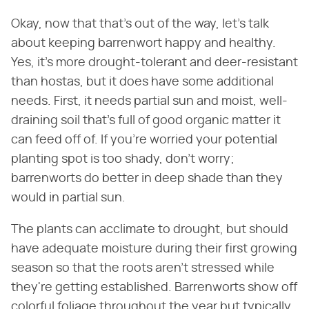
Okay, now that that's out of the way, let's talk
about keeping barrenwort happy and healthy.
Yes, it's more drought-tolerant and deer-resistant
than hostas, but it does have some additional
needs. First, it needs partial sun and moist, well-
draining soil that's full of good organic matter it
can feed off of. If you're worried your potential
planting spot is too shady, don't worry;
barrenworts do better in deep shade than they
would in partial sun.
The plants can acclimate to drought, but should
have adequate moisture during their first growing
season so that the roots aren't stressed while
they're getting established. Barrenworts show off
colorful foliage throughout the year but typically