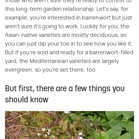
those who aren't sure they're ready to commit to
this long-term garden relationship. Let's say, for
example, you're interested in barrenwort but just
aren't sure it's going to work. Luckily for you, the
Asian-native varieties are mostly deciduous, so
you can just dip your toe in to see how you like it.
But if you're sold and ready for a barrenwort-filled
yard, the Mediterranean varieties are largely
evergreen, so you're set there, too.
But first, there are a few things you
should know