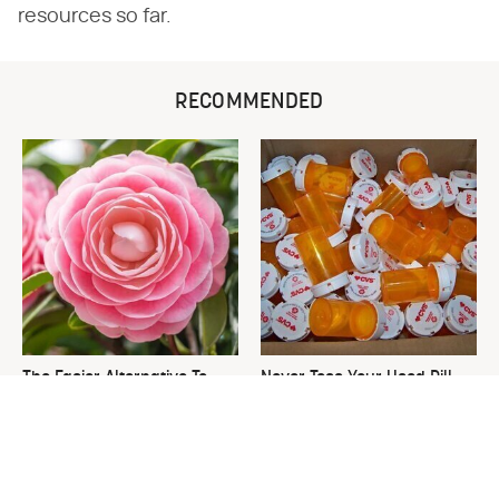
resources so far.
RECOMMENDED
The Easier Alternative To
Never Toss Your Used Pill
Hydrangeas That Are Way
Bottles! Try This Instead
Less Work