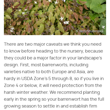
N.Stertz/Shutterstock
There are two major caveats we think you need
to know before heading to the nursery, because
they could be a major factor in your landscape's
design. First, most barrenworts, including
varieties native to both Europe and Asia, are
hardy in USDA Zone's 5 through 8, so if you live in
Zone 4 or below, it will need protection from the
harsh winter weather. We recommend planting
early in the spring so your barrenwort has the full
growing season to settle in and establish firm