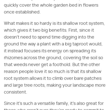
quickly cover the whole garden bed in flowers
once established.
What makes it so hardy is its shallow root system,
which gives it two big benefits. First, since it
doesn't need to spend time digging into the
ground the way a plant with a big taproot would,
it instead focuses its energy on spreading its
rhizomes across the ground, covering the soil so
that weeds never get a foothold. But the other
reason people love it so much is that its shallow
root system allows it to climb over bare patches
and large tree roots, making your landscape more
consistent.
Since it's such a versatile family, it's also great for