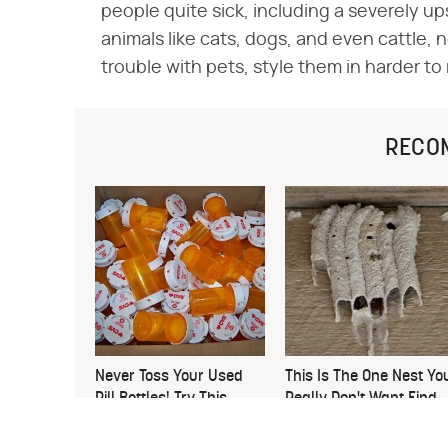
people quite sick, including a severely ups
animals like cats, dogs, and even cattle, 
trouble with pets, style them in harder to
RECO
Never Toss Your Used
This Is The One Nest Yo
Pill Bottles! Try This
Really Don't Want Find
Instead
Near Your Home