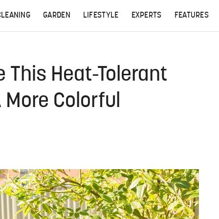
CLEANING
GARDEN
LIFESTYLE
EXPERTS
FEATURES
 This Heat-Tolerant
 More Colorful