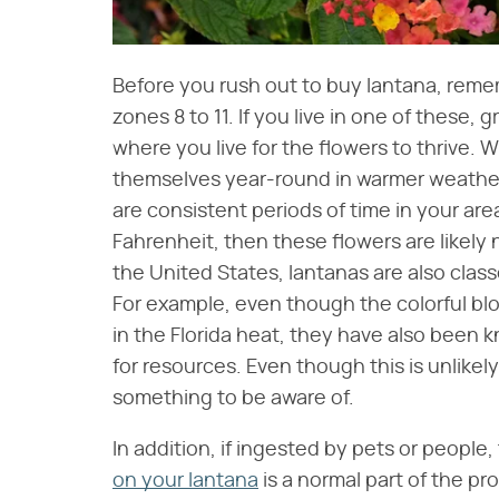
Before you rush out to buy lantana, reme
zones 8 to 11. If you live in one of these, gre
where you live for the flowers to thrive. 
themselves year-round in warmer weather, t
are consistent periods of time in your ar
Fahrenheit, then these flowers are likely 
the United States, lantanas are also clas
For example, even though the colorful b
in the Florida heat, they have also been 
for resources. Even though this is unlikely 
something to be aware of.
In addition, if ingested by pets or people
on your lantana
is a normal part of the pr