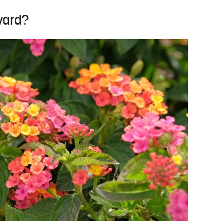
 yard?