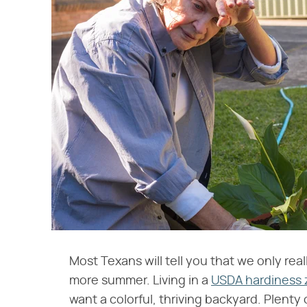
Most Texans will tell you that we only r
more summer. Living in a
USDA hardiness
want a colorful, thriving backyard. Plenty