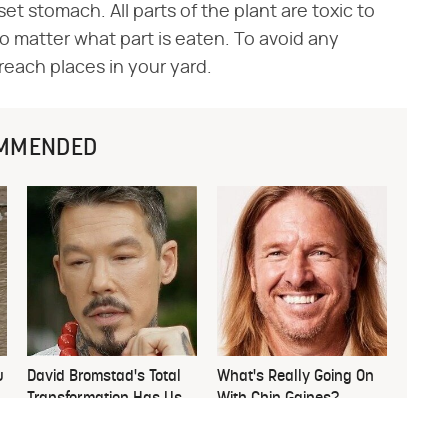
et stomach. All parts of the plant are toxic to
no matter what part is eaten. To avoid any
 reach places in your yard.
MMENDED
u
David Bromstad's Total
What's Really Going On
Transformation Has Us
With Chip Gaines?
Stunned