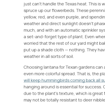
just can't handle the Texas heat. This is
spruce up our flowerbeds. These perennial
yellow, red, and even purple, and spendin
weather and direct sunlight doesn't phas
much, and with an automatic sprinkler sys
a set-and-forget type of plant. Even when
worried that the rest of our yard might ba
put up a shade cloth — nothing. They have
weather in all sorts of soil.
Choosing lantana for Texan gardens can al
even more colorful spread. That is, the pl
will keep hummingbirds coming back all 
hanging around is essential for success. G
due to the plant's texture, which is grea
may not be totally resistant to deer nibbl