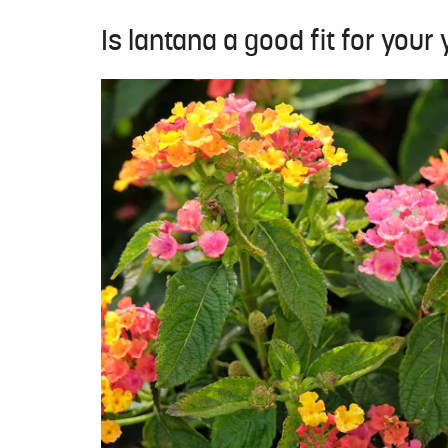
Is lantana a good fit for your