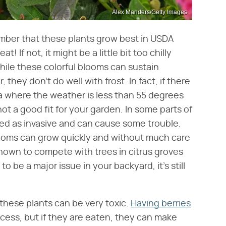
Alex Manders/Getty Images
mber that these plants grow best in USDA
at! If not, it might be a little bit too chilly
While these colorful blooms can sustain
hey don't do well with frost. In fact, if there
ea where the weather is less than 55 degrees
not a good fit for your garden. In some parts of
sed as invasive and can cause some trouble.
looms can grow quickly and without much care
known to compete with trees in citrus groves
to be a major issue in your backyard, it's still
, these plants can be very toxic.
Having berries
ocess, but if they are eaten, they can make