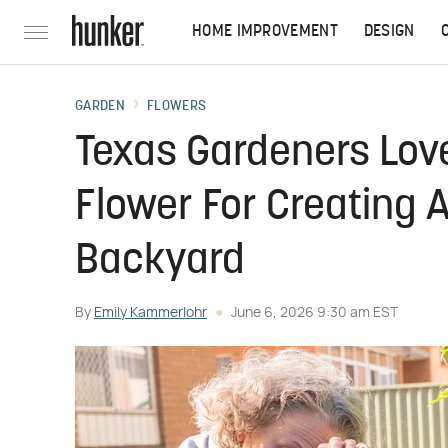
HOME IMPROVEMENT
DESIGN
GARDEN
FLOWERS
Texas Gardeners Love
Flower For Creating A
Backyard
By
Emily Kammerlohr
June 6, 2026 9:30 am EST