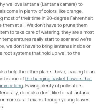
 why we love lantana (Lantana camara) to
s come in plenty of colors, like orange,
g most of their time in 90-degree Fahrenheit
e them at all. We don't have to prune them
tem to take care of watering, they are almost
 temperatures really start to soar and we're
ke, we don't have to bring lantanas inside or
 root systems that hold up well to the
so help the other plants thrive, leading to an
ant is one of
the hanging basket flowers that
summer long
. Having plenty of pollinators
enerally, deer also don't like to eat lantana
t for more rural Texans, though young leaves
es.