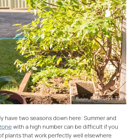
Natalie_board/Getty Images
eally have two seasons down here: Summer and
 zone
with a high number can be difficult if you
 of plants that work perfectly well elsewhere