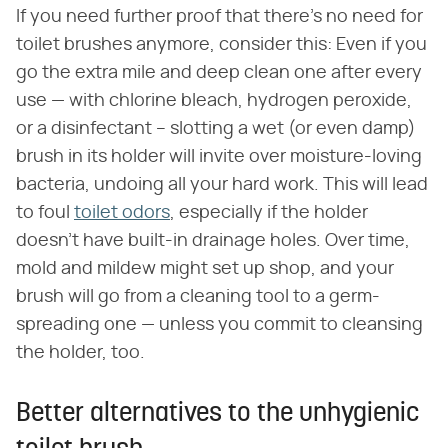
If you need further proof that there's no need for
toilet brushes anymore, consider this: Even if you
go the extra mile and deep clean one after every
use — with chlorine bleach, hydrogen peroxide,
or a disinfectant – slotting a wet (or even damp)
brush in its holder will invite over moisture-loving
bacteria, undoing all your hard work. This will lead
to foul
toilet odors
, especially if the holder
doesn't have built-in drainage holes. Over time,
mold and mildew might set up shop, and your
brush will go from a cleaning tool to a germ-
spreading one — unless you commit to cleansing
the holder, too.
Better alternatives to the unhygienic