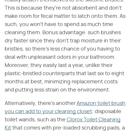
readily attach themselves to the silicone bristles.
This is because they're not absorbent and don't
make room for fecal matter to latch onto them. As
such, you won't have to spend as much time
cleaning them. Bonus advantage: such brushes
dry faster since they don't trap moisture in their
bristles, so there's less chance of you having to
deal with unpleasant odors in your bathroom.
Moreover, they easily last a year, unlike their
plastic-bristled counterparts that last six to eight
months at best, minimizing replacement costs
and putting less strain on the environment.
Alternatively, there's another
Amazon toilet brush
you can add to your cleaning closet
: disposable
toilet wands, such as the
Clorox Toilet Cleaning
Kit
that comes with pre-loaded scrubbing pads, a