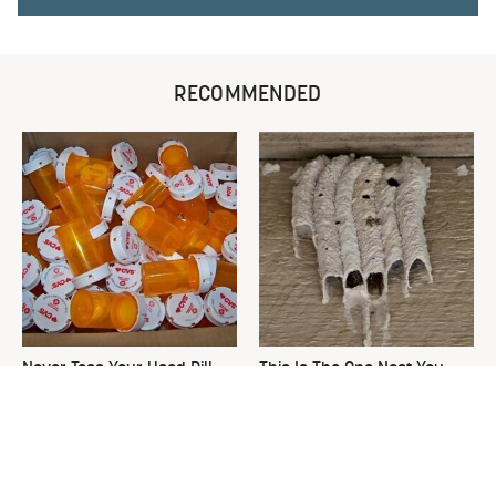
RECOMMENDED
Never Toss Your Used Pill
This Is The One Nest You
Bottles! Try This Instead
Really Don't Want Find Near
Your Home