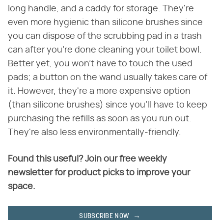
long handle, and a caddy for storage. They're
even more hygienic than silicone brushes since
you can dispose of the scrubbing pad in a trash
can after you're done cleaning your toilet bowl.
Better yet, you won't have to touch the used
pads; a button on the wand usually takes care of
it. However, they're a more expensive option
(than silicone brushes) since you'll have to keep
purchasing the refills as soon as you run out.
They're also less environmentally-friendly.
Found this useful? Join our free weekly
newsletter for product picks to improve your
space.
SUBSCRIBE NOW