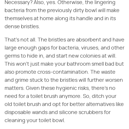
Necessary? Also, yes. Otherwise, the lingering
bacteria from the previously dirty bowl will make
themselves at home along its handle and in its
dense bristles.
That's not all. The bristles are absorbent and have
large enough gaps for bacteria, viruses, and other
germs to hide in, and start new colonies at will.
This won't just make your bathroom smell bad but
also promote cross-contamination. The waste
and grime stuck to the bristles will further worsen
matters. Given these hygienic risks, there's no
need for a toilet brush anymore. So, ditch your
old toilet brush and opt for better alternatives like
disposable wands and silicone scrubbers for
cleaning your toilet bowl.