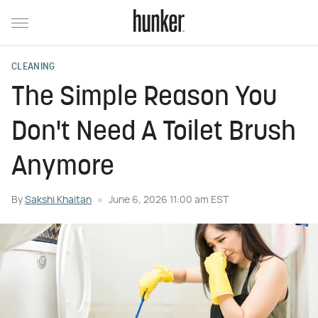
CLEANING
The Simple Reason You
Don't Need A Toilet Brush
Anymore
By
Sakshi Khaitan
June 6, 2026 11:00 am EST