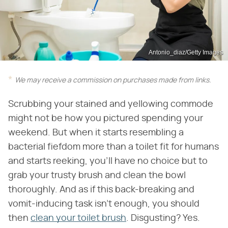
Antonio_diaz/Getty Images
We may receive a commission on purchases made from links.
Scrubbing your stained and yellowing commode
might not be how you pictured spending your
weekend. But when it starts resembling a
bacterial fiefdom more than a toilet fit for humans
and starts reeking, you'll have no choice but to
grab your trusty brush and clean the bowl
thoroughly. And as if this back-breaking and
vomit-inducing task isn't enough, you should
then
clean your toilet brush
. Disgusting? Yes.