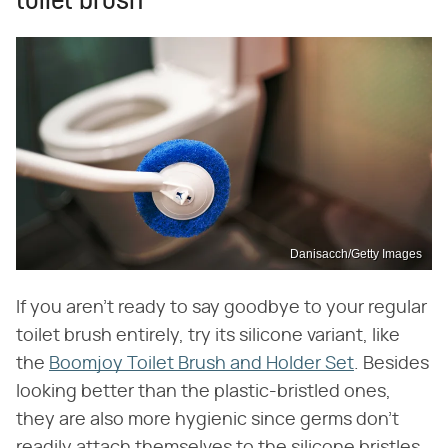
toilet brush
Danisacch/Getty Images
If you aren't ready to say goodbye to your regular
toilet brush entirely, try its silicone variant, like
the
Boomjoy Toilet Brush and Holder Set
. Besides
looking better than the plastic-bristled ones,
they are also more hygienic since germs don't