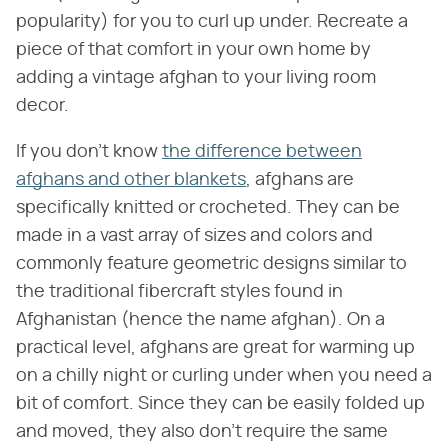
popularity) for you to curl up under. Recreate a
piece of that comfort in your own home by
adding a vintage afghan to your living room
decor.
If you don't know
the difference between
afghans and other blankets
, afghans are
specifically knitted or crocheted. They can be
made in a vast array of sizes and colors and
commonly feature geometric designs similar to
the traditional fibercraft styles found in
Afghanistan (hence the name afghan). On a
practical level, afghans are great for warming up
on a chilly night or curling under when you need a
bit of comfort. Since they can be easily folded up
and moved, they also don't require the same