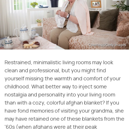
Cherriesjd/Getty Images
Restrained, minimalistic living rooms may look
clean and professional, but you might find
yourself missing the warmth and comfort of your
childhood. What better way to inject some
nostalgia and personality into your living room
than with a cozy, colorful afghan blanket? If you
have fond memories of visiting your grandma, she
may have retained one of these blankets from the
'60s (when afghans were at their peak