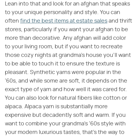
Lean into that and look for an afghan that speaks
to your unique personality and style. You can
often
find the best items at estate sales
and thrift
stores, particularly if you want your afghan to be
more than decorative. Any afghan will add color
to your living room, but if you want to recreate
those cozy nights at grandma's house you'll want
to be able to touch it to ensure the texture is
pleasant. Synthetic yarns were popular in the
'60s, and while some are soft, it depends on the
exact type of yarn and how well it was cared for.
You can also look for natural fibers like cotton or
alpaca. Alpaca yarn is substantially more
expensive but decadently soft and warm. If you
want to combine your grandma's '60s style with
your modern luxurious tastes, that's the way to