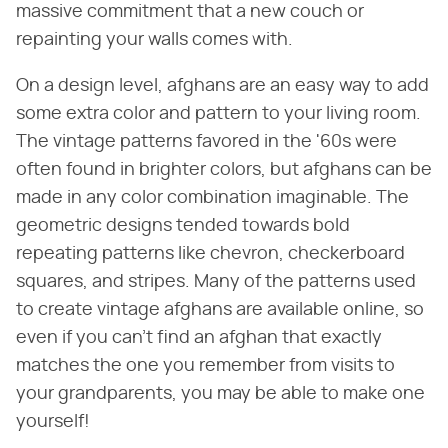
massive commitment that a new couch or
repainting your walls comes with.
On a design level, afghans are an easy way to add
some extra color and pattern to your living room.
The vintage patterns favored in the '60s were
often found in brighter colors, but afghans can be
made in any color combination imaginable. The
geometric designs tended towards bold
repeating patterns like chevron, checkerboard
squares, and stripes. Many of the patterns used
to create vintage afghans are available online, so
even if you can't find an afghan that exactly
matches the one you remember from visits to
your grandparents, you may be able to make one
yourself!