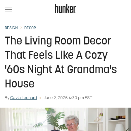
DESIGN
DECOR
The Living Room Decor
That Feels Like A Cozy
'60s Night At Grandma's
House
By
Cayla Leonard
June 2, 2026 4:30 pm EST