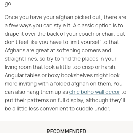
go.
Once you have your afghan picked out, there are
a few ways you can style it. A classic option is to
drape it over the back of your couch or chair, but
don't feel like you have to limit yourself to that.
Afghans are great at softening corners and
straight lines, so try to find the places in your
living room that look a little too crisp or harsh.
Angular tables or boxy bookshelves might look
more inviting with a folded afghan on them. You
can also hang them up as
chic boho wall decor
to
put their patterns on full display, although they'll
be a little less convenient to cuddle under.
RECOMMENDED