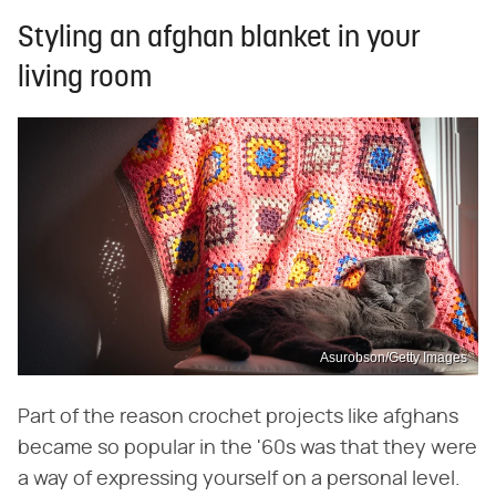
Styling an afghan blanket in your
living room
Asurobson/Getty Images
Part of the reason crochet projects like afghans
became so popular in the '60s was that they were
a way of expressing yourself on a personal level.