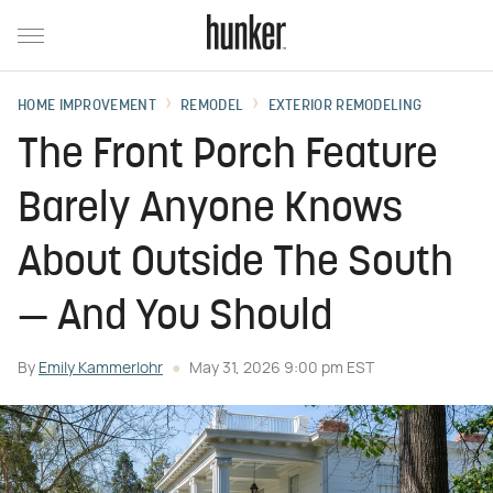
HOME IMPROVEMENT
REMODEL
EXTERIOR REMODELING
The Front Porch Feature
Barely Anyone Knows
About Outside The South
— And You Should
By
Emily Kammerlohr
May 31, 2026 9:00 pm EST