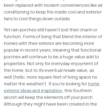
been replaced with modern conveniences like air
conditioning to keep the inside cool and exterior
fans to cool things down outside.
Yet rain porches still haven't lost their charm or
function. Forms of living that blend the interior of
homes with their exterior are becoming more
popular in recent years, meaning that functional
porches will continue to be a huge value add to
properties. Not only for everyday enjoyment of
the home, but to its eventual resale value, as
well (hello, more square feet of living space no
matter the weather!). If you're looking for
home
exterior ideas and inspiration
, this Southern
secret will keep the elements off your porch.
Although they might have been created in the