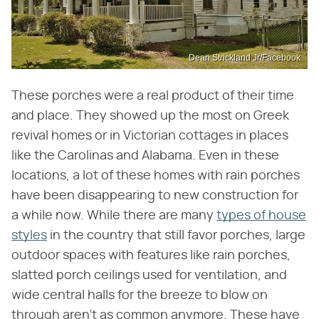
Dean Strickland Jr/Facebook
These porches were a real product of their time
and place. They showed up the most on Greek
revival homes or in Victorian cottages in places
like the Carolinas and Alabama. Even in these
locations, a lot of these homes with rain porches
have been disappearing to new construction for
a while now. While there are many
types of house
styles
in the country that still favor porches, large
outdoor spaces with features like rain porches,
slatted porch ceilings used for ventilation, and
wide central halls for the breeze to blow on
through aren't as common anymore. These have