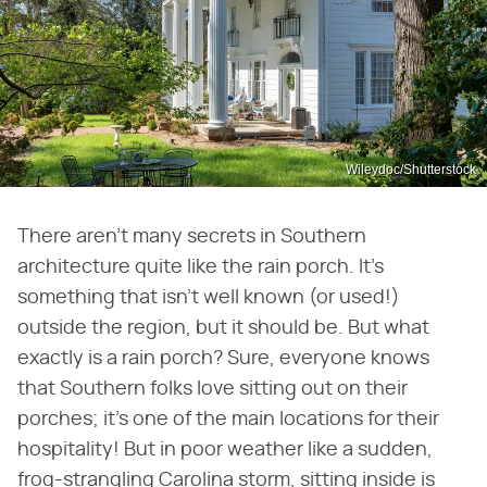
Wileydoc/Shutterstock
There aren't many secrets in Southern
architecture quite like the rain porch. It's
something that isn't well known (or used!)
outside the region, but it should be. But what
exactly is a rain porch? Sure, everyone knows
that Southern folks love sitting out on their
porches; it's one of the main locations for their
hospitality! But in poor weather like a sudden,
frog-strangling Carolina storm, sitting inside is