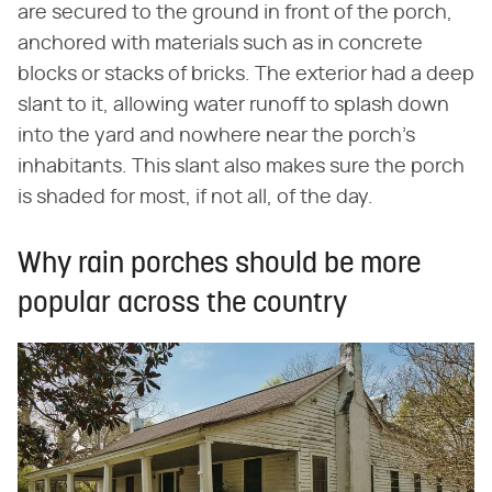
are secured to the ground in front of the porch,
anchored with materials such as in concrete
blocks or stacks of bricks. The exterior had a deep
slant to it, allowing water runoff to splash down
into the yard and nowhere near the porch's
inhabitants. This slant also makes sure the porch
is shaded for most, if not all, of the day.
Why rain porches should be more
popular across the country