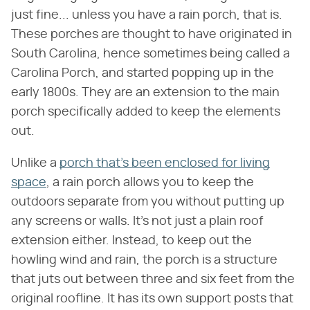
just fine... unless you have a rain porch, that is.
These porches are thought to have originated in
South Carolina, hence sometimes being called a
Carolina Porch, and started popping up in the
early 1800s. They are an extension to the main
porch specifically added to keep the elements
out.
Unlike a
porch that's been enclosed for living
space
, a rain porch allows you to keep the
outdoors separate from you without putting up
any screens or walls. It's not just a plain roof
extension either. Instead, to keep out the
howling wind and rain, the porch is a structure
that juts out between three and six feet from the
original roofline. It has its own support posts that