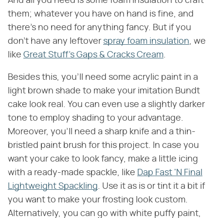
And all you need is some foam insulation to craft
them; whatever you have on hand is fine, and
there's no need for anything fancy. But if you
don't have any leftover
spray foam insulation
, we
like
Great Stuff's Gaps & Cracks Cream
.
Besides this, you'll need some acrylic paint in a
light brown shade to make your imitation Bundt
cake look real. You can even use a slightly darker
tone to employ shading to your advantage.
Moreover, you'll need a sharp knife and a thin-
bristled paint brush for this project. In case you
want your cake to look fancy, make a little icing
with a ready-made spackle, like
Dap Fast 'N Final
Lightweight Spackling
. Use it as is or tint it a bit if
you want to make your frosting look custom.
Alternatively, you can go with white puffy paint,