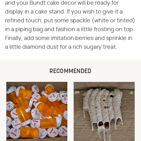
and your Bundt cake decor will be ready for
display in a cake stand. If you wish to give it a
refined touch, put some spackle (white or tinted)
in a piping bag and fashion a little frosting on top.
Finally, add some imitation berries and sprinkle in
a little diamond dust for a rich sugary treat.
RECOMMENDED