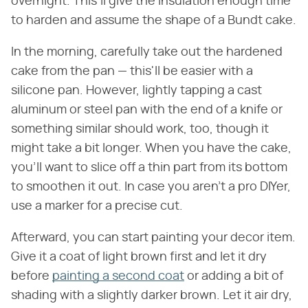
overnight. This'll give the insulation enough time
to harden and assume the shape of a Bundt cake.
In the morning, carefully take out the hardened
cake from the pan — this'll be easier with a
silicone pan. However, lightly tapping a cast
aluminum or steel pan with the end of a knife or
something similar should work, too, though it
might take a bit longer. When you have the cake,
you'll want to slice off a thin part from its bottom
to smoothen it out. In case you aren't a pro DIYer,
use a marker for a precise cut.
Afterward, you can start painting your decor item.
Give it a coat of light brown first and let it dry
before
painting a second coat
or adding a bit of
shading with a slightly darker brown. Let it air dry,