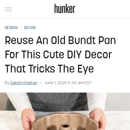
DESIGN
DECOR
Reuse An Old Bundt Pan
For This Cute DIY Decor
That Tricks The Eye
By
Sakshi Khaitan
June 1, 2026 6:00 am EST