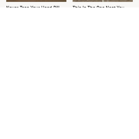
Never Toss Your Used Pill
This Is The One Nest You
Bottles! Try This Instead
Really Don't Want Find Near
Your Home
David Bromstad's Total
What's Really Going On With
Transformation Has Us
Chip Gaines?
Stunned