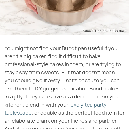
Arina P Habich/Shutterstock
You might not find your Bundt pan useful if you
aren't a big baker, find it difficult to bake
professional-style cakes in them, or are trying to
stay away from sweets. But that doesn't mean
you should give it away. That's because you can
use them to DIY gorgeous imitation Bundt cakes
in a jiffy. They can serve as a decor piece in your
kitchen, blend in with your
lovely tea party
tablescape
, or double as the perfect food item for
an elaborate prank on your friends and partner.