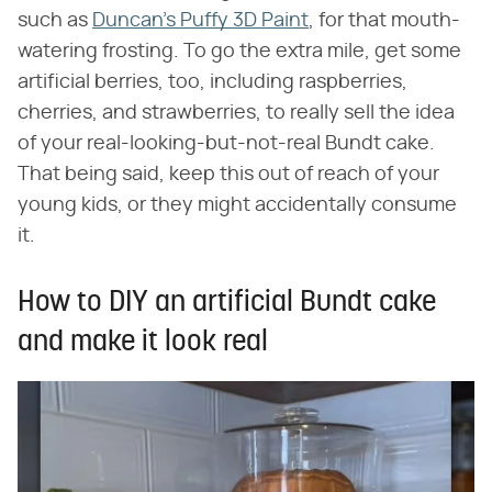
such as
Duncan's Puffy 3D Paint
, for that mouth-
watering frosting. To go the extra mile, get some
artificial berries, too, including raspberries,
cherries, and strawberries, to really sell the idea
of your real-looking-but-not-real Bundt cake.
That being said, keep this out of reach of your
young kids, or they might accidentally consume
it.
How to DIY an artificial Bundt cake
and make it look real