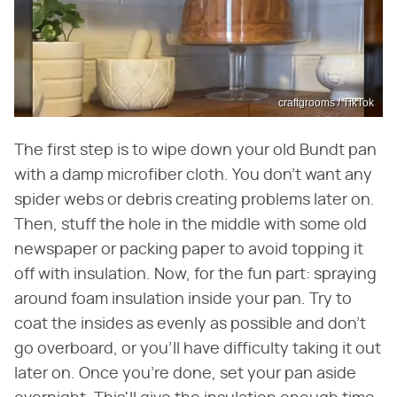
craftgrooms / TikTok
The first step is to wipe down your old Bundt pan
with a damp microfiber cloth. You don't want any
spider webs or debris creating problems later on.
Then, stuff the hole in the middle with some old
newspaper or packing paper to avoid topping it
off with insulation. Now, for the fun part: spraying
around foam insulation inside your pan. Try to
coat the insides as evenly as possible and don't
go overboard, or you'll have difficulty taking it out
later on. Once you're done, set your pan aside