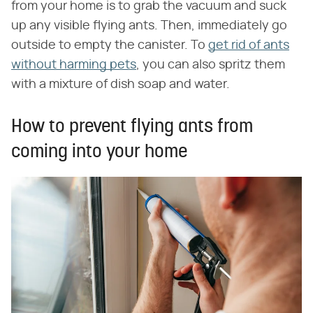
from your home is to grab the vacuum and suck
up any visible flying ants. Then, immediately go
outside to empty the canister. To
get rid of ants
without harming pets
, you can also spritz them
with a mixture of dish soap and water.
How to prevent flying ants from
coming into your home