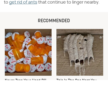
to
get rid of ants
that continue to linger nearby.
RECOMMENDED
Never Toss Your Used Pill
This Is The One Nest You
Bottles! Try This Instead
Really Don't Want Find Near
Your Home