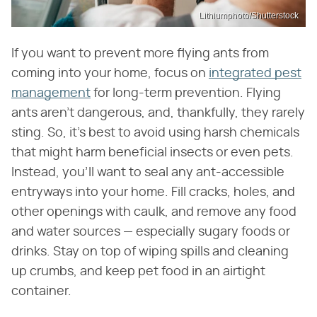
Lithiumphoto/Shutterstock
If you want to prevent more flying ants from
coming into your home, focus on
integrated pest
management
for long-term prevention. Flying
ants aren't dangerous, and, thankfully, they rarely
sting. So, it's best to avoid using harsh chemicals
that might harm beneficial insects or even pets.
Instead, you'll want to seal any ant-accessible
entryways into your home. Fill cracks, holes, and
other openings with caulk, and remove any food
and water sources — especially sugary foods or
drinks. Stay on top of wiping spills and cleaning
up crumbs, and keep pet food in an airtight
container.