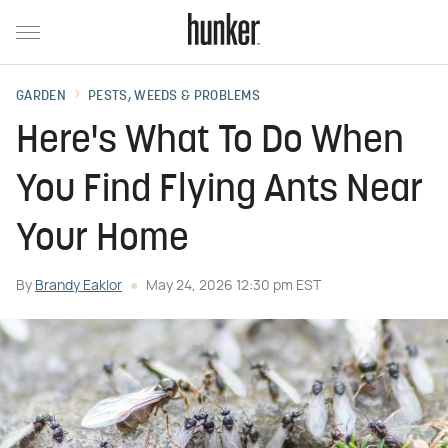
GARDEN
PESTS, WEEDS & PROBLEMS
Here's What To Do When
You Find Flying Ants Near
Your Home
By
Brandy Eaklor
May 24, 2026 12:30 pm EST