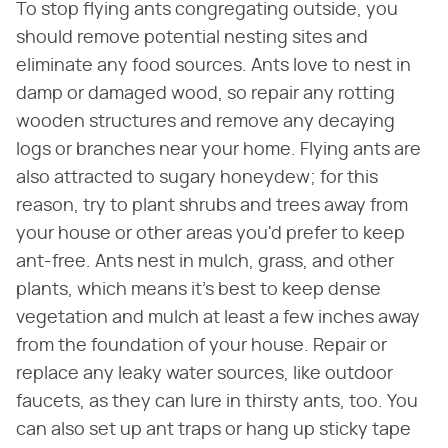
To stop flying ants congregating outside, you
should remove potential nesting sites and
eliminate any food sources. Ants love to nest in
damp or damaged wood, so repair any rotting
wooden structures and remove any decaying
logs or branches near your home. Flying ants are
also attracted to sugary honeydew; for this
reason, try to plant shrubs and trees away from
your house or other areas you'd prefer to keep
ant-free. Ants nest in mulch, grass, and other
plants, which means it's best to keep dense
vegetation and mulch at least a few inches away
from the foundation of your house. Repair or
replace any leaky water sources, like outdoor
faucets, as they can lure in thirsty ants, too. You
can also set up ant traps or hang up sticky tape