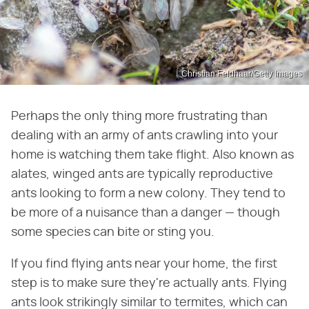
Christian Feldhaar/Getty Images
Perhaps the only thing more frustrating than
dealing with an army of ants crawling into your
home is watching them take flight. Also known as
alates, winged ants are typically reproductive
ants looking to form a new colony. They tend to
be more of a nuisance than a danger — though
some species can bite or sting you.
If you find flying ants near your home, the first
step is to make sure they're actually ants. Flying
ants look strikingly similar to termites, which can