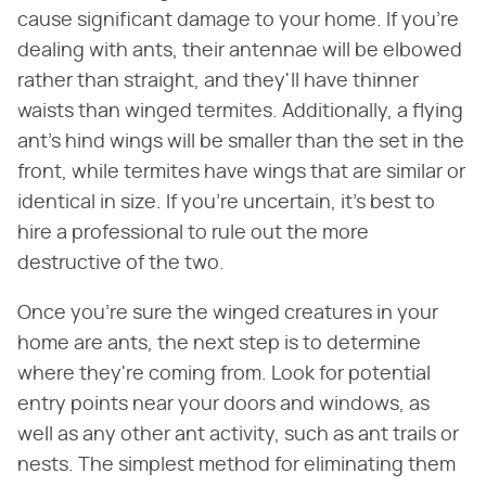
cause significant damage to your home. If you're
dealing with ants, their antennae will be elbowed
rather than straight, and they'll have thinner
waists than winged termites. Additionally, a flying
ant's hind wings will be smaller than the set in the
front, while termites have wings that are similar or
identical in size. If you're uncertain, it's best to
hire a professional to rule out the more
destructive of the two.
Once you're sure the winged creatures in your
home are ants, the next step is to determine
where they're coming from. Look for potential
entry points near your doors and windows, as
well as any other ant activity, such as ant trails or
nests. The simplest method for eliminating them