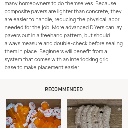
many homeowners to do themselves. Because
composite pavers are lighter than concrete, they
are easier to handle, reducing the physical labor
needed for the job. More advanced DIYers can lay
pavers out in a freehand pattern, but should
always measure and double-check before sealing
them in place. Beginners will benefit from a
system that comes with an interlocking grid
base to make placement easier.
RECOMMENDED