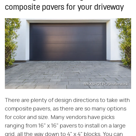
composite pavers for your driveway
MAXSHOT.PL/Shutterstock
There are plenty of design directions to take with
composite pavers, as there are so many options
for color and size. Many vendors have picks
ranging from 16" x 16" pavers to install on a large
grid, all the way down to 4" x 4" blocks. You can