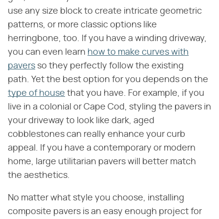
use any size block to create intricate geometric
patterns, or more classic options like
herringbone, too. If you have a winding driveway,
you can even learn
how to make curves with
pavers
so they perfectly follow the existing
path. Yet the best option for you depends on the
type of house
that you have. For example, if you
live in a colonial or Cape Cod, styling the pavers in
your driveway to look like dark, aged
cobblestones can really enhance your curb
appeal. If you have a contemporary or modern
home, large utilitarian pavers will better match
the aesthetics.
No matter what style you choose, installing
composite pavers is an easy enough project for