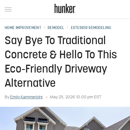
HOME IMPROVEMENT
REMODEL
EXTERIOR REMODELING
Say Bye To Traditional
Concrete & Hello To This
Eco-Friendly Driveway
Alternative
By
Emily Kammerlohr
May 25, 2026 10:00 pm EST