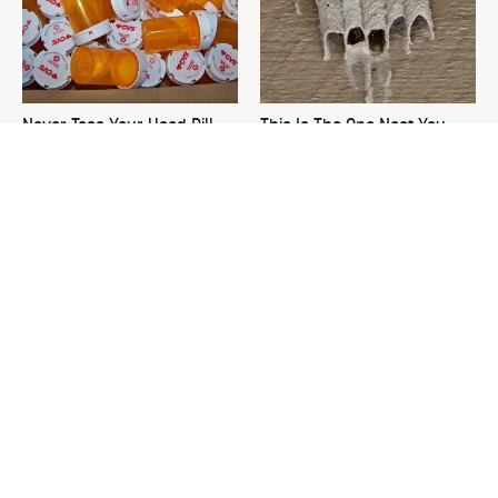
Never Toss Your Used Pill
This Is The One Nest You
Bottles! Try This Instead
Really Don't Want Find Near
Your Home
David Bromstad's Total
The Sneaky Use For Your
Transformation Has Us
Truck's Tow Hitch You Never
Stunned
Thought Of