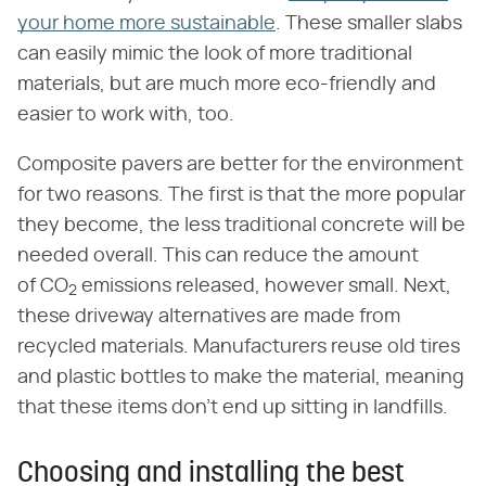
your home more sustainable
. These smaller slabs
can easily mimic the look of more traditional
materials, but are much more eco-friendly and
easier to work with, too.
Composite pavers are better for the environment
for two reasons. The first is that the more popular
they become, the less traditional concrete will be
needed overall. This can reduce the amount
of CO
emissions released, however small. Next,
2
these driveway alternatives are made from
recycled materials. Manufacturers reuse old tires
and plastic bottles to make the material, meaning
that these items don't end up sitting in landfills.
Choosing and installing the best