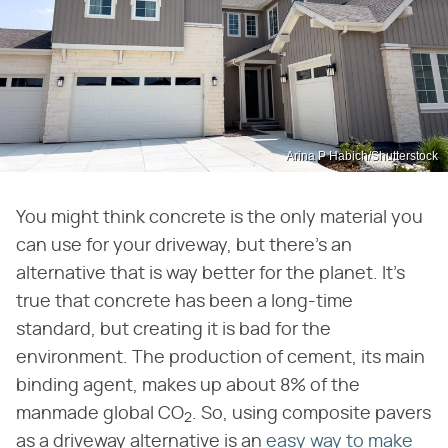
Arina P Habich/Shutterstock
You might think concrete is the only material you
can use for your driveway, but there's an
alternative that is way better for the planet. It's
true that concrete has been a long-time
standard, but creating it is bad for the
environment. The production of cement, its main
binding agent, makes up about 8% of the
manmade global CO
. So, using composite pavers
2
as a driveway alternative is an
easy way to make