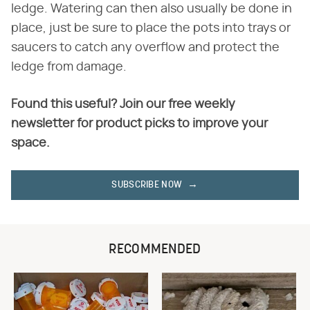
ledge. Watering can then also usually be done in
place, just be sure to place the pots into trays or
saucers to catch any overflow and protect the
ledge from damage.
Found this useful? Join our free weekly
newsletter for product picks to improve your
space.
SUBSCRIBE NOW
RECOMMENDED