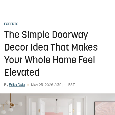
EXPERTS
The Simple Doorway
Decor Idea That Makes
Your Whole Home Feel
Elevated
By
Erika Dale
May 25, 2026 2:30 pm EST