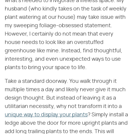
what's needed to invigorate a lifeless space. My
husband (who kindly takes on the task of weekly
plant watering at our house) may take issue with
my sweeping foliage-obsessed statement.
However, I certainly do not mean that every
house needs to look like an overstuffed
greenhouse like mine. Instead, find thoughtful,
interesting, and even unexpected ways to use
plants to bring your space to life.
Take a standard doorway. You walk through it
multiple times a day and likely never give it much
design thought. But instead of leaving it as a
utilitarian necessity, why not transform it into a
unique way to display your plants
? Simply install a
ledge above the door for more upright plants and
add long trailing plants to the ends. This will