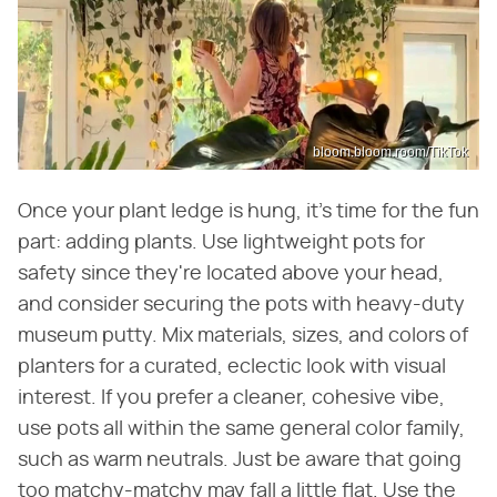
bloom.bloom.room/TikTok
Once your plant ledge is hung, it's time for the fun
part: adding plants. Use lightweight pots for
safety since they're located above your head,
and consider securing the pots with heavy-duty
museum putty. Mix materials, sizes, and colors of
planters for a curated, eclectic look with visual
interest. If you prefer a cleaner, cohesive vibe,
use pots all within the same general color family,
such as warm neutrals. Just be aware that going
too matchy-matchy may fall a little flat. Use the