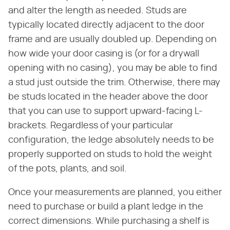
and alter the length as needed. Studs are
typically located directly adjacent to the door
frame and are usually doubled up. Depending on
how wide your door casing is (or for a drywall
opening with no casing), you may be able to find
a stud just outside the trim. Otherwise, there may
be studs located in the header above the door
that you can use to support upward-facing L-
brackets. Regardless of your particular
configuration, the ledge absolutely needs to be
properly supported on studs to hold the weight
of the pots, plants, and soil.
Once your measurements are planned, you either
need to purchase or build a plant ledge in the
correct dimensions. While purchasing a shelf is