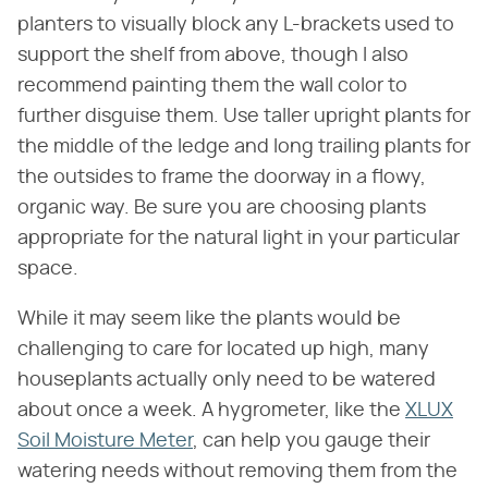
planters to visually block any L-brackets used to
support the shelf from above, though I also
recommend painting them the wall color to
further disguise them. Use taller upright plants for
the middle of the ledge and long trailing plants for
the outsides to frame the doorway in a flowy,
organic way. Be sure you are choosing plants
appropriate for the natural light in your particular
space.
While it may seem like the plants would be
challenging to care for located up high, many
houseplants actually only need to be watered
about once a week. A hygrometer, like the
XLUX
Soil Moisture Meter
, can help you gauge their
watering needs without removing them from the