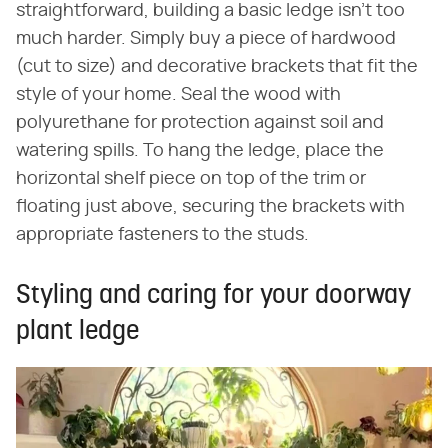
straightforward, building a basic ledge isn't too
much harder. Simply buy a piece of hardwood
(cut to size) and decorative brackets that fit the
style of your home. Seal the wood with
polyurethane for protection against soil and
watering spills. To hang the ledge, place the
horizontal shelf piece on top of the trim or
floating just above, securing the brackets with
appropriate fasteners to the studs.
Styling and caring for your doorway
plant ledge