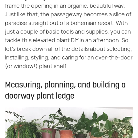
frame the opening in an organic, beautiful way.
Just like that, the passageway becomes a slice of
paradise straight out of a bohemian resort. With
just a couple of basic tools and supplies, you can
tackle this elevated plant DIY in an afternoon. So
let's break down all of the details about selecting,
installing, styling, and caring for an over-the-door
(or window!) plant shelf.
Measuring, planning, and building a
doorway plant ledge