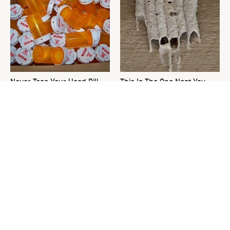
Never Toss Your Used Pill
This Is The One Nest You
Bottles! Try This Instead
Really Don't Want Find Near
Your Home
David Bromstad's Total
Do This & Your Keurig