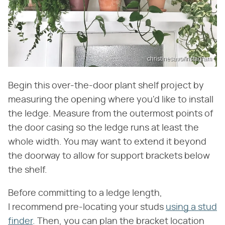
christinesavo/Instagram
Begin this over-the-door plant shelf project by
measuring the opening where you'd like to install
the ledge. Measure from the outermost points of
the door casing so the ledge runs at least the
whole width. You may want to extend it beyond
the doorway to allow for support brackets below
the shelf.
Before committing to a ledge length,
I recommend pre-locating your studs
using a stud
finder
. Then, you can plan the bracket location