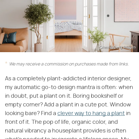
Gremlin/Getty Images
We may receive a commission on purchases made from links.
As a completely plant-addicted interior designer,
my automatic go-to design mantra is often: when
in doubt, put a plant on it. Boring bookshelf or
empty corner? Add a plant in a cute pot. Window
looking bare? Find a
clever way to hang a plant
in
front of it. The pop of life, organic color, and
natural vibrancy a houseplant provides is often