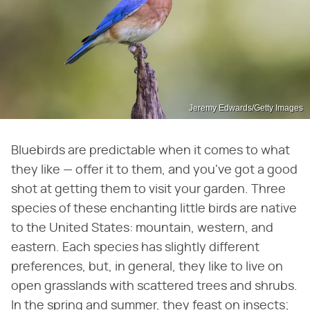
Jeremy Edwards/Getty Images
Bluebirds are predictable when it comes to what
they like — offer it to them, and you've got a good
shot at getting them to visit your garden. Three
species of these enchanting little birds are native
to the United States: mountain, western, and
eastern. Each species has slightly different
preferences, but, in general, they like to live on
open grasslands with scattered trees and shrubs.
In the spring and summer, they feast on insects;