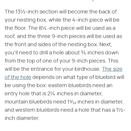
The 13½-inch section will become the back of
your nesting box, while the 4-inch piece will be
the floor. The 8¼-inch piece will be used as a
roof, and the three 9-inch pieces will be used as
the front and sides of the nesting box. Next,
you'll need to drill a hole about ¾ inches down
from the top of one of your 9-inch pieces. This
will be the entrance for your birdhouse.
The size
of the hole
depends on what type of bluebird will
be using the box: eastern bluebirds need an
entry hole that is 2¼ inches in diameter,
mountain bluebirds need 1⁹⁄₁₆ inches in diameter,
and western bluebirds need a hole that has a 1½-
inch diameter.