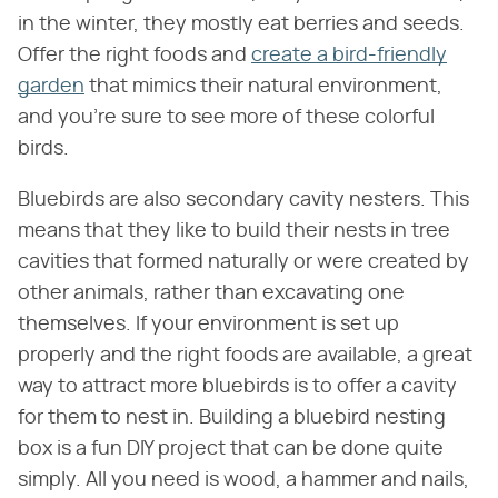
in the winter, they mostly eat berries and seeds.
Offer the right foods and
create a bird-friendly
garden
that mimics their natural environment,
and you're sure to see more of these colorful
birds.
Bluebirds are also secondary cavity nesters. This
means that they like to build their nests in tree
cavities that formed naturally or were created by
other animals, rather than excavating one
themselves. If your environment is set up
properly and the right foods are available, a great
way to attract more bluebirds is to offer a cavity
for them to nest in. Building a bluebird nesting
box is a fun DIY project that can be done quite
simply. All you need is wood, a hammer and nails,