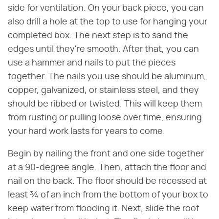
side for ventilation. On your back piece, you can
also drill a hole at the top to use for hanging your
completed box. The next step is to sand the
edges until they're smooth. After that, you can
use a hammer and nails to put the pieces
together. The nails you use should be aluminum,
copper, galvanized, or stainless steel, and they
should be ribbed or twisted. This will keep them
from rusting or pulling loose over time, ensuring
your hard work lasts for years to come.
Begin by nailing the front and one side together
at a 90-degree angle. Then, attach the floor and
nail on the back. The floor should be recessed at
least ¾ of an inch from the bottom of your box to
keep water from flooding it. Next, slide the roof