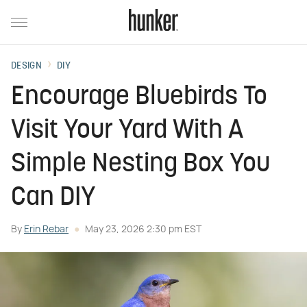
DESIGN
DIY
Encourage Bluebirds To
Visit Your Yard With A
Simple Nesting Box You
Can DIY
By
Erin Rebar
May 23, 2026 2:30 pm EST