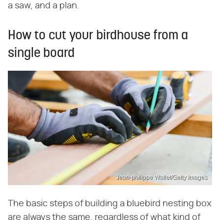
a saw, and a plan.
How to cut your birdhouse from a
single board
Jean-philippe Wallet/Getty Images
The basic steps of building a bluebird nesting box
are always the same, regardless of what kind of