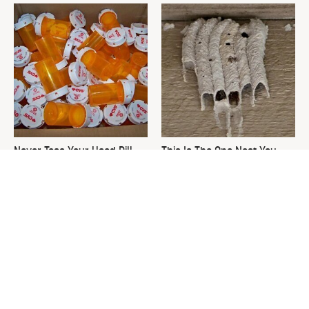
Never Toss Your Used Pill
This Is The One Nest You
Bottles! Try This Instead
Really Don't Want Find Near
Your Home