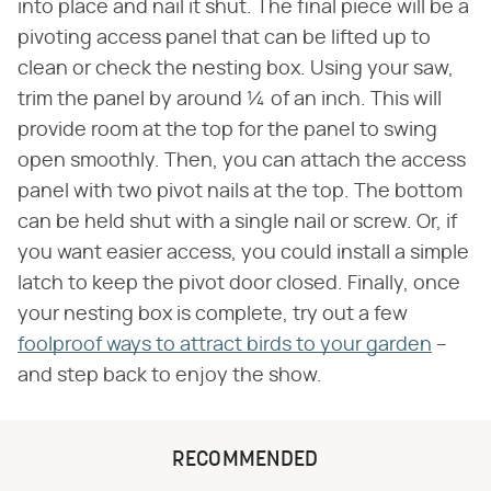
into place and nail it shut. The final piece will be a
pivoting access panel that can be lifted up to
clean or check the nesting box. Using your saw,
trim the panel by around ¼ of an inch. This will
provide room at the top for the panel to swing
open smoothly. Then, you can attach the access
panel with two pivot nails at the top. The bottom
can be held shut with a single nail or screw. Or, if
you want easier access, you could install a simple
latch to keep the pivot door closed. Finally, once
your nesting box is complete, try out a few
foolproof ways to attract birds to your garden
–
and step back to enjoy the show.
RECOMMENDED