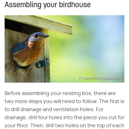
Assembling your birdhouse
K Quinn Ferris/Shutterstock
Before assembling your nesting box, there are
two more steps you will need to follow. The first is
to drill drainage and ventilation holes. For
drainage, drill four holes into the piece you cut for
your floor. Then, drill two holes on the top of each