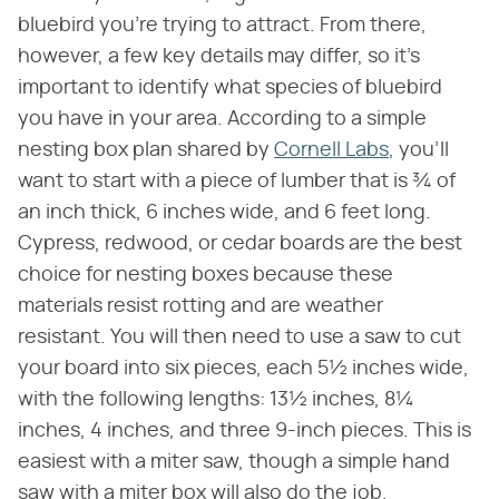
bluebird you're trying to attract. From there,
however, a few key details may differ, so it's
important to identify what species of bluebird
you have in your area. According to a simple
nesting box plan shared by
Cornell Labs
, you'll
want to start with a piece of lumber that is ¾ of
an inch thick, 6 inches wide, and 6 feet long.
Cypress, redwood, or cedar boards are the best
choice for nesting boxes because these
materials resist rotting and are weather
resistant. You will then need to use a saw to cut
your board into six pieces, each 5½ inches wide,
with the following lengths: 13½ inches, 8¼
inches, 4 inches, and three 9-inch pieces. This is
easiest with a miter saw, though a simple hand
saw with a miter box will also do the job.