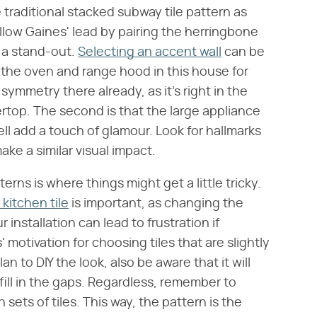
e traditional stacked subway tile pattern as
ollow Gaines' lead by pairing the herringbone
 a stand-out.
Selecting an accent wall
can be
e the oven and range hood in this house for
 symmetry there already, as it's right in the
ertop. The second is that the large appliance
ll add a touch of glamour. Look for hallmarks
ake a similar visual impact.
rns is where things might get a little tricky.
kitchen tile
is important, as changing the
 installation can lead to frustration if
s' motivation for choosing tiles that are slightly
n to DIY the look, also be aware that it will
o fill in the gaps. Regardless, remember to
ets of tiles. This way, the pattern is the