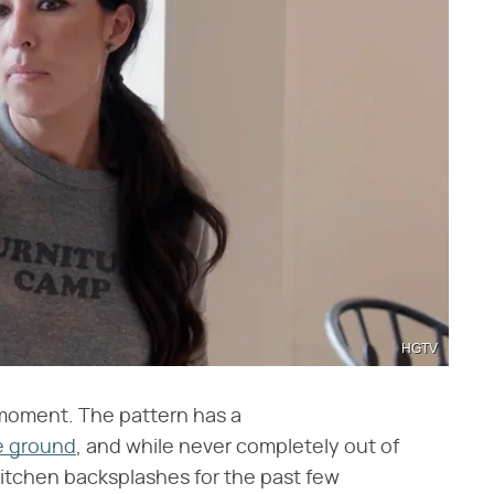
HGTV
 moment. The pattern has a
e ground
, and while never completely out of
 kitchen backsplashes for the past few