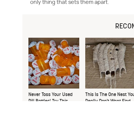
only thing that sets them apart.
RECO
Never Toss Your Used
This Is The One Nest Yo
Pill Bottles! Try This
Really Don't Want Find
Instead
Near Your Home