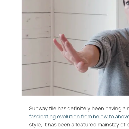
Subway tile has definitely been having a
fascinating evolution from below to abov
style, it has been a featured mainstay of