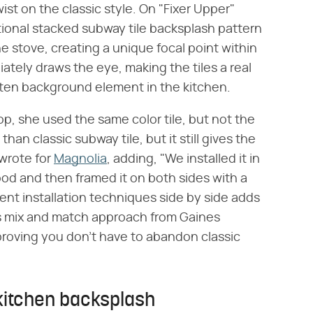
st on the classic style. On "Fixer Upper"
tional stacked subway tile backsplash pattern
 stove, creating a unique focal point within
iately draws the eye, making the tiles a real
otten background element in the kitchen.
p, she used the same color tile, but not the
han classic subway tile, but it still gives the
 wrote for
Magnolia
, adding, "We installed it in
od and then framed it on both sides with a
rent installation techniques side by side adds
his mix and match approach from Gaines
 proving you don't have to abandon classic
 kitchen backsplash