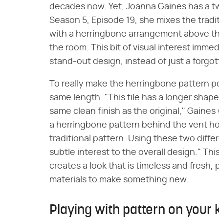
decades now. Yet, Joanna Gaines has a twi
Season 5, Episode 19, she mixes the tradi
with a herringbone arrangement above the
the room. This bit of visual interest immed
stand-out design, instead of just a forg
To really make the herringbone pattern po
same length. "This tile has a longer shape t
same clean finish as the original," Gaines
a herringbone pattern behind the vent ho
traditional pattern. Using these two diffe
subtle interest to the overall design." T
creates a look that is timeless and fresh,
materials to make something new.
Playing with pattern on your