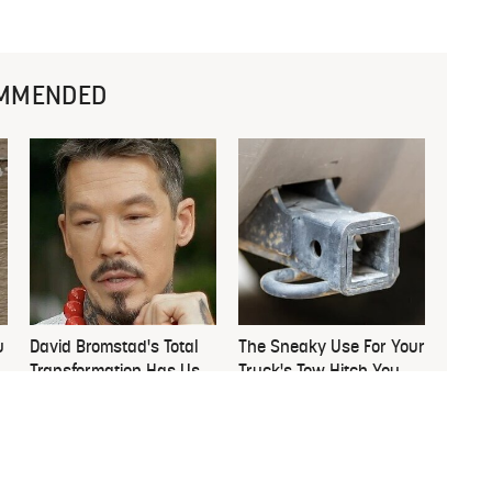
MMENDED
u
David Bromstad's Total
The Sneaky Use For Your
Transformation Has Us
Truck's Tow Hitch You
Stunned
Never Thought Of