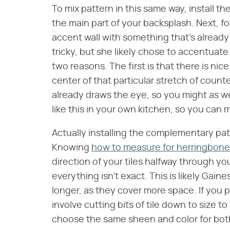
To mix pattern in this same way, install th
the main part of your backsplash. Next, f
accent wall with something that's already
tricky, but she likely chose to accentuat
two reasons. The first is that there is nice
center of that particular stretch of count
already draws the eye, so you might as we
like this in your own kitchen, so you can m
Actually installing the complementary patte
Knowing
how to measure for herringbone 
direction of your tiles halfway through your
everything isn't exact. This is likely Gaine
longer, as they cover more space. If you pla
involve cutting bits of tile down to size t
choose the same sheen and color for both s