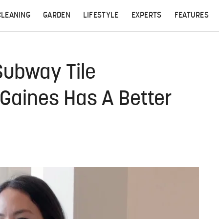
CLEANING
GARDEN
LIFESTYLE
EXPERTS
FEATURES
 Subway Tile
Gaines Has A Better