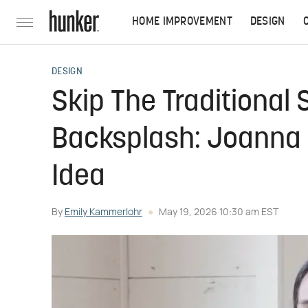
HOME IMPROVEMENT
DESIGN
DESIGN
Skip The Traditional
Backsplash: Joanna 
Idea
By
Emily Kammerlohr
May 19, 2026 10:30 am EST