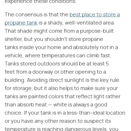
experience these conditions.
The consensus is that the
best place to store a
propane tank
is a shady, well-ventilated area.
That shade might come from a purpose-built
shelter, but you shouldn't store propane
tanks inside your home and absolutely not in a
vehicle, where temperatures can climb fast.
Tanks stored outdoors should be at least 5
feet from a doorway or other opening to a
building. Avoiding direct sunlight is the key rule
for storage, but it also helps to make sure your
tanks are painted colors that reflect light rather
than absorb heat — white is always a good
choice. If your tank is in a less-than-ideal location
or you have any other reason to suspect its
temperature is reaching dangerous levels, you