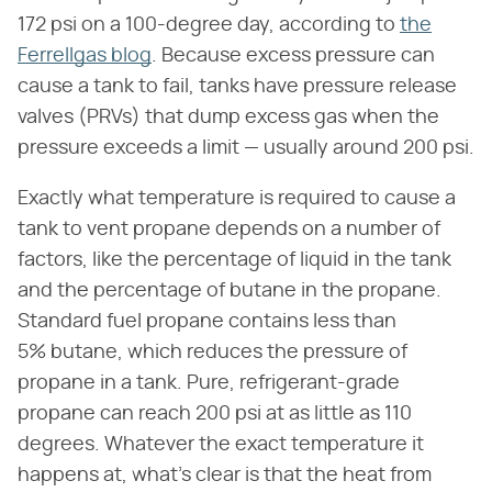
172 psi on a 100-degree day, according to
the
Ferrellgas blog
. Because excess pressure can
cause a tank to fail, tanks have pressure release
valves (PRVs) that dump excess gas when the
pressure exceeds a limit — usually around 200 psi.
Exactly what temperature is required to cause a
tank to vent propane depends on a number of
factors, like the percentage of liquid in the tank
and the percentage of butane in the propane.
Standard fuel propane contains less than
5% butane, which reduces the pressure of
propane in a tank. Pure, refrigerant-grade
propane can reach 200 psi at as little as 110
degrees. Whatever the exact temperature it
happens at, what's clear is that the heat from