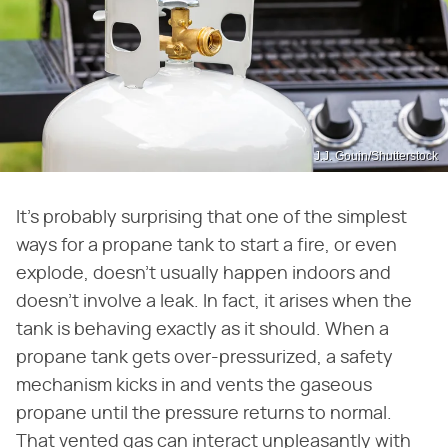
J.J. Gouin/Shutterstock
It's probably surprising that one of the simplest
ways for a propane tank to start a fire, or even
explode, doesn't usually happen indoors and
doesn't involve a leak. In fact, it arises when the
tank is behaving exactly as it should. When a
propane tank gets over-pressurized, a safety
mechanism kicks in and vents the gaseous
propane until the pressure returns to normal.
That vented gas can interact unpleasantly with