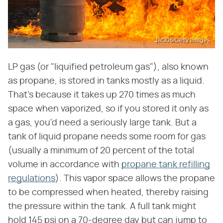
Jat306/Getty Images
LP gas (or "liquified petroleum gas"), also known
as propane, is stored in tanks mostly as a liquid.
That's because it takes up 270 times as much
space when vaporized, so if you stored it only as
a gas, you'd need a seriously large tank. But a
tank of liquid propane needs some room for gas
(usually a minimum of 20 percent of the total
volume in accordance with
propane tank refilling
regulations
). This vapor space allows the propane
to be compressed when heated, thereby raising
the pressure within the tank. A full tank might
hold 145 psi on a 70-degree day but can jump to