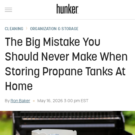
CLEANING
ORGANIZATION & STORAGE
The Big Mistake You
Should Never Make When
Storing Propane Tanks At
Home
By
Ron Baker
May 16, 2026 3:00 pm EST