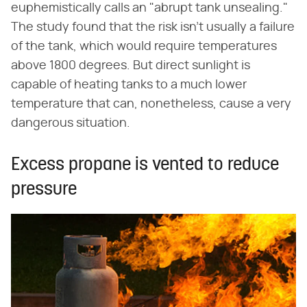
euphemistically calls an "abrupt tank unsealing."
The study found that the risk isn't usually a failure
of the tank, which would require temperatures
above 1800 degrees. But direct sunlight is
capable of heating tanks to a much lower
temperature that can, nonetheless, cause a very
dangerous situation.
Excess propane is vented to reduce
pressure