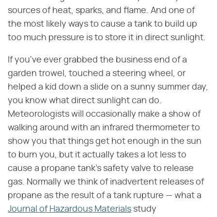
sources of heat, sparks, and flame. And one of
the most likely ways to cause a tank to build up
too much pressure is to store it in direct sunlight.
If you've ever grabbed the business end of a
garden trowel, touched a steering wheel, or
helped a kid down a slide on a sunny summer day,
you know what direct sunlight can do.
Meteorologists will occasionally make a show of
walking around with an infrared thermometer to
show you that things get hot enough in the sun
to burn you, but it actually takes a lot less to
cause a propane tank's safety valve to release
gas. Normally we think of inadvertent releases of
propane as the result of a tank rupture — what a
Journal of Hazardous Materials
study