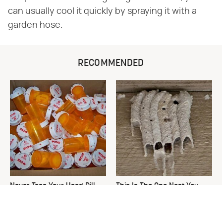
can usually cool it quickly by spraying it with a
garden hose.
RECOMMENDED
Never Toss Your Used Pill
This Is The One Nest You
Bottles! Try This Instead
Really Don't Want Find Near
Your Home