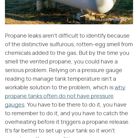
Aaron Finn/Shutterstock
Propane leaks aren't difficult to identify because
of the distinctive sulfurous, rotten-egg smell from
chemicals added to the gas. But by the time you
smell the vented propane, you could have a
serious problem. Relying on a pressure gauge
reading to manage tank temperature isn't a
workable solution to the problem, which is
why
propane tanks often do not have pressure
gauges
. You have to be there to do it, you have
to remember to do it, and you have to catch the
overheating before it triggers a propane release.
It's far better to set up your tank so it won't