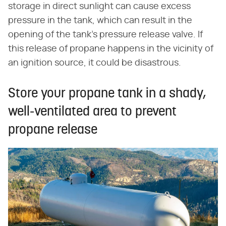
storage in direct sunlight can cause excess
pressure in the tank, which can result in the
opening of the tank's pressure release valve. If
this release of propane happens in the vicinity of
an ignition source, it could be disastrous.
Store your propane tank in a shady,
well-ventilated area to prevent
propane release