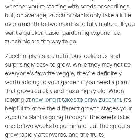
whether you're starting with seeds or seedlings,
but, on average, zucchini plants only take a little
over a month to two months to fully mature. If you
want a quicker, easier gardening experience,
zucchinis are the way to go.
Zucchini plants are nutritious, delicious, and
surprisingly easy to grow. While they may not be
everyone's favorite veggie, they're definitely
worth adding to your garden if you need a plant
that grows quickly and has a high yield. When
looking at
how long it takes to grow zucchini
, it's
helpful to know the different growth stages your
zucchini plant is going through. The seeds take
one to two weeks to germinate, but the sprouts
grow rapidly afterwards, and the fruits