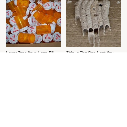
Never Toss Your Used Pill
This Is The One Nest You
Bottles! Try This Instead
Really Don't Want Find Near
Your Home