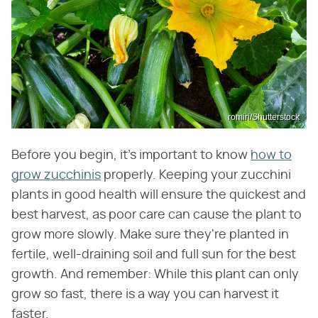
romiri/Shutterstock
Before you begin, it's important to know
how to
grow zucchinis
properly. Keeping your zucchini
plants in good health will ensure the quickest and
best harvest, as poor care can cause the plant to
grow more slowly. Make sure they're planted in
fertile, well-draining soil and full sun for the best
growth. And remember: While this plant can only
grow so fast, there is a way you can harvest it
faster.