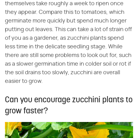
themselves take roughly a week to ripen once
they appear. Compare this to tomatoes, which
germinate more quickly but spend much longer
putting out leaves. This can take a lot of strain off
of you as a gardener, as zucchini plants spend
less time in the delicate seedling stage. While
there are still some problems to look out for, such
as a slower germination time in colder soil or rot if
the soil drains too slowly, zucchini are overall
easier to grow.
Can you encourage zucchini plants to
grow faster?