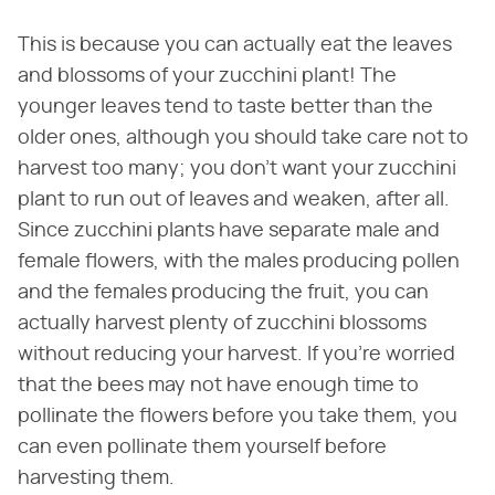
This is because you can actually eat the leaves
and blossoms of your zucchini plant! The
younger leaves tend to taste better than the
older ones, although you should take care not to
harvest too many; you don't want your zucchini
plant to run out of leaves and weaken, after all.
Since zucchini plants have separate male and
female flowers, with the males producing pollen
and the females producing the fruit, you can
actually harvest plenty of zucchini blossoms
without reducing your harvest. If you're worried
that the bees may not have enough time to
pollinate the flowers before you take them, you
can even pollinate them yourself before
harvesting them.