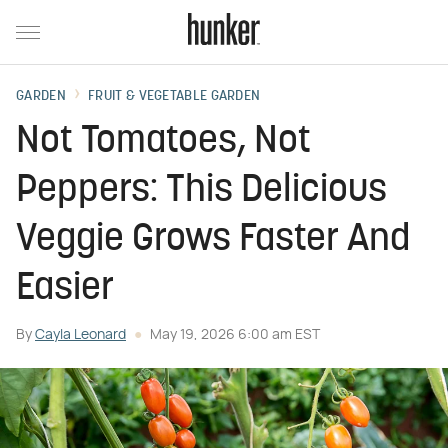
GARDEN
FRUIT & VEGETABLE GARDEN
Not Tomatoes, Not
Peppers: This Delicious
Veggie Grows Faster And
Easier
By
Cayla Leonard
May 19, 2026 6:00 am EST