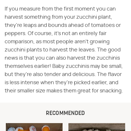
If you measure from the first moment you can
harvest something from your zucchini plant,
they're leaps and bounds ahead of tomatoes or
peppers. Of course, it's not an entirely fair
comparison, as most people aren't growing
zucchini plants to harvest the leaves. The good
news is that you can also harvest the zucchinis
themselves earlier! Baby zucchinis may be small,
but they're also tender and delicious. The flavor
is less intense when they're picked earlier, and
their smaller size makes them great for snacking.
RECOMMENDED