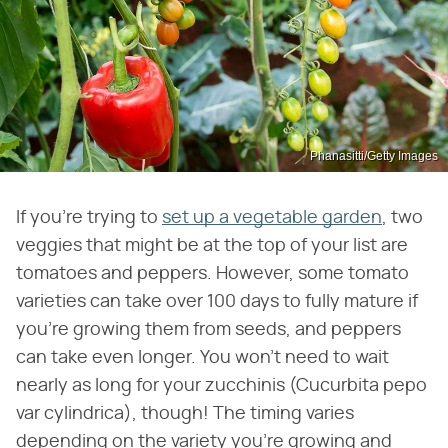
Phanasitti/Getty Images
If you're trying to
set up a vegetable garden
, two
veggies that might be at the top of your list are
tomatoes and peppers. However, some tomato
varieties can take over 100 days to fully mature if
you're growing them from seeds, and peppers
can take even longer. You won't need to wait
nearly as long for your zucchinis (Cucurbita pepo
var cylindrica), though! The timing varies
depending on the variety you're growing and