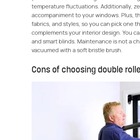
temperature fluctuations. Additionally, z
accompaniment to your windows. Plus, they
fabrics, and styles, so you can pick one
complements your interior design. You 
and smart blinds. Maintenance is not a chor
vacuumed with a soft bristle brush.
Cons of choosing double roll