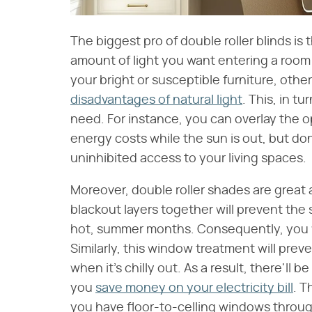
The biggest pro of double roller blinds is t
amount of light you want entering a room 
your bright or susceptible furniture, other
disadvantages of natural light
. This, in t
need. For instance, you can overlay the o
energy costs while the sun is out, but do
uninhibited access to your living spaces.
Moreover, double roller shades are great 
blackout layers together will prevent the 
hot, summer months. Consequently, you wo
Similarly, this window treatment will pre
when it's chilly out. As a result, there'll 
you
save money on your electricity bill
. T
you have floor-to-celling windows throug