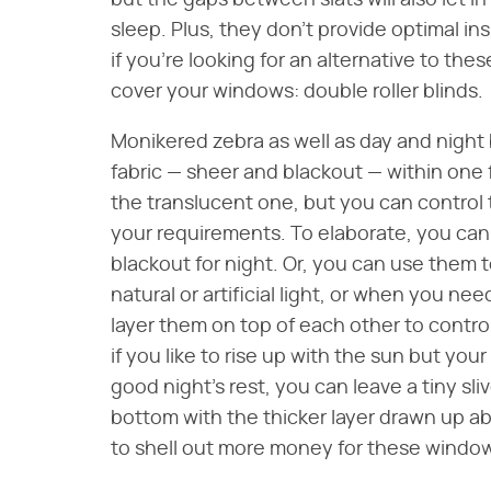
but the gaps between slats will also let in
sleep. Plus, they don't provide optimal ins
if you're looking for an alternative to the
cover your windows: double roller blinds.
Monikered zebra as well as day and night 
fabric — sheer and blackout — within one 
the translucent one, but you can control th
your requirements. To elaborate, you can
blackout for night. Or, you can use them
natural or artificial light, or when you ne
layer them on top of each other to contro
if you like to rise up with the sun but yo
good night's rest, you can leave a tiny sli
bottom with the thicker layer drawn up ab
to shell out more money for these windo