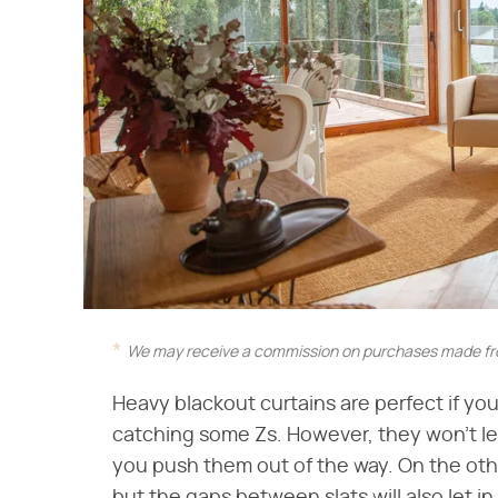
We may receive a commission on purchases made fro
Heavy blackout curtains are perfect if yo
catching some Zs. However, they won't let
you push them out of the way. On the other 