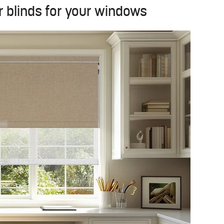
r blinds for your windows