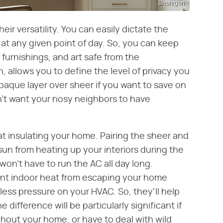
Boolegon
heir versatility. You can easily dictate the
at any given point of day. So, you can keep
 furnishings, and art safe from the
urn, allows you to define the level of privacy you
paque layer over sheer if you want to save on
n't want your nosy neighbors to have
at insulating your home. Pairing the sheer and
sun from heating up your interiors during the
n't have to run the AC all day long.
vent indoor heat from escaping your home
be less pressure on your HVAC. So, they'll help
he difference will be particularly significant if
hout your home, or have to deal with wild