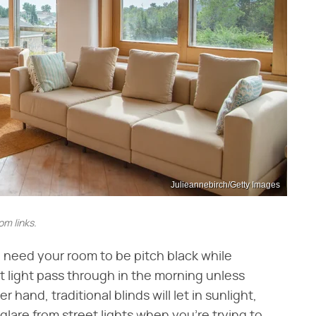
Julieannebirch/Getty Images
m links.
u need your room to be pitch black while
 light pass through in the morning unless
hand, traditional blinds will let in sunlight,