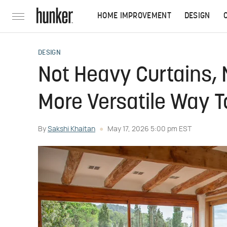
HOME IMPROVEMENT
DESIGN
DESIGN
Not Heavy Curtains, N
More Versatile Way 
By
Sakshi Khaitan
May 17, 2026 5:00 pm EST