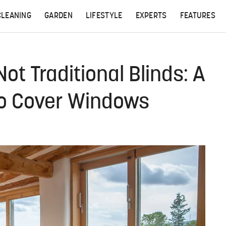
CLEANING
GARDEN
LIFESTYLE
EXPERTS
FEATURES
ot Traditional Blinds: A
To Cover Windows