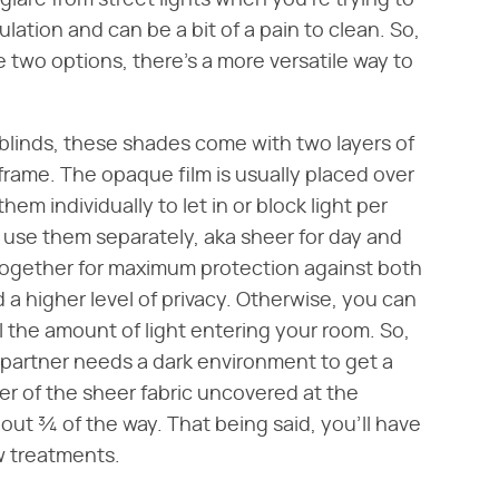
 glare from street lights when you're trying to
ulation and can be a bit of a pain to clean. So,
se two options, there's a more versatile way to
blinds, these shades come with two layers of
frame. The opaque film is usually placed over
em individually to let in or block light per
 use them separately, aka sheer for day and
 together for maximum protection against both
ed a higher level of privacy. Otherwise, you can
l the amount of light entering your room. So,
ur partner needs a dark environment to get a
ver of the sheer fabric uncovered at the
out ¾ of the way. That being said, you'll have
w treatments.