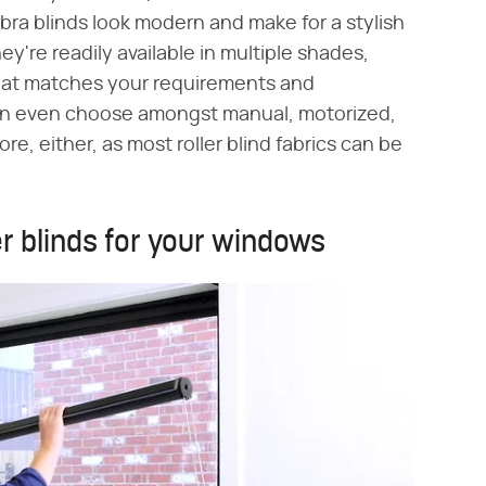
ebra blinds look modern and make for a stylish
're readily available in multiple shades,
 that matches your requirements and
can even choose amongst manual, motorized,
e, either, as most roller blind fabrics can be
er blinds for your windows