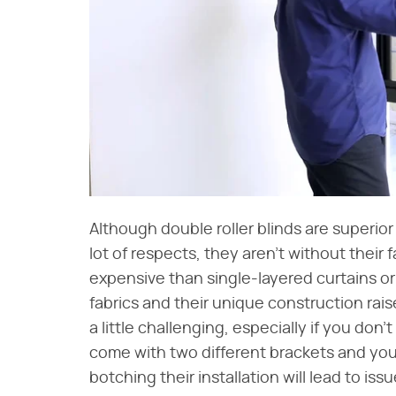
Although double roller blinds are superior 
lot of respects, they aren't without their f
expensive than single-layered curtains or
fabrics and their unique construction raise
a little challenging, especially if you don'
come with two different brackets and you
botching their installation will lead to iss