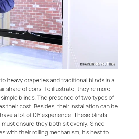
iseekblinds/YouTube
to heavy draperies and traditional blinds in a
air share of cons. To illustrate, they're more
 simple blinds. The presence of two types of
s their cost. Besides, their installation can be
t have a lot of DIY experience. These blinds
 must ensure they both sit evenly. Since
ues with their rolling mechanism, it's best to