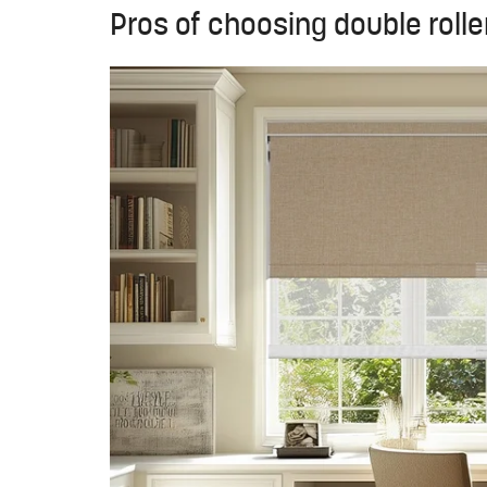
Pros of choosing double rolle