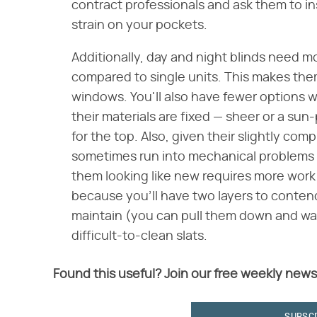
contract professionals and ask them to insta
strain on your pockets.
Additionally, day and night blinds need mo
compared to single units. This makes the
windows. You'll also have fewer options w
their materials are fixed — sheer or a sun
for the top. Also, given their slightly co
sometimes run into mechanical problems a
them looking like new requires more wor
because you'll have two layers to contend w
maintain (you can pull them down and wa
difficult-to-clean slats.
Found this useful? Join our free weekly news