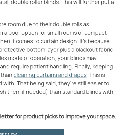
ll double roller blinds. This will further put a
re room due to their double rolls as
m a poor option for small rooms or compact
hen it comes to curtain design. It's because
-protective bottom layer plus a blackout fabric
mplex mode of operation, your blinds may
nd require patient handling. Finally, keeping
k than
cleaning curtains and drapes
. This is
ith. That being said, they're still easier to
sh them if needed) than standard blinds with
letter for product picks to improve your space.