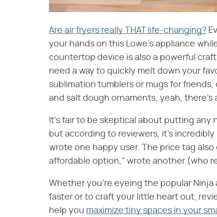
Are air fryers really THAT life-changing?
Ev
your hands on this Lowe's appliance while i
countertop device is also a powerful craft
need a way to quickly melt down your fav
sublimation tumblers or mugs for friends,
and salt dough ornaments, yeah, there's an
It's fair to be skeptical about putting an
but according to reviewers, it's incredibl
wrote one happy user. The price tag also g
affordable option," wrote another (who re
Whether you're eyeing the popular Ninja 
faster or to craft your little heart out, re
help you
maximize tiny spaces in your sma