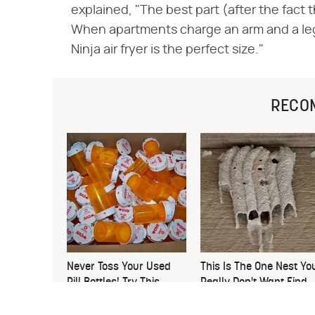
explained, "The best part (after the fact t
When apartments charge an arm and a leg fo
Ninja air fryer is the perfect size."
RECO
Never Toss Your Used
This Is The One Nest Yo
Pill Bottles! Try This
Really Don't Want Find
Instead
Near Your Home