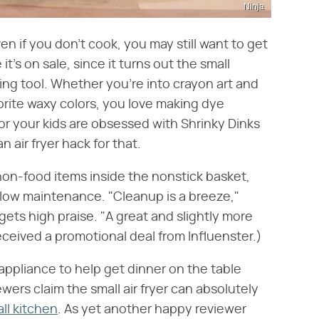
Ninja
en if you don't cook, you may still want to get
t's on sale, since it turns out the small
ing tool. Whether you're into crayon art and
orite waxy colors, you love making dye
 or your kids are obsessed with Shrinky Dinks
 air fryer hack for that.
y non-food items inside the nonstick basket,
y low maintenance. "Cleanup is a breeze,"
ets high praise. "A great and slightly more
ceived a promotional deal from Influenster.)
appliance to help get dinner on the table
viewers claim the small air fryer can absolutely
ll kitchen
. As yet another happy reviewer