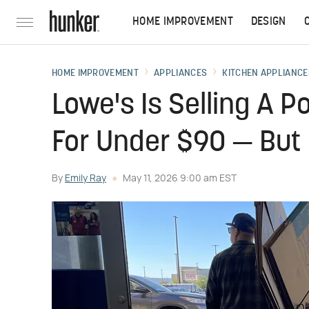
HOME IMPROVEMENT
DESIGN
HOME IMPROVEMENT
APPLIANCES
KITCHEN APPLIANCE
Lowe's Is Selling A P
For Under $90 — But 
By
Emily Ray
May 11, 2026 9:00 am EST