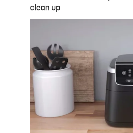
clean up