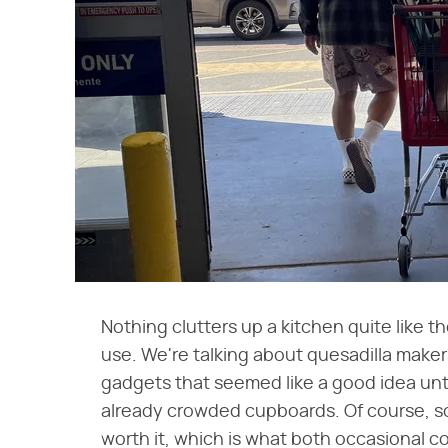
Nothing clutters up a kitchen quite like 
use. We're talking about quesadilla make
gadgets that seemed like a good idea until
already crowded cupboards. Of course, s
worth it, which is what both occasional c