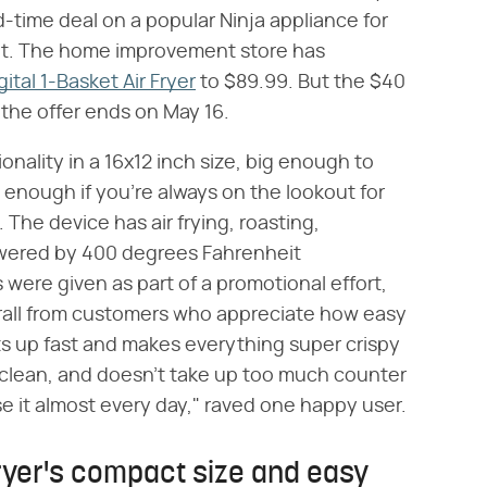
ed-time deal on a popular Ninja appliance for
ut. The home improvement store has
ital 1-Basket Air Fryer
to $89.99. But the $40
 the offer ends on May 16.
ionality in a 16x12 inch size, big enough to
enough if you're always on the lookout for
. The device has air frying, roasting,
owered by 400 degrees Fahrenheit
 were given as part of a promotional effort,
erall from customers who appreciate how easy
ats up fast and makes everything super crispy
to clean, and doesn't take up too much counter
e it almost every day," raved one happy user.
fryer's compact size and easy