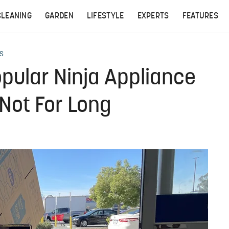
CLEANING
GARDEN
LIFESTYLE
EXPERTS
FEATURES
S
opular Ninja Appliance
Not For Long