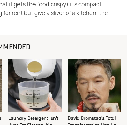
hat it gets the food crispy) it's compact.
r rent but give a sliver of a kitchen, the
MMENDED
u
Laundry Detergent Isn't
David Bromstad's Total
Just For Clothes, It's
Transformation Has Us
Great For This
Stunned