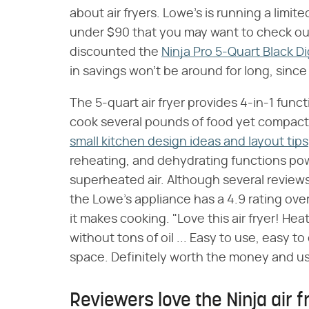
about air fryers. Lowe's is running a limit
under $90 that you may want to check o
discounted the
Ninja Pro 5-Quart Black Dig
in savings won't be around for long, since
The 5-quart air fryer provides 4-in-1 funct
cook several pounds of food yet compact 
small kitchen design ideas and layout tips
reheating, and dehydrating functions p
superheated air. Although several reviews
the Lowe's appliance has a 4.9 rating ov
it makes cooking. "Love this air fryer! He
without tons of oil ... Easy to use, easy 
space. Definitely worth the money and us
Reviewers love the Ninja air 