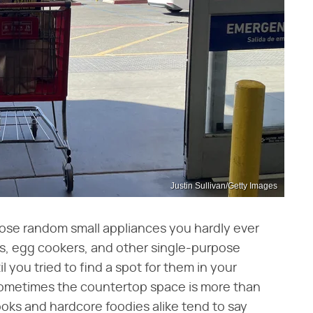
Justin Sullivan/Getty Images
those random small appliances you hardly ever
rs, egg cookers, and other single-purpose
 you tried to find a spot for them in your
ometimes the countertop space is more than
ooks and hardcore foodies alike tend to say