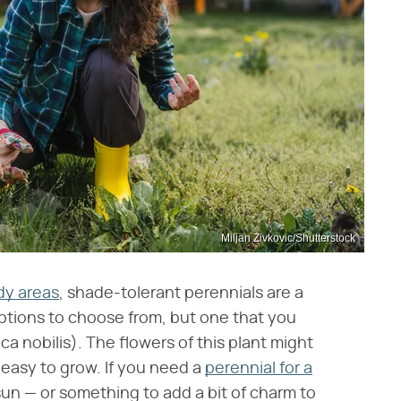
Miljan Zivkovic/Shutterstock
dy areas
, shade-tolerant perennials are a
 options to choose from, but one that you
ica nobilis). The flowers of this plant might
d easy to grow. If you need a
perennial for a
un — or something to add a bit of charm to