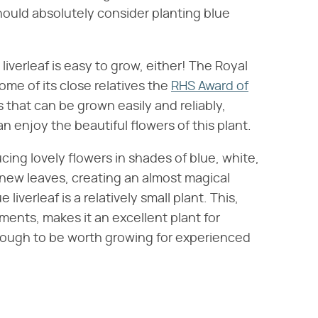
hould absolutely consider planting blue
liverleaf is easy to grow, either! The Royal
ome of its close relatives the
RHS Award of
ts that can be grown easily and reliably,
 enjoy the beautiful flowers of this plant.
ucing lovely flowers in shades of blue, white,
new leaves, creating an almost magical
 liverleaf is a relatively small plant. This,
ents, makes it an excellent plant for
 enough to be worth growing for experienced