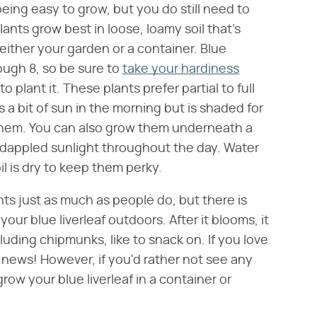
eing easy to grow, but you do still need to
lants grow best in loose, loamy soil that's
either your garden or a container. Blue
rough 8, so be sure to
take your hardiness
plant it. These plants prefer partial to full
s a bit of sun in the morning but is shaded for
r them. You can also grow them underneath a
e dappled sunlight throughout the day. Water
il is dry to keep them perky.
nts just as much as people do, but there is
our blue liverleaf outdoors. After it blooms, it
luding chipmunks, like to snack on. If you love
t news! However, if you'd rather not see any
ow your blue liverleaf in a container or