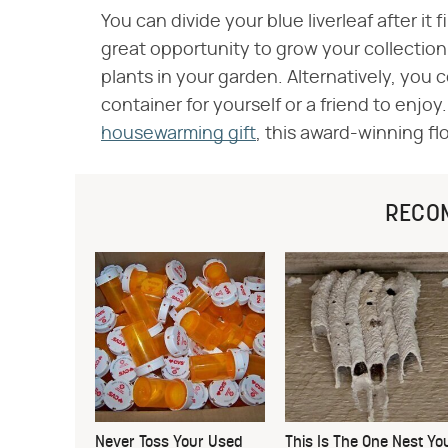
You can divide your blue liverleaf after it 
great opportunity to grow your collection
plants in your garden. Alternatively, you 
container for yourself or a friend to enjoy
housewarming gift
, this award-winning flo
RECO
Never Toss Your Used
This Is The One Nest Yo