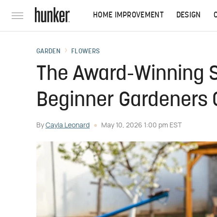
HOME IMPROVEMENT
DESIGN
GARDEN
FLOWERS
The Award-Winning S
Beginner Gardeners 
By
Cayla Leonard
May 10, 2026 1:00 pm EST