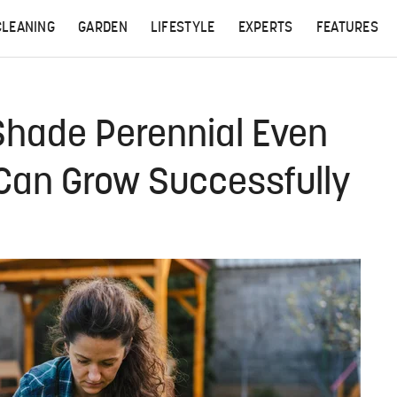
CLEANING
GARDEN
LIFESTYLE
EXPERTS
FEATURES
hade Perennial Even
Can Grow Successfully