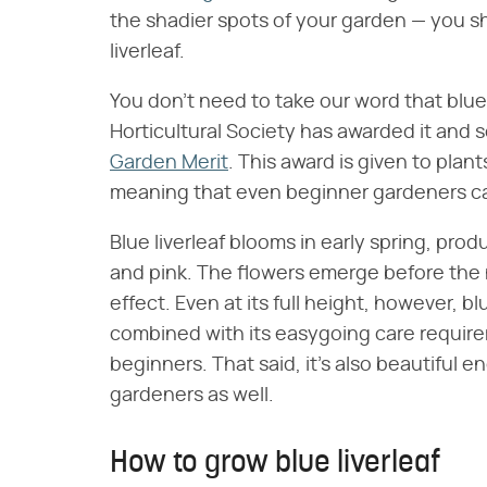
the shadier spots of your garden — you s
liverleaf.
You don't need to take our word that blue 
Horticultural Society has awarded it and s
Garden Merit
. This award is given to plan
meaning that even beginner gardeners can
Blue liverleaf blooms in early spring, prod
and pink. The flowers emerge before the 
effect. Even at its full height, however, blue
combined with its easygoing care requirem
beginners. That said, it's also beautiful
gardeners as well.
How to grow blue liverleaf