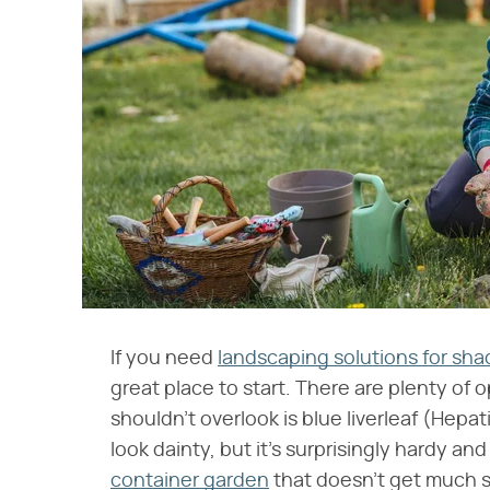
If you need
landscaping solutions for sha
great place to start. There are plenty of
shouldn't overlook is blue liverleaf (Hepat
look dainty, but it's surprisingly hardy an
container garden
that doesn't get much s