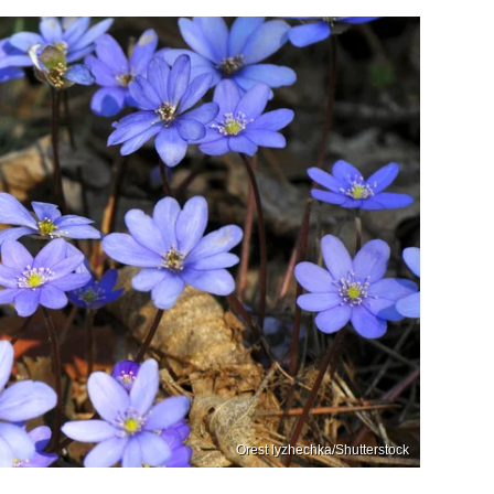
Orest lyzhechka/Shutterstock