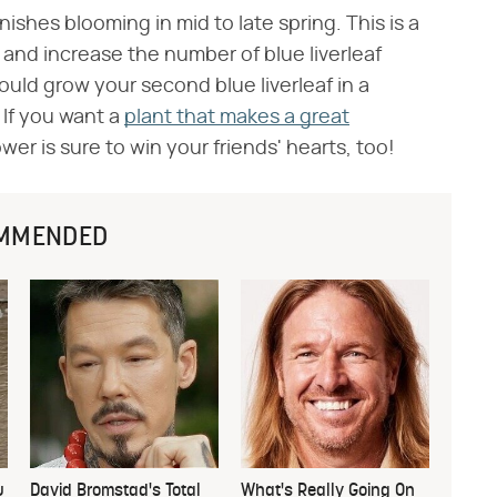
finishes blooming in mid to late spring. This is a
 and increase the number of blue liverleaf
could grow your second blue liverleaf in a
. If you want a
plant that makes a great
wer is sure to win your friends' hearts, too!
MMENDED
u
David Bromstad's Total
What's Really Going On