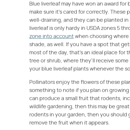
Blue liverleaf may have won an award for b
make sure it's cared for correctly. These p
well-draining, and they can be planted in 
liverleaf is only hardy in USDA zones 5 th
zone into account
when choosing where to 
shade, as well. If you have a spot that get
most of the day, that's an ideal place fo
tree or shrub, where they'll receive som
your blue liverleaf plants whenever the so
Pollinators enjoy the flowers of these pla
something to note if you plan on growing y
can produce a small fruit that rodents, inc
wildlife gardening, then this may be grea
rodents in your garden, then you should gr
remove the fruit when it appears.