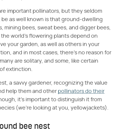
e important pollinators, but they seldom
 be as well known is that ground-dwelling
, mining bees, sweat bees, and digger bees,
f the world's flowering plants depend on
ve your garden, as well as others in your
zation, and in most cases, there's no reason for
many are solitary, and some, like certain
of extinction.
est, a savvy gardener, recognizing the value
and help them and other
pollinators do their
ough, it's important to distinguish it from
pecies (we're looking at you, yellowjackets).
round bee nest