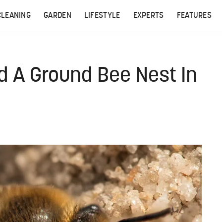
CLEANING
GARDEN
LIFESTYLE
EXPERTS
FEATURES
nd A Ground Bee Nest In