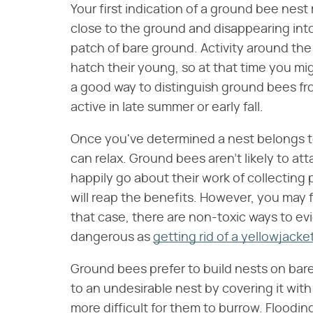
Your first indication of a ground bee nest
close to the ground and disappearing into a
patch of bare ground. Activity around th
hatch their young, so at that time you mig
a good way to distinguish ground bees fr
active in late summer or early fall.
Once you've determined a nest belongs t
can relax. Ground bees aren't likely to at
happily go about their work of collecting 
will reap the benefits. However, you may f
that case, there are non-toxic ways to evic
dangerous as
getting rid of a yellowjacke
Ground bees prefer to build nests on bar
to an undesirable nest by covering it with
more difficult for them to burrow. Floodin