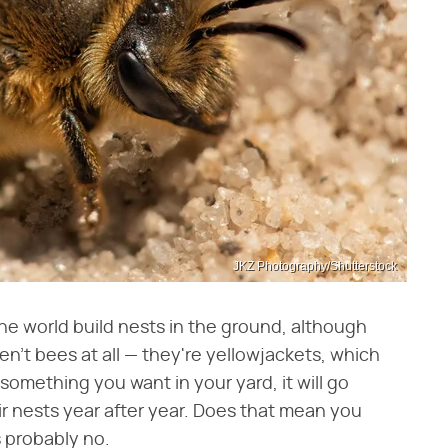
JKZ Photography/Shutterstock
he world build nests in the ground, although
n't bees at all — they're yellowjackets, which
 something you want in your yard, it will go
ir nests year after year. Does that mean you
s probably no.