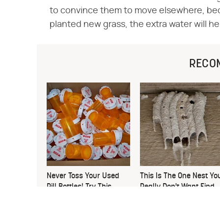
to convince them to move elsewhere, becau
planted new grass, the extra water will hel
RECO
Never Toss Your Used
This Is The One Nest Yo
Pill Bottles! Try This
Really Don't Want Find
Instead
Near Your Home