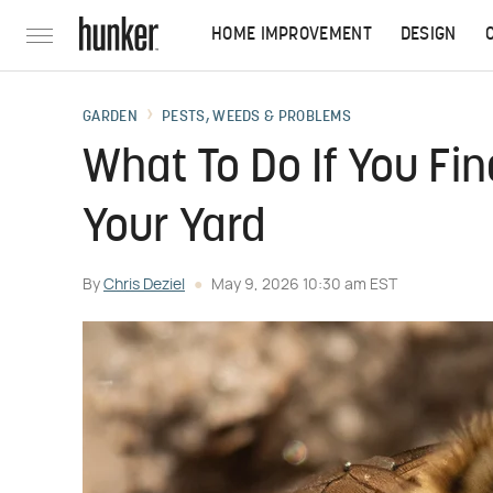
HOME IMPROVEMENT
DESIGN
GARDEN
PESTS, WEEDS & PROBLEMS
What To Do If You Fi
Your Yard
By
Chris Deziel
May 9, 2026 10:30 am EST