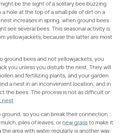
 might be the sight of a solitary bee buzzing
 hole at the top of a small pile of dirt on a
e nest increases in spring, when ground bees
ht see several bees. This seasonal activity is
om yellowjackets, because the latter are most
o ground bees and not yellowjackets, you
tack you unless you disturb the nest. They will
pollen and fertilizing plants, and your garden
ind a nest in an inconvenient location, and in
t the bees. The process is not as difficult or
t nest
.
e ground, so you can break their connection
 mulch, piles of leaves, or
new grass
to make it
g the area with water regularly is another way