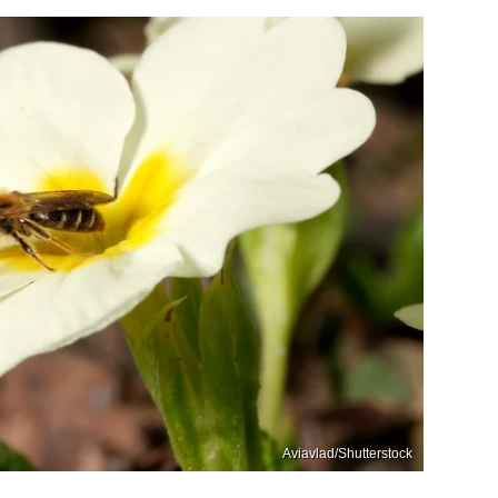
Aviavlad/Shutterstock