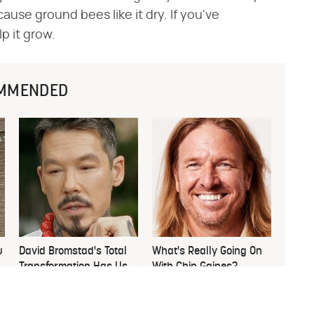
se ground bees like it dry. If you've
p it grow.
MMENDED
u
David Bromstad's Total
What's Really Going On
Transformation Has Us
With Chip Gaines?
Stunned