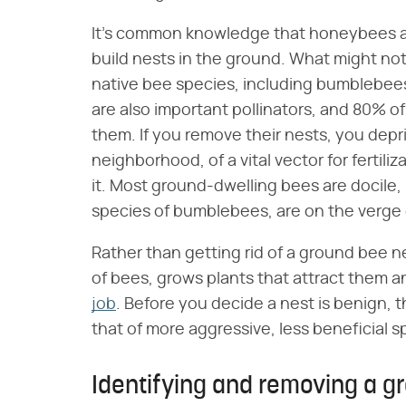
It's common knowledge that honeybees ar
build nests in the ground. What might not
native bee species, including bumblebees
are also important pollinators, and 80% o
them. If you remove their nests, you depri
neighborhood, of a vital vector for fertili
it. Most ground-dwelling bees are docile, 
species of bumblebees, are on the verge 
Rather than getting rid of a ground bee n
of bees, grows plants that attract them 
job
. Before you decide a nest is benign, th
that of more aggressive, less beneficial s
Identifying and removing a g