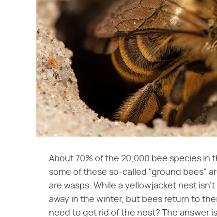
About 70% of the 20,000 bee species in t
some of these so-called "ground bees" are
are wasps. While a yellowjacket nest isn't
away in the winter, but bees return to the
need to get rid of the nest? The answer i