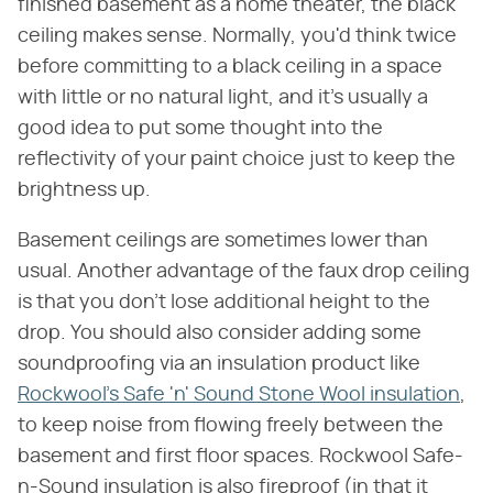
finished basement as a home theater, the black
ceiling makes sense. Normally, you'd think twice
before committing to a black ceiling in a space
with little or no natural light, and it's usually a
good idea to put some thought into the
reflectivity of your paint choice just to keep the
brightness up.
Basement ceilings are sometimes lower than
usual. Another advantage of the faux drop ceiling
is that you don't lose additional height to the
drop. You should also consider adding some
soundproofing via an insulation product like
Rockwool's Safe 'n' Sound Stone Wool insulation
,
to keep noise from flowing freely between the
basement and first floor spaces. Rockwool Safe-
n-Sound insulation is also fireproof (in that it