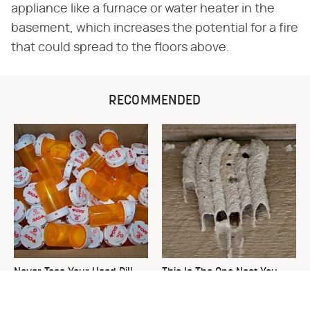
appliance like a furnace or water heater in the
basement, which increases the potential for a fire
that could spread to the floors above.
RECOMMENDED
Never Toss Your Used Pill
This Is The One Nest You
Bottles! Try This Instead
Really Don't Want Find Near
Your Home