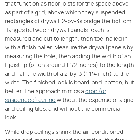
that function as floor joists for the space above —
as part of a grid, above which they suspended
rectangles of drywall. 2-by-3s bridge the bottom
flanges between drywall panels; each is
measured and cut to length, then toe-nailed in
with a finish nailer. Measure the drywall panels by
measuring the hole, then adding the width of an
I-joist lip (often around 1 1/2 inches) to the length
and half the width of a 2-by-3 (1 1/4 inch) to the
width. The finished look is board-and-batten, but
better. The approach mimics a
drop (or
suspended) ceiling
without the expense of a grid
and ceiling tiles, and without the commercial
look.
While drop ceilings shrink the air-conditioned