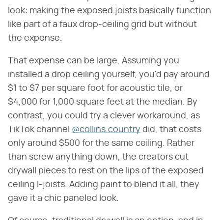
look: making the exposed joists basically function
like part of a faux drop-ceiling grid but without
the expense.
That expense can be large. Assuming you
installed a drop ceiling yourself, you'd pay around
$1 to $7 per square foot for acoustic tile, or
$4,000 for 1,000 square feet at the median. By
contrast, you could try a clever workaround, as
TikTok channel
@collins.country
did, that costs
only around $500 for the same ceiling. Rather
than screw anything down, the creators cut
drywall pieces to rest on the lips of the exposed
ceiling I-joists. Adding paint to blend it all, they
gave it a chic paneled look.