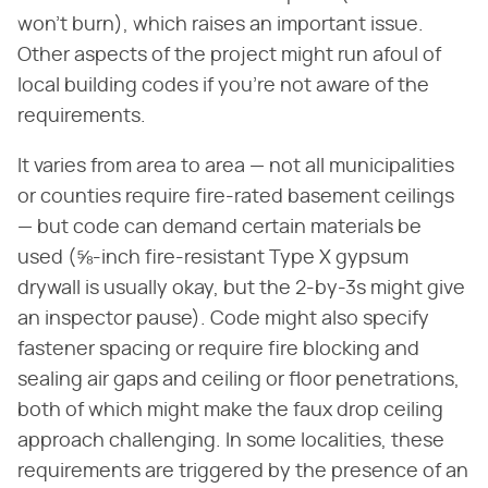
won't burn), which raises an important issue.
Other aspects of the project might run afoul of
local building codes if you're not aware of the
requirements.
It varies from area to area — not all municipalities
or counties require fire-rated basement ceilings
— but code can demand certain materials be
used (⅝-inch fire-resistant Type X gypsum
drywall is usually okay, but the 2-by-3s might give
an inspector pause). Code might also specify
fastener spacing or require fire blocking and
sealing air gaps and ceiling or floor penetrations,
both of which might make the faux drop ceiling
approach challenging. In some localities, these
requirements are triggered by the presence of an