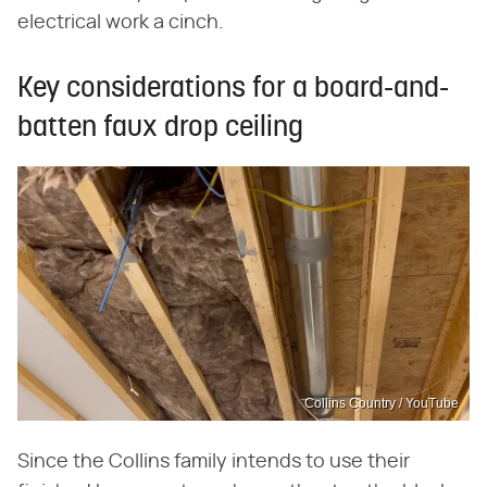
electrical work a cinch.
Key considerations for a board-and-
batten faux drop ceiling
Collins Country / YouTube
Since the Collins family intends to use their