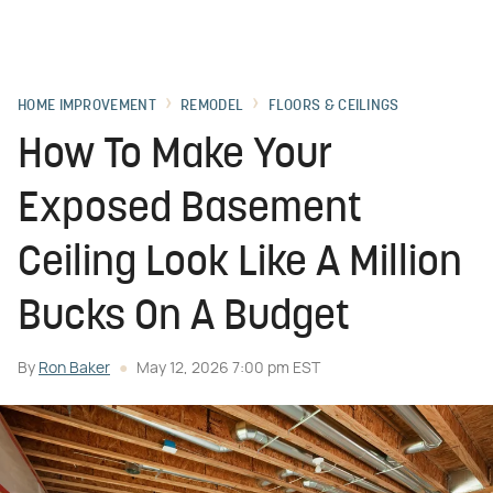
HOME IMPROVEMENT
REMODEL
FLOORS & CEILINGS
How To Make Your
Exposed Basement
Ceiling Look Like A Million
Bucks On A Budget
By
Ron Baker
May 12, 2026 7:00 pm EST