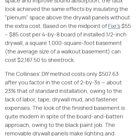
space and improve sound absorption, the faux
look achieved the same effects by insulating the
"plenum" space above the drywall panels without
the extra cost. Based on the midpoint of
Fixr's
$55
– $85 cost per 4-by-8 board of installed 1/2-inch
drywall, a square 1,000-square-foot basement
(the average size of a walkout basement) can
cost $2,187.50 to sheetrock.
The Collinses' DIY method costs only $507.63
after you factor in the cost of 2-by-3s — about
23% that of standard installation, owing to the
lack of labor, tape, drywall mud, and fastener
expenses. The look of the finished basement is
quite modern in spite of the board-and-batten
approach, owing to the black paint job. The
removable drywall panels make lighting and