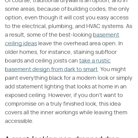
Of course, traditional drywall is an option, and in
some areas, because of building codes, the only
option, even though it will cost you easy access
to the electrical, plumbing, and HVAC systems. As
a result, some of the best-looking
basement
ceiling ideas
leave the overhead area open. In
older homes, for instance, staining subfloor
boards and ceiling joists can
take a rustic
basement design from dark to smart
. You might
paint everything black for a modern look or simply
add statement lighting that looks at home in an
exposed ceiling. However, if you don't want to
compromise on a truly finished look, this idea
covers all the inner workings while leaving them
accessible.