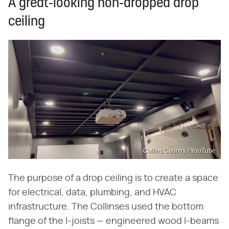
A great-looking non-dropped drop
ceiling
Collins Country / YouTube
The purpose of a drop ceiling is to create a space
for electrical, data, plumbing, and HVAC
infrastructure. The Collinses used the bottom
flange of the I-joists — engineered wood I-beams