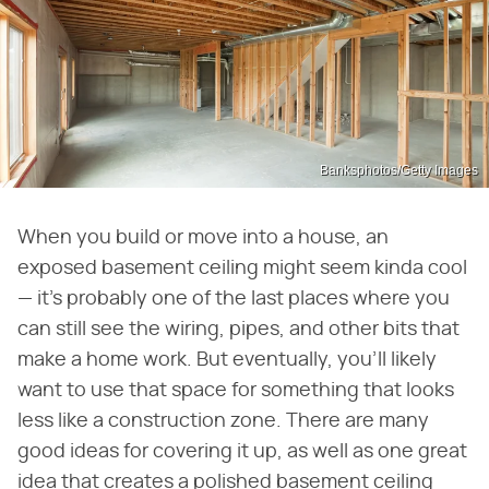
Banksphotos/Getty Images
When you build or move into a house, an
exposed basement ceiling might seem kinda cool
— it's probably one of the last places where you
can still see the wiring, pipes, and other bits that
make a home work. But eventually, you'll likely
want to use that space for something that looks
less like a construction zone. There are many
good ideas for covering it up, as well as one great
idea that creates a polished basement ceiling