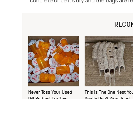
concrete once it's dry and the bags are r
RECO
Never Toss Your Used
This Is The One Nest Yo
Pill Bottles! Try This
Really Don't Want Find
Instead
Near Your Home