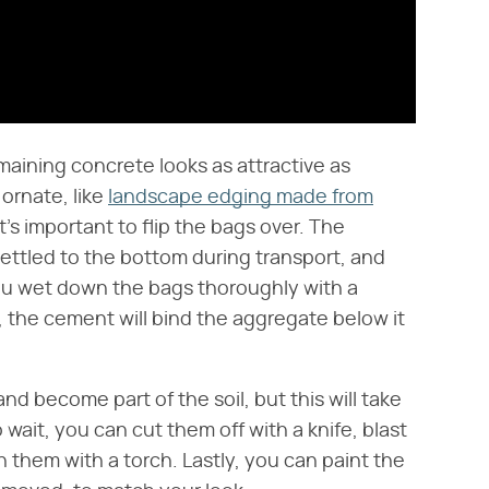
ining concrete looks as attractive as
ornate, like
landscape edging made from
it's important to flip the bags over. The
settled to the bottom during transport, and
 you wet down the bags thoroughly with a
 the cement will bind the aggregate below it
 become part of the soil, but this will take
 wait, you can cut them off with a knife, blast
rn them with a torch. Lastly, you can paint the