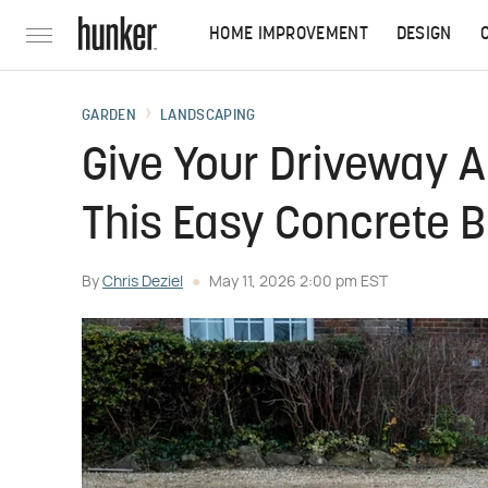
HOME IMPROVEMENT
DESIGN
GARDEN
LANDSCAPING
Give Your Driveway A
This Easy Concrete B
By
Chris Deziel
May 11, 2026 2:00 pm EST