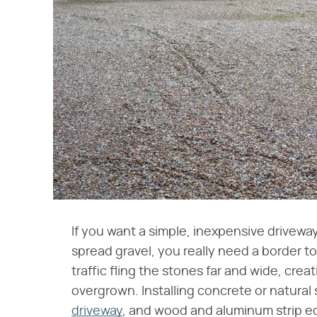
If you want a simple, inexpensive driveway
spread gravel, you really need a border to
traffic fling the stones far and wide, cre
overgrown. Installing concrete or natural
driveway
, and wood and aluminum strip edgi