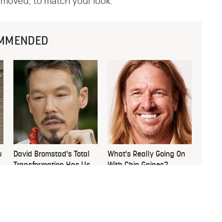
emoved, to match your look.
MMENDED
u
David Bromstad's Total
What's Really Going On
Transformation Has Us
With Chip Gaines?
Stunned