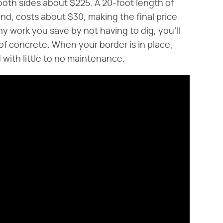
both sides about $225. A 20-foot length of
d, costs about $30, making the final price
y work you save by not having to dig, you'll
f concrete. When your border is in place,
 with little to no maintenance.