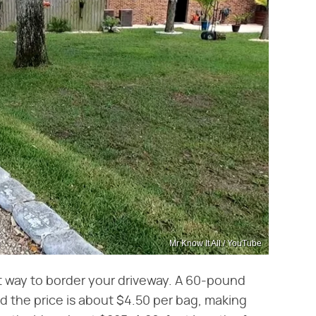
Mr Know It All / YouTube
t way to border your driveway. A 60-pound
d the price is about $4.50 per bag, making