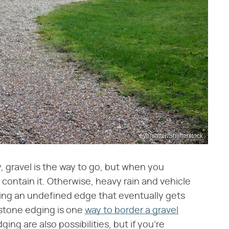
eyematter/Shutterstock
, gravel is the way to go, but when you
 contain it. Otherwise, heavy rain and vehicle
ating an undefined edge that eventually gets
 stone edging is one
way to border a gravel
ng are also possibilities, but if you're