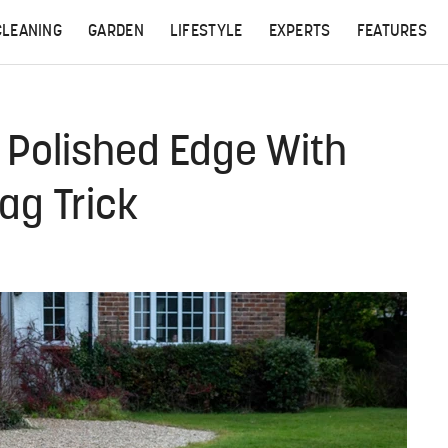
CLEANING
GARDEN
LIFESTYLE
EXPERTS
FEATURES
 Polished Edge With
ag Trick