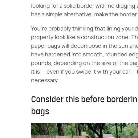
looking for a solid border with no digging 
has a simple alternative: make the border 
You're probably thinking that lining your
property look like a construction zone. Tha
paper bags will decompose in the sun and 
have hardened into smooth, rounded edgi
pounds, depending on the size of the ba
it is — even if you swipe it with your car —
necessary.
Consider this before borderi
bags