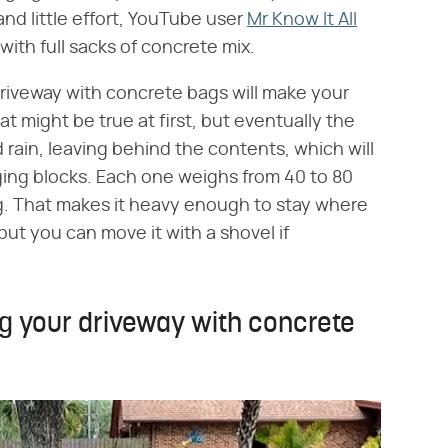
and little effort, YouTube user
Mr Know It All
with full sacks of concrete mix.
 driveway with concrete bags will make your
t might be true at first, but eventually the
rain, leaving behind the contents, which will
ng blocks. Each one weighs from 40 to 80
g. That makes it heavy enough to stay where
 but you can move it with a shovel if
ng your driveway with concrete