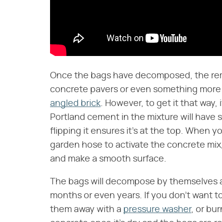
Once the bags have decomposed, the rema
concrete pavers or even something more 
angled brick
. However, to get it that way, 
Portland cement in the mixture will have 
flipping it ensures it's at the top. When
garden hose to activate the concrete mix,
and make a smooth surface.
The bags will decompose by themselves and
months or even years. If you don't want to
them away with a
pressure washer
, or bu