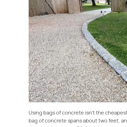
Using bags of concrete isn't the cheapes
bag of concrete spans about two feet, an