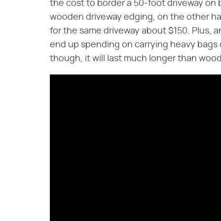
the cost to border a 50-foot driveway on 
wooden driveway edging, on the other han
for the same driveway about $150. Plus, an
end up spending on carrying heavy bags o
though, it will last much longer than wood