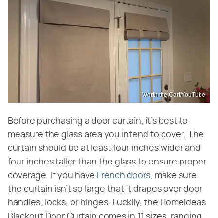
Worth the Cart/YouTube
Before purchasing a door curtain, it's best to
measure the glass area you intend to cover. The
curtain should be at least four inches wider and
four inches taller than the glass to ensure proper
coverage. If you have
French doors
, make sure
the curtain isn't so large that it drapes over door
handles, locks, or hinges. Luckily, the Homeideas
Blackout Door Curtain comes in 11 sizes, ranging