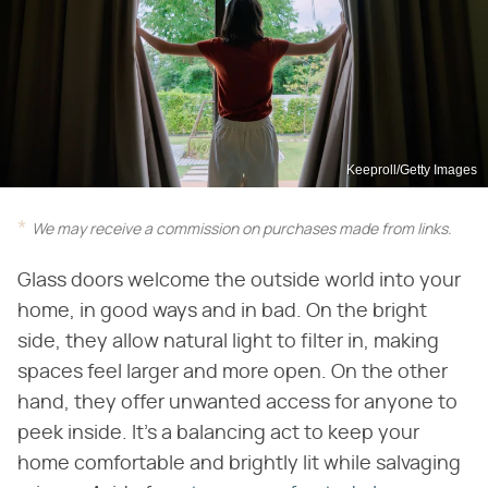
Keeproll/Getty Images
We may receive a commission on purchases made from links.
Glass doors welcome the outside world into your
home, in good ways and in bad. On the bright
side, they allow natural light to filter in, making
spaces feel larger and more open. On the other
hand, they offer unwanted access for anyone to
peek inside. It's a balancing act to keep your
home comfortable and brightly lit while salvaging