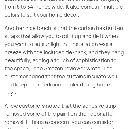
from 8 to 34 inches wide. It also comes in multiple
colors to suit your home decor.
Another nice touch is that the curtain has built-in
straps that allow you to roll it up and tie it when
you want to let sunlight in. "Installation was a
breeze with the included tie-back, and they hang
beautifully, adding a touch of sophistication to
the space," one Amazon reviewer wrote. The
customer added that the curtains insulate well
and keep their bedroom cooler during hotter
days.
A few customers noted that the adhesive strip
removed some of the paint on their door after
removal. If this is a concern, you can consider