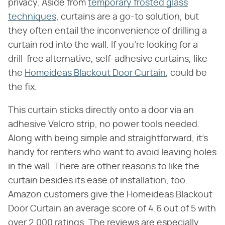
privacy. Aside from
temporary frosted glass
techniques
, curtains are a go-to solution, but
they often entail the inconvenience of drilling a
curtain rod into the wall. If you're looking for a
drill-free alternative, self-adhesive curtains, like
the
Homeideas Blackout Door Curtain
, could be
the fix.
This curtain sticks directly onto a door via an
adhesive Velcro strip, no power tools needed.
Along with being simple and straightforward, it's
handy for renters who want to avoid leaving holes
in the wall. There are other reasons to like the
curtain besides its ease of installation, too.
Amazon customers give the Homeideas Blackout
Door Curtain an average score of 4.6 out of 5 with
over 2,000 ratings. The reviews are especially