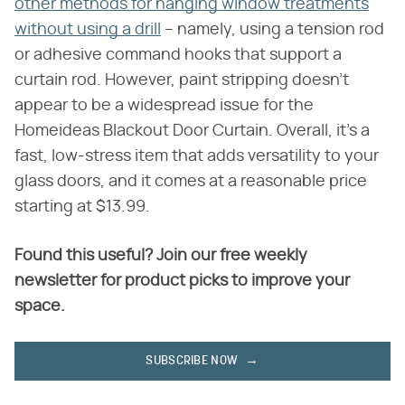
other methods for hanging window treatments
without using a drill
– namely, using a tension rod
or adhesive command hooks that support a
curtain rod. However, paint stripping doesn't
appear to be a widespread issue for the
Homeideas Blackout Door Curtain. Overall, it's a
fast, low-stress item that adds versatility to your
glass doors, and it comes at a reasonable price
starting at $13.99.
Found this useful? Join our free weekly
newsletter for product picks to improve your
space.
SUBSCRIBE NOW