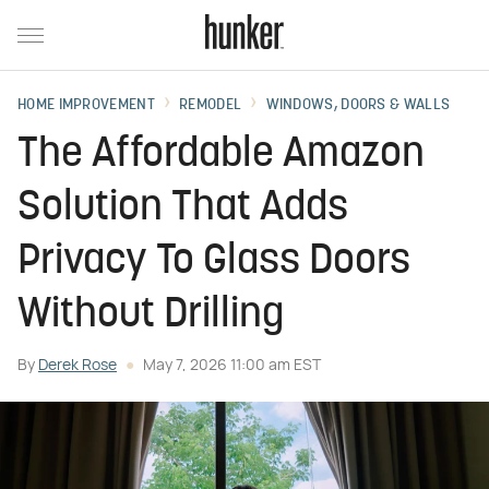
HOME IMPROVEMENT
REMODEL
WINDOWS, DOORS & WALLS
The Affordable Amazon
Solution That Adds
Privacy To Glass Doors
Without Drilling
By
Derek Rose
May 7, 2026 11:00 am EST