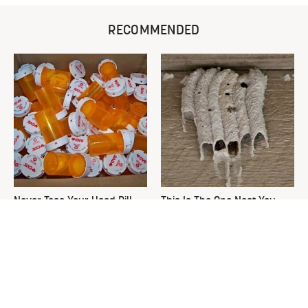
RECOMMENDED
Never Toss Your Used Pill
This Is The One Nest You
Bottles! Try This Instead
Really Don't Want Find Near
Your Home