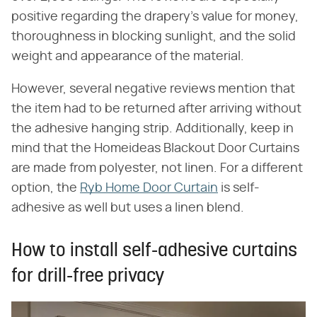
positive regarding the drapery's value for money,
thoroughness in blocking sunlight, and the solid
weight and appearance of the material.
However, several negative reviews mention that
the item had to be returned after arriving without
the adhesive hanging strip. Additionally, keep in
mind that the Homeideas Blackout Door Curtains
are made from polyester, not linen. For a different
option, the
Ryb Home Door Curtain
is self-
adhesive as well but uses a linen blend.
How to install self-adhesive curtains
for drill-free privacy