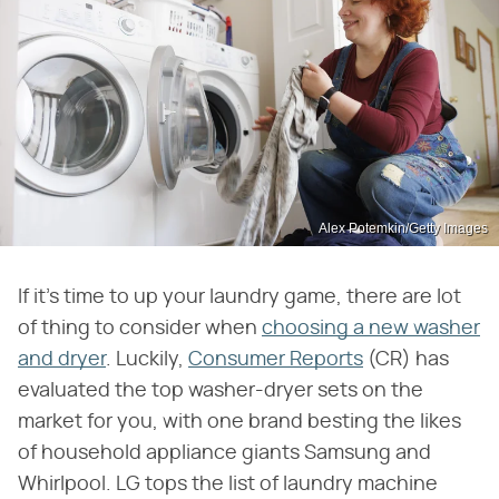
Alex Potemkin/Getty Images
If it's time to up your laundry game, there are lot
of thing to consider when
choosing a new washer
and dryer
. Luckily,
Consumer Reports
(CR) has
evaluated the top washer-dryer sets on the
market for you, with one brand besting the likes
of household appliance giants Samsung and
Whirlpool. LG tops the list of laundry machine