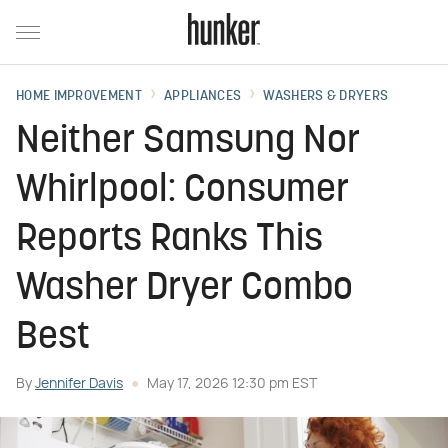
HOME IMPROVEMENT
APPLIANCES
WASHERS & DRYERS
Neither Samsung Nor
Whirlpool: Consumer
Reports Ranks This
Washer Dryer Combo
Best
By
Jennifer Davis
May 17, 2026 12:30 pm EST