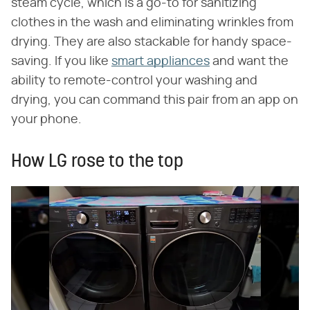
steam cycle, which is a go-to for sanitizing
clothes in the wash and eliminating wrinkles from
drying. They are also stackable for handy space-
saving. If you like
smart appliances
and want the
ability to remote-control your washing and
drying, you can command this pair from an app on
your phone.
How LG rose to the top