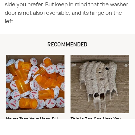
side you prefer. But keep in mind that the washer
door is not also reversible, and its hinge on the
left.
RECOMMENDED
Never Toss Your Used Pill
This Is The One Nest You
Bottles! Try This Instead
Really Don't Want Find Near
Your Home