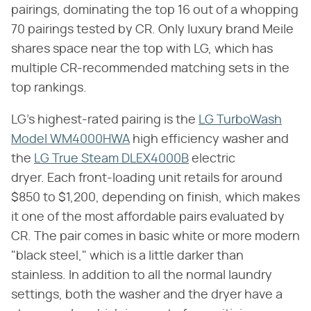
pairings, dominating the top 16 out of a whopping
70 pairings tested by CR. Only luxury brand Meile
shares space near the top with LG, which has
multiple CR-recommended matching sets in the
top rankings.
LG's highest-rated pairing is the
LG TurboWash
Model WM4000HWA
high efficiency washer and
the
LG True Steam DLEX4000B
electric
dryer. Each front-loading unit retails for around
$850 to $1,200, depending on finish, which makes
it one of the most affordable pairs evaluated by
CR. The pair comes in basic white or more modern
"black steel," which is a little darker than
stainless. In addition to all the normal laundry
settings, both the washer and the dryer have a