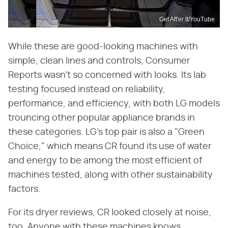
Get Aft'er It/YouTube
While these are good-looking machines with
simple, clean lines and controls, Consumer
Reports wasn't so concerned with looks. Its lab
testing focused instead on reliability,
performance, and efficiency, with both LG models
trouncing other popular appliance brands in
these categories. LG's top pair is also a "Green
Choice," which means CR found its use of water
and energy to be among the most efficient of
machines tested, along with other sustainability
factors.
For its dryer reviews, CR looked closely at noise,
too. Anyone with these machines knows