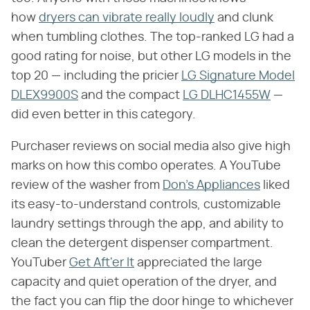
how
dryers can vibrate really loudly
and clunk
when tumbling clothes. The top-ranked LG had a
good rating for noise, but other LG models in the
top 20 — including the pricier
LG Signature Model
DLEX9900S
and the compact
LG DLHC1455W
—
did even better in this category.
Purchaser reviews on social media also give high
marks on how this combo operates. A YouTube
review of the washer from
Don's Appliances
liked
its easy-to-understand controls, customizable
laundry settings through the app, and ability to
clean the detergent dispenser compartment.
YouTuber
Get Aft'er It
appreciated the large
capacity and quiet operation of the dryer, and
the fact you can flip the door hinge to whichever