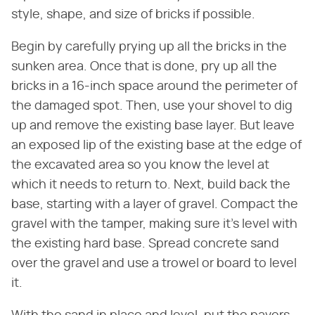
style, shape, and size of bricks if possible.
Begin by carefully prying up all the bricks in the
sunken area. Once that is done, pry up all the
bricks in a 16-inch space around the perimeter of
the damaged spot. Then, use your shovel to dig
up and remove the existing base layer. But leave
an exposed lip of the existing base at the edge of
the excavated area so you know the level at
which it needs to return to. Next, build back the
base, starting with a layer of gravel. Compact the
gravel with the tamper, making sure it's level with
the existing hard base. Spread concrete sand
over the gravel and use a trowel or board to level
it.