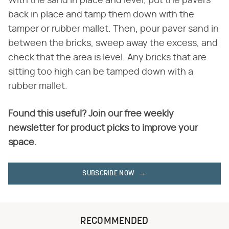
With the sand in place and level, put the pavers
back in place and tamp them down with the
tamper or rubber mallet. Then, pour paver sand in
between the bricks, sweep away the excess, and
check that the area is level. Any bricks that are
sitting too high can be tamped down with a
rubber mallet.
Found this useful? Join our free weekly
newsletter for product picks to improve your
space.
SUBSCRIBE NOW
RECOMMENDED