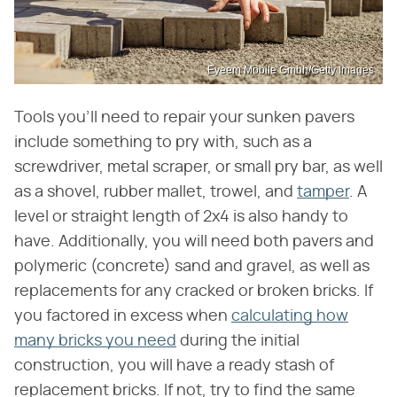
Eyeem Mobile Gmbh/Getty Images
Tools you'll need to repair your sunken pavers
include something to pry with, such as a
screwdriver, metal scraper, or small pry bar, as well
as a shovel, rubber mallet, trowel, and
tamper
. A
level or straight length of 2x4 is also handy to
have. Additionally, you will need both pavers and
polymeric (concrete) sand and gravel, as well as
replacements for any cracked or broken bricks. If
you factored in excess when
calculating how
many bricks you need
during the initial
construction, you will have a ready stash of
replacement bricks. If not, try to find the same