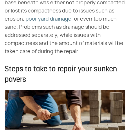
base beneath was either not properly compacted
or lost its compactness due to issues such as
erosion,
poor yard drainage
, or even too much
sand. Problems such as drainage should be
addressed separately, while issues with
compactness and the amount of materials will be
taken care of during the repair.
Steps to take to repair your sunken
pavers