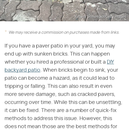
Yuttana Srimongkol/Getty Images
We may receive a commission on purchases made from links.
If you have a paver patio in your yard, you may
end up with sunken bricks. This can happen
whether you hired a professional or built a
DIY
backyard patio
. When bricks begin to sink, your
patio can become a hazard, as it could lead to
tripping or falling. This can also result in even
more severe damage, such as cracked pavers,
occurring over time. While this can be unsettling,
it can be fixed. There are a number of quick-fix
methods to address this issue. However, this
does not mean those are the best methods for