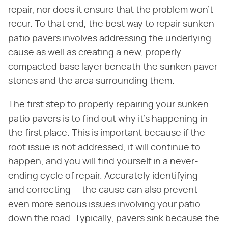
repair, nor does it ensure that the problem won't
recur. To that end, the best way to repair sunken
patio pavers involves addressing the underlying
cause as well as creating a new, properly
compacted base layer beneath the sunken paver
stones and the area surrounding them.
The first step to properly repairing your sunken
patio pavers is to find out why it's happening in
the first place. This is important because if the
root issue is not addressed, it will continue to
happen, and you will find yourself in a never-
ending cycle of repair. Accurately identifying —
and correcting — the cause can also prevent
even more serious issues involving your patio
down the road. Typically, pavers sink because the