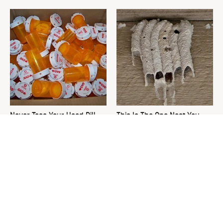
Never Toss Your Used Pill
This Is The One Nest You
Bottles! Try This Instead
Really Don't Want Find Near
Your Home