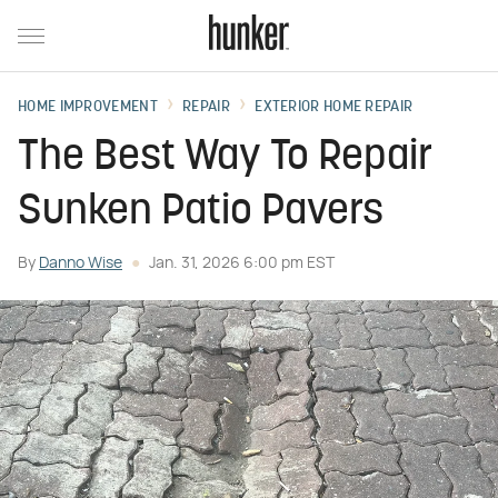
HOME IMPROVEMENT
REPAIR
EXTERIOR HOME REPAIR
The Best Way To Repair
Sunken Patio Pavers
By
Danno Wise
Jan. 31, 2026 6:00 pm EST