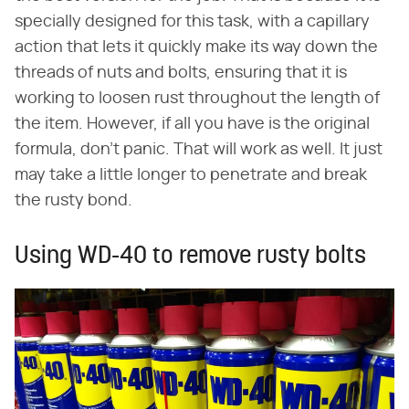
specially designed for this task, with a capillary
action that lets it quickly make its way down the
threads of nuts and bolts, ensuring that it is
working to loosen rust throughout the length of
the item. However, if all you have is the original
formula, don't panic. That will work as well. It just
may take a little longer to penetrate and break
the rusty bond.
Using WD-40 to remove rusty bolts