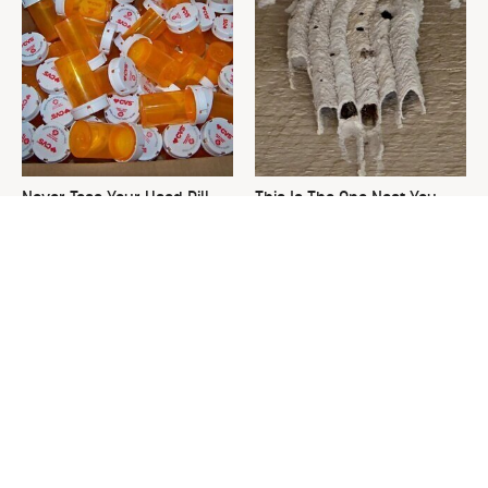
Never Toss Your Used Pill
This Is The One Nest You
Bottles! Try This Instead
Really Don't Want Find Near
Your Home