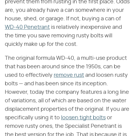
prevent them from rusting in the first place. Odds
are, you already have a can somewhere in your
house, shed, or garage. If not, buying a can of
WD-40 Penetrant
is relatively inexpensive and
the time you save removing rusty bolts will
quickly make up for the cost.
The original formula WD-40, a multi-use product
that has been around since the 1950s, can be
used to effectively
remove rust
and loosen rusty
bolts — and has been since its inception.
However, today the company features a long line
of variations, all of which are based on the water
displacement properties of the original. If you are
specifically using it to
loosen tight bolts
or
remove rusty ones, the Specialist Penetrant is
the best version for the job. That is because it is