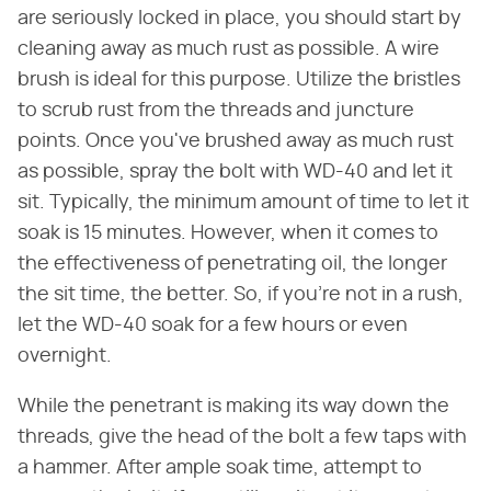
are seriously locked in place, you should start by
cleaning away as much rust as possible. A wire
brush is ideal for this purpose. Utilize the bristles
to scrub rust from the threads and juncture
points. Once you've brushed away as much rust
as possible, spray the bolt with WD-40 and let it
sit. Typically, the minimum amount of time to let it
soak is 15 minutes. However, when it comes to
the effectiveness of penetrating oil, the longer
the sit time, the better. So, if you're not in a rush,
let the WD-40 soak for a few hours or even
overnight.
While the penetrant is making its way down the
threads, give the head of the bolt a few taps with
a hammer. After ample soak time, attempt to