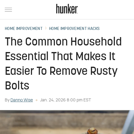
HOME IMPROVEMENT
HOME IMPROVEMENT HACKS
The Common Household
Essential That Makes It
Easier To Remove Rusty
Bolts
By
Danno Wise
Jan. 24, 2026 8:00 pm EST