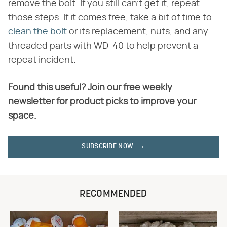
remove the bolt. If you still can't get it, repeat
those steps. If it comes free, take a bit of time to
clean the bolt
or its replacement, nuts, and any
threaded parts with WD-40 to help prevent a
repeat incident.
Found this useful? Join our free weekly
newsletter for product picks to improve your
space.
SUBSCRIBE NOW
RECOMMENDED