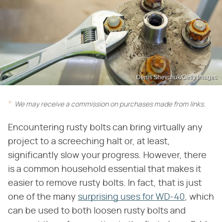
Denis Shevchuk/Getty Images
We may receive a commission on purchases made from links.
Encountering rusty bolts can bring virtually any
project to a screeching halt or, at least,
significantly slow your progress. However, there
is a common household essential that makes it
easier to remove rusty bolts. In fact, that is just
one of the many
surprising uses for WD-40
, which
can be used to both loosen rusty bolts and