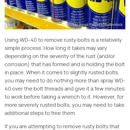
SDRon Ismail Pictures/Shutterstock
Using WD-40 to remove rusty bolts is a relatively
simple process. How long it takes may vary
depending on the severity of the rust (and/or
corrosion) that has formed and is holding the bolt
in place. When it comes to slightly rusted bolts,
you may need to do nothing more than spray WD-
40 over the bolt threads and give it a few minutes
to work before taking a wrench to it. However, for
more severely rusted bolts, you may need to take
additional steps to free them.
If you are attempting to remove rusty bolts that